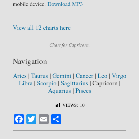
mobile device.
Download MP3
View all 12 charts here
Chart for Capricorn.
Navigation
Aries
|
Taurus
|
Gemini
|
Cancer
|
Leo
|
Virgo
Libra
|
Scorpio
|
Sagittarius
| Capricorn |
Aquarius
|
Pisces
VIEWS:
10
Fa
T
E
S
ce
wi
m
ha
bo
tte
ail
re