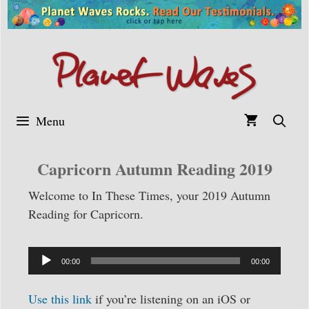
Skip
to
content
Menu
Capricorn Autumn Reading 2019
Welcome to In These Times, your 2019 Autumn
Reading for Capricorn.
Audio
Player
00:00
00:00
Use this link
if you’re listening on an iOS or