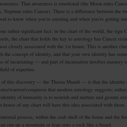
awareness. That awareness is emotional (the Moon rules Cancer)
y, Neptune rules Cancer). There is a difference between the tw
 good to know when you’re emoting and when you’re getting int
 one rather significant fact: in the chart of the world, the sign 
ords, the chart that holds the key to astrology has Cancer ri
ost closely associated with the 1st house. This is another clue
th the concept of identity, and that your own identity has s
s of incarnating — and part of incarnation involves mastery 
field of expertise.
 of this discovery — the Thema Mundi — is that the identity o
ries/warrior/conqueror that modern astrology suggests; rather,
 identity of humanity is to nourish and nurture and gestate ex
st house of any chart will have this idea associated with them.
internal process, within the crab shell of the home and the fe
can run up a mountain or leap onto a rock like a lizard.