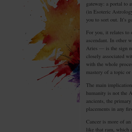
gateway: a portal to 
(in Esoteric Astrolog
you to sort out. It’s
For you, it relates to
ascendant. In other w
Aries — is the sign m
closely associated wi
with the whole proces
mastery of a topic or 
The main implication
humanity is not the A
ancients, the primary
placements in any fir
Cancer is more of an 
like that ram, which 