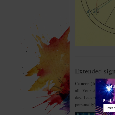
Extended sign
Cancer
(June 21-July
all. Your sign is not 
day. Less polite peo
personally? Or is it 