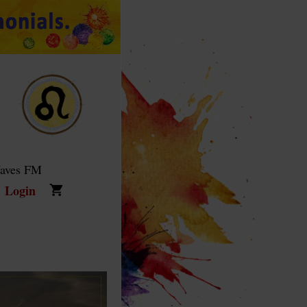
Waves FM
Login