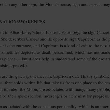
e than any other sign, the Moon’s house, sign and aspects may
RNATION/AWARENESS
ed in Alice Bailey’s book Esoteric Astrology, the sign Cancer
She describes Cancer and its opposite sign Capricorn as the 
 is the entrance, and Capricorn is a kind of exit to the next r
s sometimes depicted as death personified, which has not made
this planet — but it does help us understand some of the esote
isinterpreted.)
are the gateways: Cancer in, Capricorn out. This is symbolic; 
ns: thresholds within life that take us from one place to the ne
nd its ruler, the Moon, are associated with many, many people
o be their spokesperson, messenger or alchemist for progress.
gn associated with the conscious personality, which is an inter