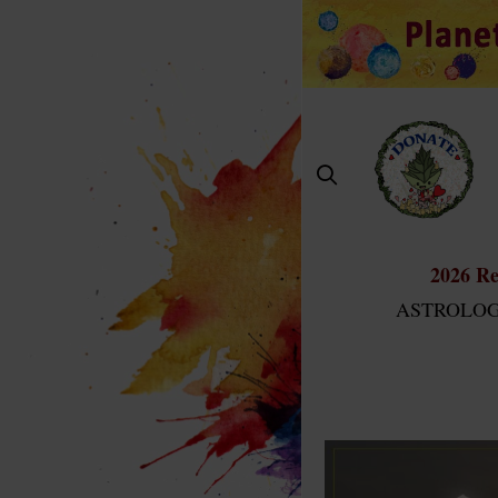
Skip
to
content
2026 Re
ASTROLOG