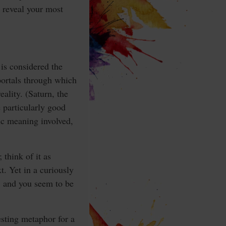
 reveal your most
 is considered the
portals through which
eality. (Saturn, the
 particularly good
ric meaning involved,
think of it as
xt. Yet in a curiously
, and you seem to be
esting metaphor for a