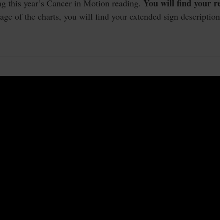
You will find your 
ng this year’s Cancer in Motion reading.
e of the charts, you will find your extended sign description