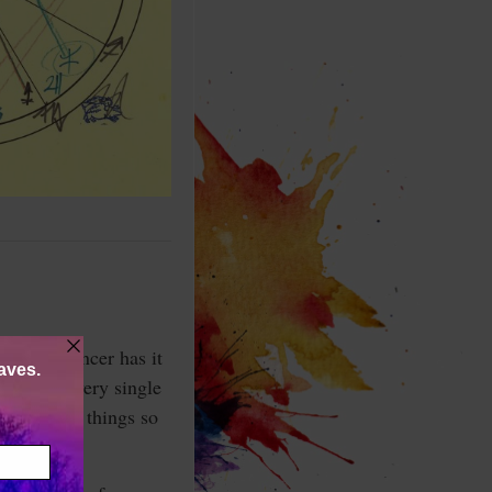
tered, Cancer has it
different every single
y all take things so