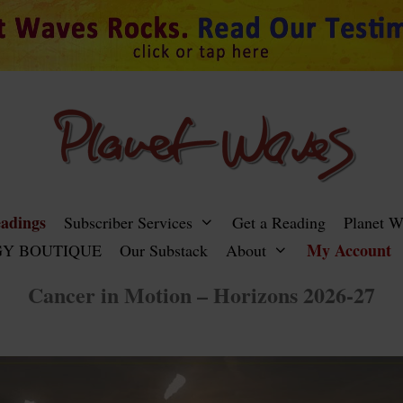
adings
Subscriber Services
Get a Reading
Planet 
My Account
Y BOUTIQUE
Our Substack
About
Cancer in Motion – Horizons 2026-27