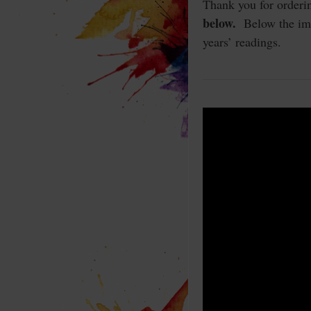
Thank you for orderi
below.
Below the imag
years’ readings.