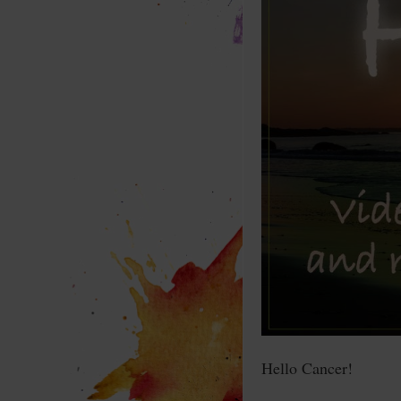
Hello Cancer!