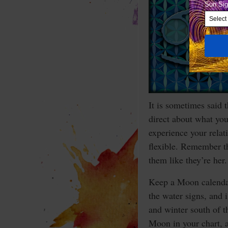
It is sometimes said t
direct about what you
experience your rela
flexible. Remember th
them like they’re her.
Keep a Moon calendar
the water signs, and 
and winter south of t
Moon in your chart, a