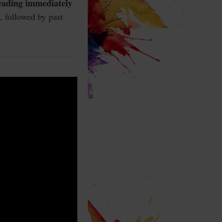
reading immediately
, followed by past