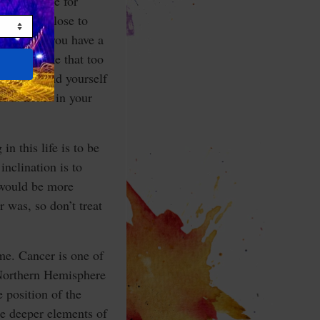
rtain desire for
tting too close to
rtant that you have a
want to take that too
ell surround yourself
el at home in your
n this life is to be
inclination is to
 would be more
 was, so don’t treat
me. Cancer is one of
e Northern Hemisphere
 position of the
he deeper elements of