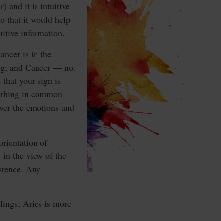
 and it is intuitive
o that it would help
uitive information.
Cancer is in the
sing; and Cancer — not
 that your sign is
omething in common
over the emotions and
rientation of
 in the view of the
istence. Any
elings; Aries is more