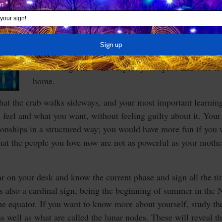
In any event, those born under your sign possess a ce
intimacy that is mingled with defensiveness about ge
others, and this can send a mixed message. It’s impo
sense of control in your relationships, but you don’t 
far. You won’t respect weak people, so you may as w
with strong ones who respect your space and who fe
home.
hat the crab walks sideways, and your most important learning i
 feel and what you want, without feeling guilty about it. Your 
tionships in a structured way; you would have more fun if you
at the people you love now are not as powerful as your mother
 on your desk and know the current phase and sign all the ti
is also a cardinal sign, being the beginning of summer in th
he equator. If you want to know more about yourself, study the
s well as what are called the lunar nodes. These will reveal t