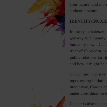
your nature, and mor
authentic nature.
IDENTITY/INCA
In the system describ
gateway to humanity. 
humanity flows; Cancer
ruler of Capricorn, i
public relations for 
and how it might be m
Cancer and Capricorn 
representing initiatio
literal way, Cancer a
under consideration t
Cancer is also the si