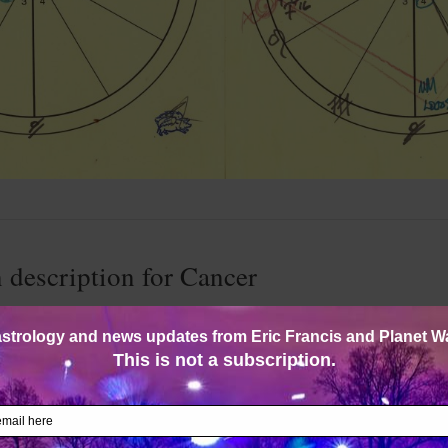
 description for Cancer
 22) — Nurturing, loving, devoted, cuddly, milky and self-cen
multifaceted; rather, you change like the tides, and are a little 
ple call you moody. What, not everyone has moods? Why do the
you who takes others so personally?