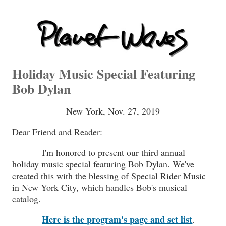
Holiday Music Special Featuring
Bob Dylan
New York, Nov. 27, 2019
Dear Friend and Reader:
I'm honored to present our third annual
holiday music special featuring Bob Dylan. We've
created this with the blessing of Special Rider Music
in New York City, which handles Bob's musical
catalog.
Here is the program's page and set list
.