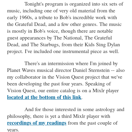
Tonight's program is organized into six sets of
music, including one of very old material from the
early 1960s, a tribute to Bob's incredible work with
the Grateful Dead, and a few other genres. The music
is mostly in Bob's voice, though there are notable
guest appearances by The National, The Grateful
Dead, and The Starbugs, from their Kids Sing Dylan
project. I've included one instrumental piece as well.
There's an intermission where I'm joined by
Planet Waves musical director Daniel Sternstein -- also
my collaborator in the Vision Quest project that we've
been developing the past four years. Speaking of
Vision Quest, our entire catalog is on a Mixlr player
located at the bottom of this link
.
And for those interested in some astrology and
philosophy, there is yet a third Mixlr player with
recordings of my readings
from the past couple of
years.