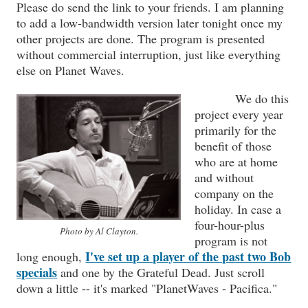
Please do send the link to your friends. I am planning
to add a low-bandwidth version later tonight once my
other projects are done. The program is presented
without commercial interruption, just like everything
else on Planet Waves.
We do this
project every year
primarily for the
benefit of those
who are at home
and without
company on the
holiday. In case a
four-hour-plus
Photo by Al Clayton.
program is not
I've set up a player of the past two Bob
long enough,
specials
and one by the Grateful Dead. Just scroll
down a little -- it's marked "PlanetWaves - Pacifica."