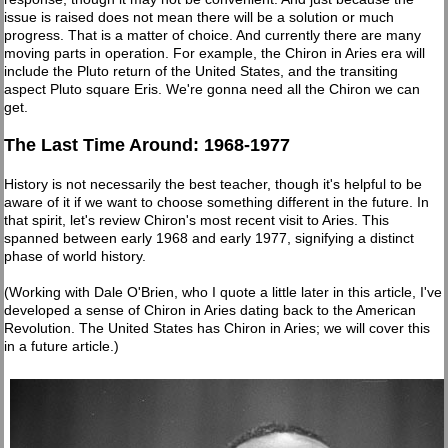
issue is raised does not mean there will be a solution or much
progress. That is a matter of choice. And currently there are many
moving parts in operation. For example, the Chiron in Aries era will
include the Pluto return of the United States, and the transiting
aspect Pluto square Eris. We're gonna need all the Chiron we can
get.
The Last Time Around: 1968-1977
History is not necessarily the best teacher, though it's helpful to be
aware of it if we want to choose something different in the future. In
that spirit, let's review Chiron's most recent visit to Aries. This
spanned between early 1968 and early 1977, signifying a distinct
phase of world history.
(Working with Dale O'Brien, who I quote a little later in this article, I've
developed a sense of Chiron in Aries dating back to the American
Revolution. The United States has Chiron in Aries; we will cover this
in a future article.)