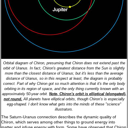
Orbital diagram of Chiron, presuming that Chiron does not extend past the
orbit of Uranus. In fact, Chiron's greatest distance from the Sun is slightly
more than the closest distance of Uranus; but it's less than the average
distance of Uranus, so in this respect at least, the diagram is probably
correct. Part of why Chiron got so much attention is that it's the only body
orbiting in its region of space, and the only thing currently known with an
approximately 50-year orbit.
Note, Chiron's orbit is elliptical (elongated),
not round.
All planets have elliptical orbits, though Chiron’s is especially
egg-shaped. I don't know what gets into the minds of these "science"
illustrators.
The Saturn-Uranus connection describes the dynamic quality of
Chiron, which serves among other things to ground energy into
matter and infuse energy with form. Some have observed that Chiron