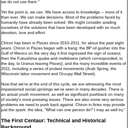
we do not use them."
Yet the point is, we can. We have access to knowledge -- more of it
than ever. We can make decisions. Most of the problems faced by
humanity have already been solved. We might consider availing
ourselves of the solutions that have been developed with so much
devotion, love and effort.
Chiron has been in Pisces since 2010-2011, for about the past eight
years. Chiron in Pisces began with a bang: the BP oil gusher into the
Gulf of Mexico on the very day it first ingressed the sign of oceans;
then the Fukushima quake and meltdowns (which corresponded, to
the day, to Uranus leaving Pisces); and the many incredible events of
2011, including a series of protest movements (Arab Spring, the
Wisconsin labor movement and Occupy Wall Street).
Now that we're at the end of this cycle, we are witnessing the most
impassioned social uprisings we've seen in many decades. There is
an actual youth movement, as well as significant pushback on many
of society's most pressing issues. There are also some very serious
problems we need to push back against. Chiron in Aries may provide
just the spark: the idea, "What can one person do? I may as well try."
The First Centaur: Technical and Historical
Background