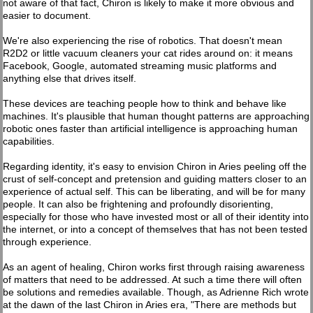
not aware of that fact, Chiron is likely to make it more obvious and
easier to document.
We're also experiencing the rise of robotics. That doesn't mean
R2D2 or little vacuum cleaners your cat rides around on: it means
Facebook, Google, automated streaming music platforms and
anything else that drives itself.
These devices are teaching people how to think and behave like
machines. It's plausible that human thought patterns are approaching
robotic ones faster than artificial intelligence is approaching human
capabilities.
Regarding identity, it's easy to envision Chiron in Aries peeling off the
crust of self-concept and pretension and guiding matters closer to an
experience of actual self. This can be liberating, and will be for many
people. It can also be frightening and profoundly disorienting,
especially for those who have invested most or all of their identity into
the internet, or into a concept of themselves that has not been tested
through experience.
As an agent of healing, Chiron works first through raising awareness
of matters that need to be addressed. At such a time there will often
be solutions and remedies available. Though, as Adrienne Rich wrote
at the dawn of the last Chiron in Aries era, "There are methods but