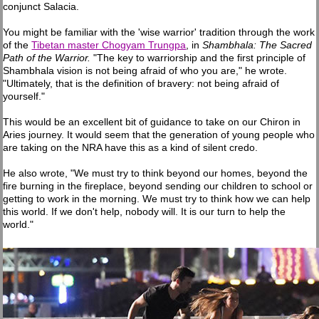
conjunct Salacia.
You might be familiar with the 'wise warrior' tradition through the work
of the
Tibetan master Chogyam Trungpa
, in
Shambhala: The Sacred
Path of the Warrior.
"The key to warriorship and the first principle of
Shambhala vision is not being afraid of who you are," he wrote.
"Ultimately, that is the definition of bravery: not being afraid of
yourself."
This would be an excellent bit of guidance to take on our Chiron in
Aries journey. It would seem that the generation of young people who
are taking on the NRA have this as a kind of silent credo.
He also wrote, "We must try to think beyond our homes, beyond the
fire burning in the fireplace, beyond sending our children to school or
getting to work in the morning. We must try to think how we can help
this world. If we don't help, nobody will. It is our turn to help the
world."