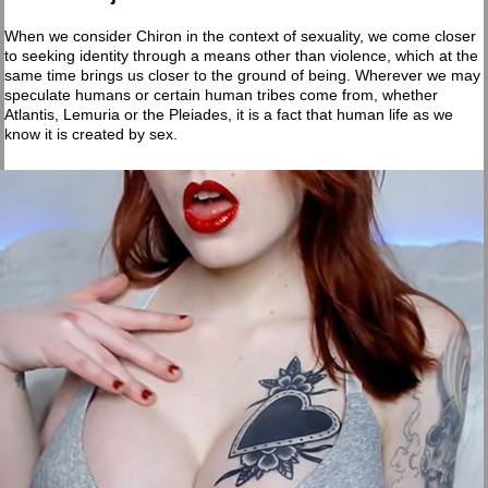
When we consider Chiron in the context of sexuality, we come closer
to seeking identity through a means other than violence, which at the
same time brings us closer to the ground of being. Wherever we may
speculate humans or certain human tribes come from, whether
Atlantis, Lemuria or the Pleiades, it is a fact that human life as we
know it is created by sex.