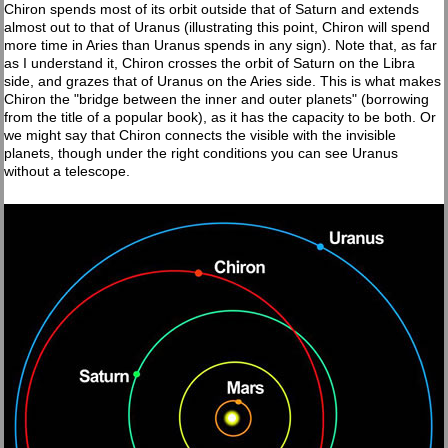
Chiron spends most of its orbit outside that of Saturn and extends
almost out to that of Uranus (illustrating this point, Chiron will spend
more time in Aries than Uranus spends in any sign). Note that, as far
as I understand it, Chiron crosses the orbit of Saturn on the Libra
side, and grazes that of Uranus on the Aries side. This is what makes
Chiron the "bridge between the inner and outer planets" (borrowing
from the title of a popular book), as it has the capacity to be both. Or
we might say that Chiron connects the visible with the invisible
planets, though under the right conditions you can see Uranus
without a telescope.