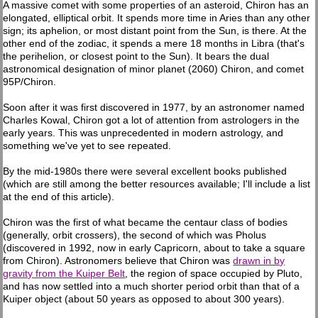
A massive comet with some properties of an asteroid, Chiron has an
elongated, elliptical orbit. It spends more time in Aries than any other
sign; its aphelion, or most distant point from the Sun, is there. At the
other end of the zodiac, it spends a mere 18 months in Libra (that's
the perihelion, or closest point to the Sun). It bears the dual
astronomical designation of minor planet (2060) Chiron, and comet
95P/Chiron.
Soon after it was first discovered in 1977, by an astronomer named
Charles Kowal, Chiron got a lot of attention from astrologers in the
early years. This was unprecedented in modern astrology, and
something we've yet to see repeated.
By the mid-1980s there were several excellent books published
(which are still among the better resources available; I'll include a list
at the end of this article).
Chiron was the first of what became the centaur class of bodies
(generally, orbit crossers), the second of which was Pholus
(discovered in 1992, now in early Capricorn, about to take a square
from Chiron). Astronomers believe that Chiron was
drawn in by
gravity from the Kuiper Belt
, the region of space occupied by Pluto,
and has now settled into a much shorter period orbit than that of a
Kuiper object (about 50 years as opposed to about 300 years).