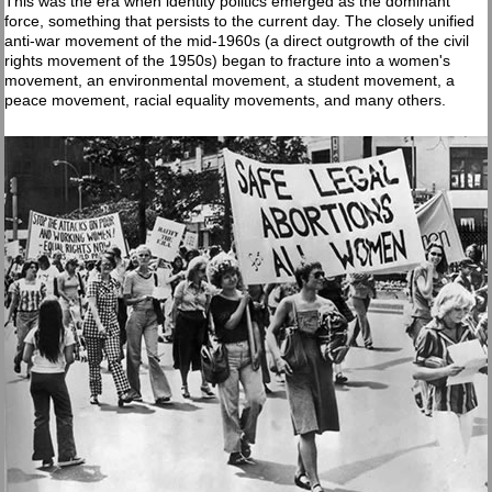
This was the era when identity politics emerged as the dominant
force, something that persists to the current day. The closely unified
anti-war movement of the mid-1960s (a direct outgrowth of the civil
rights movement of the 1950s) began to fracture into a women's
movement, an environmental movement, a student movement, a
peace movement, racial equality movements, and many others.