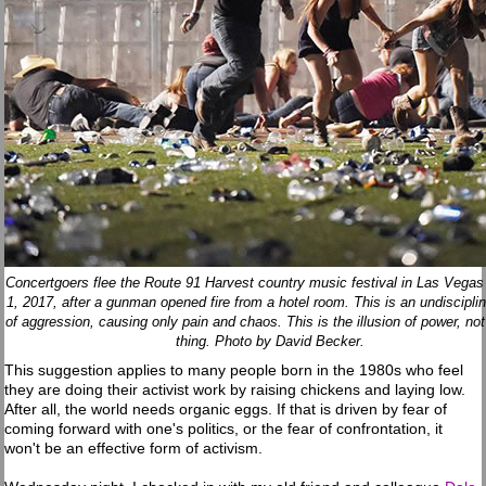
Concertgoers flee the Route 91 Harvest country music festival in Las Vegas
1, 2017, after a gunman opened fire from a hotel room. This is an undiscipli
of aggression, causing only pain and chaos. This is the illusion of power, not
thing. Photo by David Becker.
This suggestion applies to many people born in the 1980s who feel
they are doing their activist work by raising chickens and laying low.
After all, the world needs organic eggs. If that is driven by fear of
coming forward with one's politics, or the fear of confrontation, it
won't be an effective form of activism.