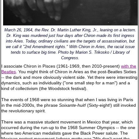
March 26, 1964, the Rev. Dr. Martin Luther King, Jr., leaning on a lectern.
Dr. King was murdered just four days after Chiron made its first ingress
into Aries. Today, ordinary civilians are the targets of assassination, but
we call it "2nd Amendment rights." With Chiron in Aries, the racial issue
tends to surface big time. Photo by Marion S. Trikosko / Library of
Congress.
I associate Chiron in Pisces (1961-1969, then 2010-present)
with the
Beatles
. You might think of Chiron in Aries as the post-Beatles Sixties
-- the dark and more obviously violent side. Yet there were interesting
dynamics, such as individuality ("one small step for a man") and a
kind of collectivism (the Woodstock festival).
The events of 1968 were so stunning that when I was living in Paris
in the mid-2000s, the phrase
Soixante-huit!
(Sixty-eight!) still invoked
the revolutionary spirit.
There was a massive student movement in Mexico that year, which
occurred during the run-up to the 1968 Summer Olympics -- the one
where two American medalists gave the Black Power salute. The
Mexican protest movement (whose motto was "We don't want the