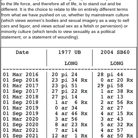
to the life force, and therefore all of life, is to stand out and be
different. It is the choice to relate to life on entirely different terms
from what we have pushed on us, whether by mainstream culture
(which views women's bodies and sexual imagery as a way to sell
cars and liquor, and views actual sex as a fetish or perversion) or
minority culture (which tends to view sexuality as a political
statement, or a statement of wounding).