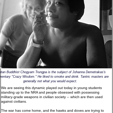
etan Buddhist Chogyam Trungpa is the subject of Johanna Demetrakas's
entary "Crazy Wisdom." He liked to smoke and drink. Tantric masters are
generally not what you would expect.
We are seeing this dynamic played out today in young students
standing up to the NRA and people obsessed with possessing
military-grade weapons in civilian society -- which are then used
against civilians.
The war has come home, and the hawks and doves are trying to