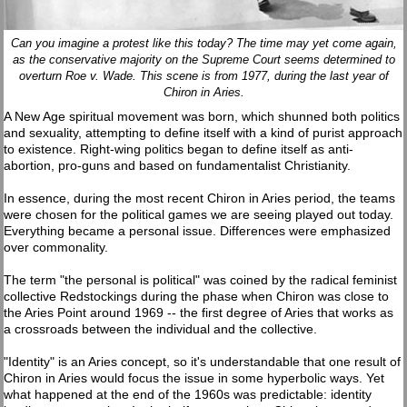
Can you imagine a protest like this today? The time may yet come again,
as the conservative majority on the Supreme Court seems determined to
overturn Roe v. Wade. This scene is from 1977, during the last year of
Chiron in Aries.
A New Age spiritual movement was born, which shunned both politics
and sexuality, attempting to define itself with a kind of purist approach
to existence. Right-wing politics began to define itself as anti-
abortion, pro-guns and based on fundamentalist Christianity.
In essence, during the most recent Chiron in Aries period, the teams
were chosen for the political games we are seeing played out today.
Everything became a personal issue. Differences were emphasized
over commonality.
The term "the personal is political" was coined by the radical feminist
collective Redstockings during the phase when Chiron was close to
the Aries Point around 1969 -- the first degree of Aries that works as
a crossroads between the individual and the collective.
"Identity" is an Aries concept, so it's understandable that one result of
Chiron in Aries would focus the issue in some hyperbolic ways. Yet
what happened at the end of the 1960s was predictable: identity