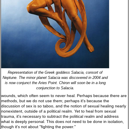
Representation of the Greek goddess Salacia, consort of
Neptune. The minor planet Salacia was discovered in 2004 and
is now conjunct the Aries Point. Chiron will soon be in a long
conjunction to Salacia.
wounds, which often seem to never heal. Perhaps because there are
methods, but we do not use them; perhaps it's because the
discussion of sex is so taboo, and the notion of sexual healing nearly
nonexistent, outside of a political realm. Yet to heal from sexual
trauma, it's necessary to subtract the political realm and address
what is deeply personal. This does not need to be done in isolation,
though it's not about "fighting the power."