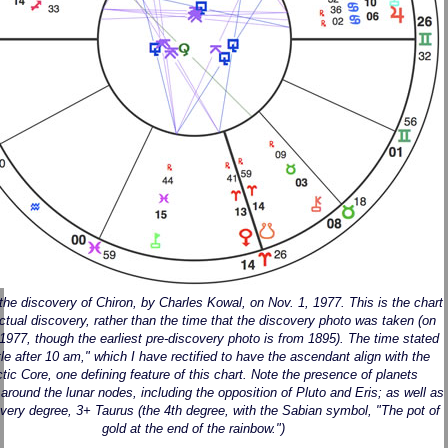
 the discovery of Chiron, by Charles Kowal, on Nov. 1, 1977. This is the chart
actual discovery, rather than the time that the discovery photo was taken (on
 1977, though the earliest pre-discovery photo is from 1895). The time stated
ittle after 10 am," which I have rectified to have the ascendant align with the
tic Core, one defining feature of this chart. Note the presence of planets
 around the lunar nodes, including the opposition of Pluto and Eris; as well as
very degree, 3+ Taurus (the 4th degree, with the Sabian symbol, "The pot of
gold at the end of the rainbow.")