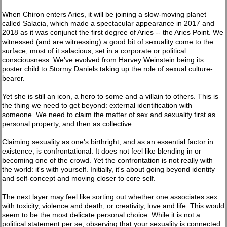
When Chiron enters Aries, it will be joining a slow-moving planet
called Salacia, which made a spectacular appearance in 2017 and
2018 as it was conjunct the first degree of Aries -- the Aries Point. We
witnessed (and are witnessing) a good bit of sexuality come to the
surface, most of it salacious, set in a corporate or political
consciousness. We've evolved from Harvey Weinstein being its
poster child to Stormy Daniels taking up the role of sexual culture-
bearer.
Yet she is still an icon, a hero to some and a villain to others. This is
the thing we need to get beyond: external identification with
someone. We need to claim the matter of sex and sexuality first as
personal property, and then as collective.
Claiming sexuality as one's birthright, and as an essential factor in
existence, is confrontational. It does not feel like blending in or
becoming one of the crowd. Yet the confrontation is not really with
the world: it's with yourself. Initially, it's about going beyond identity
and self-concept and moving closer to core self.
The next layer may feel like sorting out whether one associates sex
with toxicity, violence and death, or creativity, love and life. This would
seem to be the most delicate personal choice. While it is not a
political statement per se, observing that your sexuality is connected