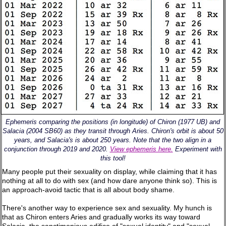
Ephemeris comparing the positions (in longitude) of Chiron (1977 UB) and
Salacia (2004 SB60) as they transit through Aries. Chiron's orbit is about 50
years, and Salacia's is about 250 years. Note that the two align in a
conjunction through 2019 and 2020.
View ephemeris here.
Experiment with
this tool!
Many people put their sexuality on display, while claiming that it has
nothing at all to do with sex (and how dare anyone think so). This is
an approach-avoid tactic that is all about body shame.
There's another way to experience sex and sexuality. My hunch is
that as Chiron enters Aries and gradually works its way toward