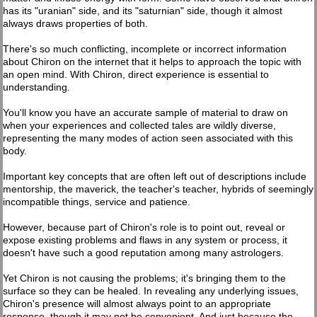
has its "uranian" side, and its "saturnian" side, though it almost
always draws properties of both.
There's so much conflicting, incomplete or incorrect information
about Chiron on the internet that it helps to approach the topic with
an open mind. With Chiron, direct experience is essential to
understanding.
You'll know you have an accurate sample of material to draw on
when your experiences and collected tales are wildly diverse,
representing the many modes of action seen associated with this
body.
Important key concepts that are often left out of descriptions include
mentorship, the maverick, the teacher's teacher, hybrids of seemingly
incompatible things, service and patience.
However, because part of Chiron's role is to point out, reveal or
expose existing problems and flaws in any system or process, it
doesn't have such a good reputation among many astrologers.
Yet Chiron is not causing the problems; it's bringing them to the
surface so they can be healed. In revealing any underlying issues,
Chiron's presence will almost always point to an appropriate
response, though it may not be convenient. And just because the