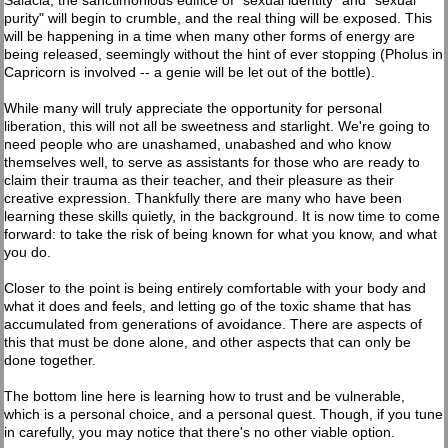
Salacia, the sanctimonious edifice of "sexual identity" and "sexual
purity" will begin to crumble, and the real thing will be exposed. This
will be happening in a time when many other forms of energy are
being released, seemingly without the hint of ever stopping (Pholus in
Capricorn is involved -- a genie will be let out of the bottle).
While many will truly appreciate the opportunity for personal
liberation, this will not all be sweetness and starlight. We're going to
need people who are unashamed, unabashed and who know
themselves well, to serve as assistants for those who are ready to
claim their trauma as their teacher, and their pleasure as their
creative expression. Thankfully there are many who have been
learning these skills quietly, in the background. It is now time to come
forward: to take the risk of being known for what you know, and what
you do.
Closer to the point is being entirely comfortable with your body and
what it does and feels, and letting go of the toxic shame that has
accumulated from generations of avoidance. There are aspects of
this that must be done alone, and other aspects that can only be
done together.
The bottom line here is learning how to trust and be vulnerable,
which is a personal choice, and a personal quest. Though, if you tune
in carefully, you may notice that there's no other viable option.