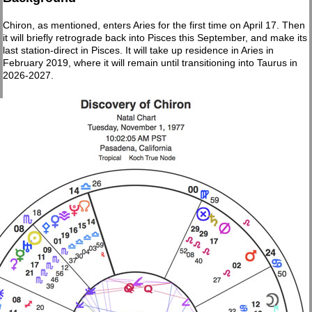
Chiron, as mentioned, enters Aries for the first time on April 17. Then
it will briefly retrograde back into Pisces this September, and make its
last station-direct in Pisces. It will take up residence in Aries in
February 2019, where it will remain until transitioning into Taurus in
2026-2027.