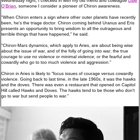
Wednesday night, I checked in with my old friend and colleague
Dale
O'Brien
, someone I consider a pioneer of Chiron awareness.
"When Chiron enters a sign where other outer planets have recently
been, he's the triage doctor. Chiron coming behind Uranus and Eris
presents an opportunity to bring wisdom to all the outrageous and
terrible things that have happened," he said.
"Chiron-Mars dynamics, which apply to Aries, are about being wise
about the issue of war, and of the folly of going into war; the true
courage to use no violence or minimal violence; or the fearful and
cowardly who go to too much violence and aggression."
Chiron in Aries is likely to "focus issues of courage versus cowardly
violence. Going back to last time, in the late 1960s, it was the hawks
and the doves. There was even a restaurant that opened on Capitol
Hill called Hawks and Doves. The hawks tend to be those who don't
go to war but send people to war."