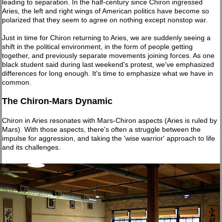
leading to separation. In the half-century since Chiron ingressed
Aries, the left and right wings of American politics have become so
polarized that they seem to agree on nothing except nonstop war.
Just in time for Chiron returning to Aries, we are suddenly seeing a
shift in the political environment, in the form of people getting
together, and previously separate movements joining forces. As one
black student said during last weekend's protest, we've emphasized
differences for long enough. It's time to emphasize what we have in
common.
The Chiron-Mars Dynamic
Chiron in Aries resonates with Mars-Chiron aspects (Aries is ruled by
Mars). With those aspects, there's often a struggle between the
impulse for aggression, and taking the 'wise warrior' approach to life
and its challenges.