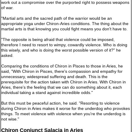
work out a compromise over the purported right to possess weapons
of war.
"Martial arts and the sacred path of the warrior would be an
appropriate yoga under Chiron-Aries conditions. The thing about the
martial arts is that knowing you could fight means you don't have to.
"The opposite is being afraid that violence could be imposed,
therefore I need to resort to wimpy, cowardly violence. Who is doing
this wisely, and who is doing the worst possible version of it?" he
asked.
Comparing the conditions of Chiron in Pisces to those in Aries, he
said, "With Chiron in Pisces, there's compassion and empathy for
unnecessary, widespread suffering and death. This is the
prerequisite for the action taken with Chiron in Aries. With Chiron in
Aries, there's the feeling that we can do something about it, each
individual taking a stand against incredible odds."
But this must be peaceful action, he said. "Resorting to violence
during Chiron in Aries makes it worse for the underdog who provokes
things. To meet violence with violence when you're the underdog is
not wise."
Chiron Conjunct Salacia in Aries