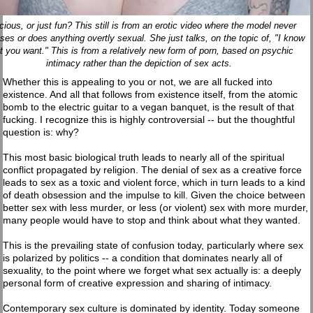
cious, or just fun? This still is from an erotic video where the model never
ses or does anything overtly sexual. She just talks, on the topic of, "I know
t you want." This is from a relatively new form of porn, based on psychic
intimacy rather than the depiction of sex acts.
Whether this is appealing to you or not, we are all fucked into
existence. And all that follows from existence itself, from the atomic
bomb to the electric guitar to a vegan banquet, is the result of that
fucking. I recognize this is highly controversial -- but the thoughtful
question is: why?
This most basic biological truth leads to nearly all of the spiritual
conflict propagated by religion. The denial of sex as a creative force
leads to sex as a toxic and violent force, which in turn leads to a kind
of death obsession and the impulse to kill. Given the choice between
better sex with less murder, or less (or violent) sex with more murder,
many people would have to stop and think about what they wanted.
This is the prevailing state of confusion today, particularly where sex
is polarized by politics -- a condition that dominates nearly all of
sexuality, to the point where we forget what sex actually is: a deeply
personal form of creative expression and sharing of intimacy.
Contemporary sex culture is dominated by identity. Today someone