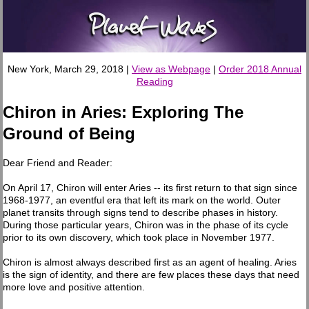
New York, March 29, 2018 |
View as Webpage
|
Order 2018 Annual
Reading
Chiron in Aries: Exploring The
Ground of Being
Dear Friend and Reader:
On April 17, Chiron will enter Aries -- its first return to that sign since
1968-1977, an eventful era that left its mark on the world. Outer
planet transits through signs tend to describe phases in history.
During those particular years, Chiron was in the phase of its cycle
prior to its own discovery, which took place in November 1977.
Chiron is almost always described first as an agent of healing. Aries
is the sign of identity, and there are few places these days that need
more love and positive attention.