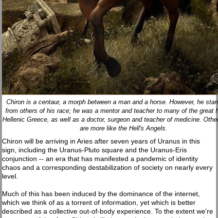
Chiron is a centaur, a morph between a man and a horse. However, he stan
from others of his race; he was a mentor and teacher to many of the great 
Hellenic Greece, as well as a doctor, surgeon and teacher of medicine. Othe
are more like the Hell's Angels.
Chiron will be arriving in Aries after seven years of Uranus in this
sign, including the Uranus-Pluto square and the Uranus-Eris
conjunction -- an era that has manifested a pandemic of identity
chaos and a corresponding destabilization of society on nearly every
level.
Much of this has been induced by the dominance of the internet,
which we think of as a torrent of information, yet which is better
described as a collective out-of-body experience. To the extent we're