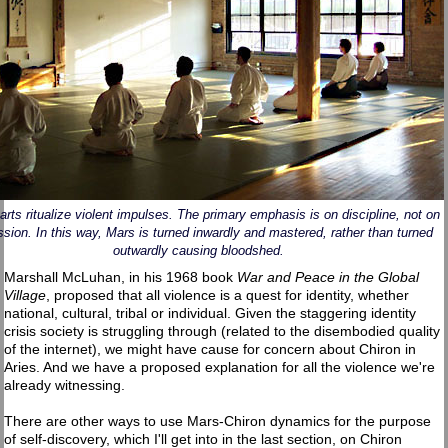
 arts ritualize violent impulses. The primary emphasis is on discipline, not on
sion. In this way, Mars is turned inwardly and mastered, rather than turned
outwardly causing bloodshed.
Marshall McLuhan, in his 1968 book
War and Peace in the Global
Village
, proposed that all violence is a quest for identity, whether
national, cultural, tribal or individual. Given the staggering identity
crisis society is struggling through (related to the disembodied quality
of the internet), we might have cause for concern about Chiron in
Aries. And we have a proposed explanation for all the violence we're
already witnessing.
There are other ways to use Mars-Chiron dynamics for the purpose
of self-discovery, which I'll get into in the last section, on Chiron