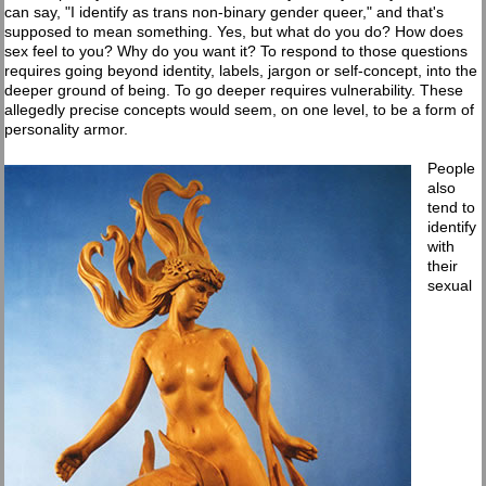
can say, "I identify as trans non-binary gender queer," and that's
supposed to mean something. Yes, but what do you do? How does
sex feel to you? Why do you want it? To respond to those questions
requires going beyond identity, labels, jargon or self-concept, into the
deeper ground of being. To go deeper requires vulnerability. These
allegedly precise concepts would seem, on one level, to be a form of
personality armor.
People
also
tend to
identify
with
their
sexual