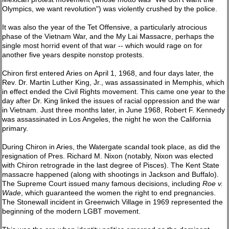
Olympics, we want revolution") was violently crushed by the police.
It was also the year of the Tet Offensive, a particularly atrocious
phase of the Vietnam War, and the My Lai Massacre, perhaps the
single most horrid event of that war -- which would rage on for
another five years despite nonstop protests.
Chiron first entered Aries on April 1, 1968, and four days later, the
Rev. Dr. Martin Luther King, Jr., was assassinated in Memphis, which
in effect ended the Civil Rights movement. This came one year to the
day after Dr. King linked the issues of racial oppression and the war
in Vietnam. Just three months later, in June 1968, Robert F. Kennedy
was assassinated in Los Angeles, the night he won the California
primary.
During Chiron in Aries, the Watergate scandal took place, as did the
resignation of Pres. Richard M. Nixon (notably, Nixon was elected
with Chiron retrograde in the last degree of Pisces). The Kent State
massacre happened (along with shootings in Jackson and Buffalo).
The Supreme Court issued many famous decisions, including
Roe v.
Wade
, which guaranteed the women the right to end pregnancies.
The Stonewall incident in Greenwich Village in 1969 represented the
beginning of the modern LGBT movement.