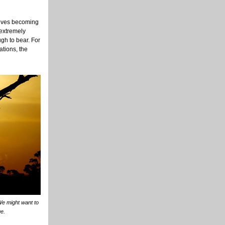
olves becoming
 extremely
gh to bear. For
ations, the
 We might want to
ge.