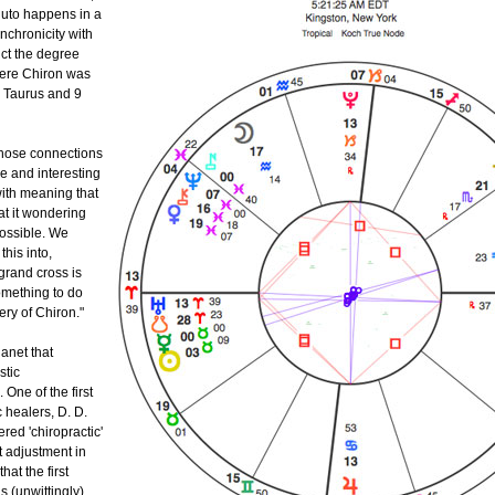
uto happens in a
nchronicity with
ct the degree
ere Chiron was
3 Taurus and 9
 those connections
ge and interesting
with meaning that
at it wondering
possible. We
this into,
grand cross is
omething to do
ery of Chiron."
lanet that
stic
One of the first
 healers, D. D.
red 'chiropractic'
st adjustment in
hat the first
 (unwittingly)