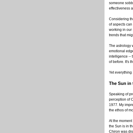
someone sobbin
effectiveness a
Considering the
of aspects can 
working in our 
trends that mi
The astrology 
emotional edge;
intelligence -
of before. It's 
Yet everything 
The Sun in
Speaking of pre
perception of C
1977. My impres
the ethos of m
At the moment 
the Sun is in 
Chiron was disc