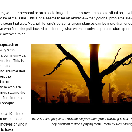
ms, whether personal or on a scale larger than one's own immediate situation, inv
ature of the issue. This alone seems to be an obstacle -- many global problems are
ey seem that way. Meanwhile, one's personal circumstances can be more than enou
ve who feels the pull toward considering what we must solve to protect future gener
be overwhelming.
 approach or
ively simple
n a community can
stration. This is
d to the
who are invested
ion, the
tics or
those who are
ings staying the
 often for reasons
ly opaque.
ale, a 10-minute
n actual global
It's 2014 and people are still debating whether global warming is real.
motives driving it
pay attention to who's paying them. Photo by Ray Stran
 to have