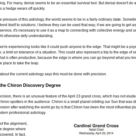
g. For many, denial seems to be an essential survival tool. But denial doesn't do a
s a hedge wears off quickly.
 pressure of this astrology, the world seems to be in a fairly ordinary state. Somet
lend itself to solutions. I believe they can be used that way; if we are going to get a
service, it's necessary to use it as a map to connecting with collective energy and 
ght otherwise defy understanding.
we're experiencing looks like it could push anyone to the edge. That might be a psy
 a limit on tolerance of a situation. This could also represent a trip to the edge of o
- that is often productive, because the edge is where you can go beyond what you k
the place to take the leap.
about the current astrology says this must be done with precision.
 the Chiron Discovery Degree
cision, there is an unusual feature of the April 23 grand cross, which has not elude
hiron-spotters in the audience. Chiron is a small planet orbiting our Sun that was d
sion after watching the world go by is that Chiron has been the most influential pl
odern professional astrology.
of the alignment,
the degree where
overed. In fact,