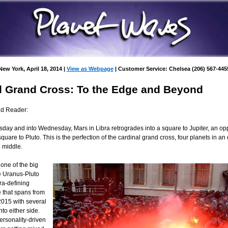
New York, April 18, 2014 |
View as Webpage
| Customer Service: Chelsea (206) 567-445
l Grand Cross: To the Edge and Beyond
nd Reader:
day and into Wednesday, Mars in Libra retrogrades into a square to Jupiter, an opp
uare to Pluto. This is the perfection of the cardinal grand cross, four planets in an
e middle.
s one of the big
e Uranus-Pluto
ra-defining
e that spans from
015 with several
to either side.
ersonality-driven