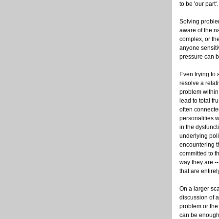
to be 'our part'.
Solving proble
aware of the n
complex, or th
anyone sensiti
pressure can 
Even trying to
resolve a relat
problem withi
lead to total fru
often connecte
personalities 
in the dysfunct
underlying poli
encountering 
committed to th
way they are --
that are entire
On a larger sc
discussion of a
problem or the 
can be enough