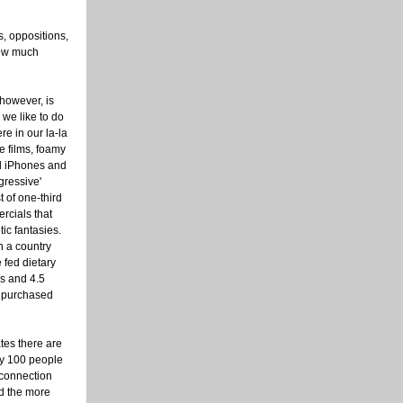
s, oppositions,
how much
 however, is
 we like to do
ere in our la-la
e films, foamy
d iPhones and
gressive'
 of one-third
rcials that
ic fantasies.
n a country
 fed dietary
s and 4.5
e purchased
ates there are
ry 100 people
connection
d the more