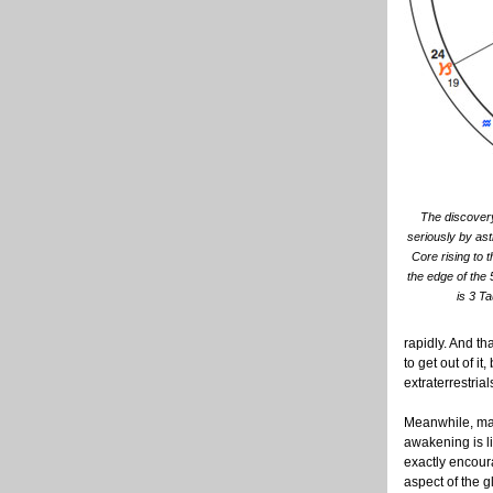
The discovery 
seriously by ast
Core rising to t
the edge of the 
is 3 T
rapidly. And th
to get out of i
extraterrestria
Meanwhile, many
awakening is li
exactly encour
aspect of the 