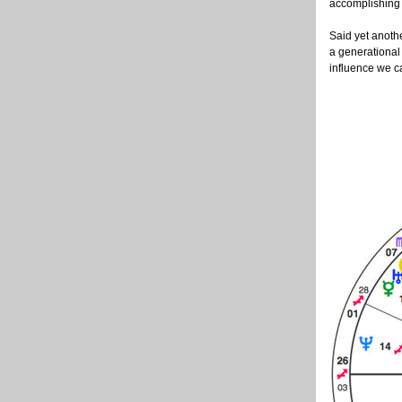
accomplishing
Said yet anothe
a generational
influence we ca