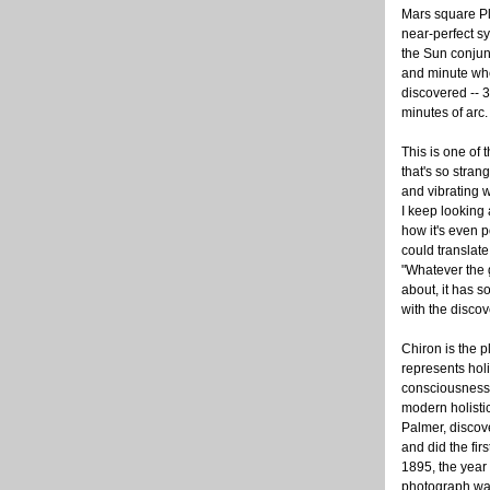
Mars square Pl
near-perfect sy
the Sun conjun
and minute wh
discovered -- 
minutes of arc.
This is one of
that's so stran
and vibrating 
I keep looking 
how it's even 
could translate 
"Whatever the 
about, it has s
with the discov
Chiron is the p
represents holi
consciousness. 
modern holistic
Palmer, discove
and did the fir
1895, the year t
photograph was