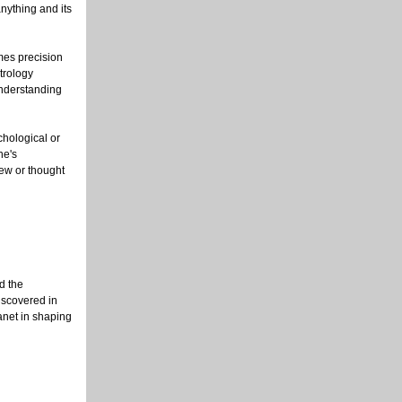
nything and its
imes precision
strology
understanding
chological or
ne's
new or thought
d the
iscovered in
anet in shaping