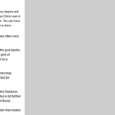
overy degree and
that Chiron was in
s. You can trace
t to them.
are often very
the god Apollo,
 god of
r to a
ntorship
.
But for
ludes Neptune,
ut a bit further
of those.
der that relates