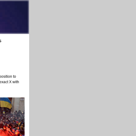
5
osition to
 exact X with