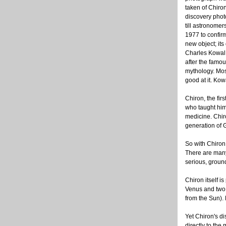
taken of Chiron
discovery photo,
till astronomers
1977 to confirm
new object; its
Charles Kowal,
after the famo
mythology. Mos
good at it. Kow
Chiron, the fir
who taught him
medicine. Chiro
generation of 
So with Chiron,
There are many
serious, groun
Chiron itself i
Venus and two o
from the Sun). 
Yet Chiron's di
directly to the