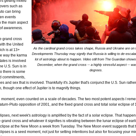
ars getting mixed
overs such as
to can bring
en events
h the main aspect
t of awareness.
he grand cross
with the United
As the cardinal grand cross takes shape, Russia and Ukraine are on t
ich is at 13+
Developments Thursday may signify that Russia is willing to de-escala
me way the karma
lot of astrology about to happen. Video still from The Guardian shows
tates is involved
December, when the grand cross -- a highly stressful aspect -- was
The U.S. Sun is in
degrees.
so there is some
nd commitments,
s and sex that is involved. Thankfully it's Jupiter that's conjunct the U.S. Sun rathe
, though one effect of Jupiter is to magnify things.
g moment, even counted on a scale of decades. The two most potent aspects I rem
aturn-Pluto opposition of 2001, and the fixed grand cross and total solar eclipse of
ipses, next week's astrology is amplified by the fact of a solar eclipse. That happe
e grand cross and whatever it signifies is vibrating between the lunar eclipse of earl
eclipse at the New Moon a week from Tuesday. The New Moon event suggests that t
ipses is a seed moment, not just for setting intentions but also for focusing your m