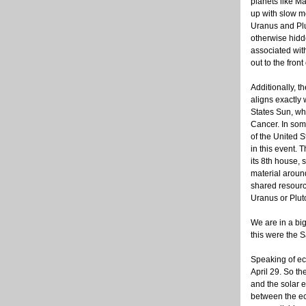
planets like M
up with slow m
Uranus and Plu
otherwise hidd
associated wit
out to the fron
Additionally, t
aligns exactly 
States Sun, wh
Cancer. In so
of the United S
in this event. 
its 8th house, 
material arou
shared resource
Uranus or Pluto
We are in a bi
this were the S
Speaking of ecl
April 29. So th
and the solar 
between the ecl