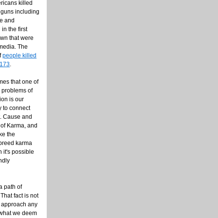
ricans killed
 guns including
de and
in the first
own that were
 media. The
f
people killed
,173
.
imes that one of
s problems of
ion is our
y to connect
t. Cause and
w of Karma, and
ke the
 breed karma
 it's possible
ndly
a path of
That fact is not
o approach any
n what we deem