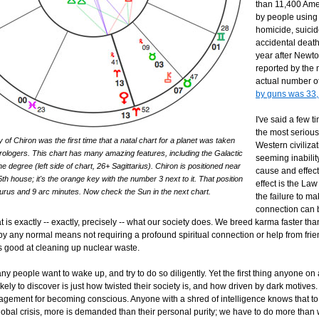
than 11,400 Ame
by people using
homicide, suici
accidental death 
year after Newt
reported by the
actual number o
by guns was 33
I've said a few t
the most seriou
of Chiron was the first time that a natal chart for a planet was taken
Western civilizat
rologers. This chart has many amazing features, including the Galactic
seeming inabilit
he degree (left side of chart, 26+ Sagittarius). Chiron is positioned near
cause and effec
5th house; it's the orange key with the number 3 next to it. That position
effect is the La
aurus and 9 arc minutes. Now check the Sun in the next chart.
the failure to ma
connection can
at is exactly -- exactly, precisely -- what our society does. We breed karma faster than
t, by any normal means not requiring a profound spiritual connection or help from frie
ls good at cleaning up nuclear waste.
 people want to wake up, and try to do so diligently. Yet the first thing anyone on 
kely to discover is just how twisted their society is, and how driven by dark motives. 
agement for becoming conscious. Anyone with a shred of intelligence knows that t
global crisis, more is demanded than their personal purity; we have to do more tha