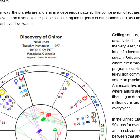
 them.
r way: the planets are aligning in a get-serious pattern. The combination of square
 event and a series of eclipses is describing the urgency of our moment and also 
n have if we want it.
Getting serious,
usually the thing
the very least, h
land of adventur
sugar, iPods an
where even 'pro
programs consist
television comme
verge on psychot
Americans live i
where adults are
fiber in gumdrop
million guns ar
every year.
In the United St
90 guns for eve
and no obvious 
between that an