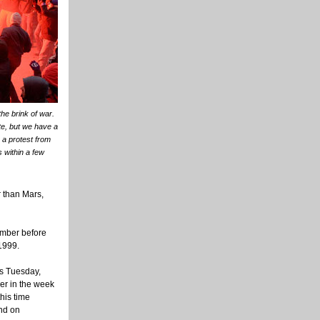
he brink of war.
te, but we have a
 a protest from
 within a few
r than Mars,
ember before
 1999.
ns Tuesday,
ier in the week
his time
ind on