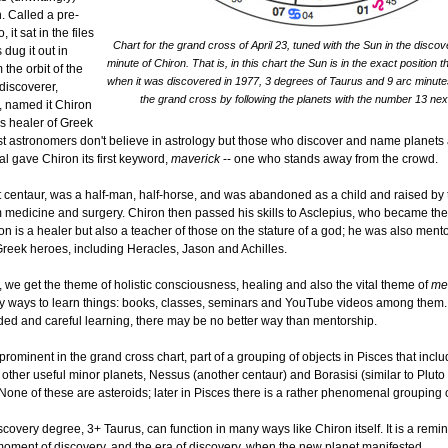
. Called a pre-
 it sat in the files
Chart for the grand cross of April 23, tuned with the Sun in the disc
 dug it out in
minute of Chiron. That is, in this chart the Sun is in the exact position 
 the orbit of the
when it was discovered in 1977, 3 degrees of Taurus and 9 arc minute
 discoverer,
the grand cross by following the planets with the number 13 nex
 named it Chiron
us healer of Greek
t astronomers don't believe in astrology but those who discover and name planets 
al gave Chiron its first keyword,
maverick
-- one who stands away from the crowd.
st centaur, was a half-man, half-horse, and was abandoned as a child and raised by 
 medicine and surgery. Chiron then passed his skills to Asclepius, who became the
n is a healer but also a teacher of those on the stature of a god; he was also mento
Greek heroes, including Heracles, Jason and Achilles.
 we get the theme of holistic consciousness, healing and also the vital theme of
me
 ways to learn things: books, classes, seminars and YouTube videos among them. 
ded and careful learning, there may be no better way than mentorship.
s prominent in the grand cross chart, part of a grouping of objects in Pisces that inc
ther useful minor planets, Nessus (another centaur) and Borasisi (similar to Pluto b
None of these are asteroids; later in Pisces there is a rather phenomenal grouping 
scovery degree, 3+ Taurus, can function in many ways like Chiron itself. It is a remin
 moment of discovery, and the era of discovery, when the new planet manifested.