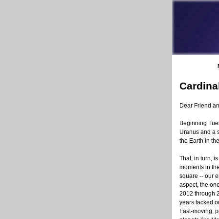
Cardina
Dear Friend a
Beginning Tues
Uranus and a sq
the Earth in th
That, in turn, i
moments in th
square -- our e
aspect, the on
2012 through 2
years tacked on
Fast-moving, p