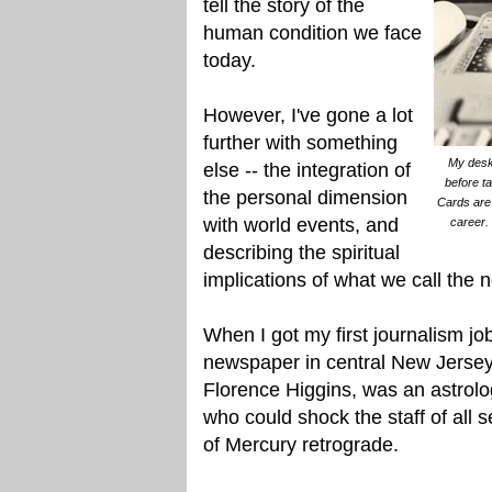
tell the story of the
human condition we face
today.
However, I've gone a lot
further with something
My desk 
else -- the integration of
before t
the personal dimension
Cards are 
with world events, and
career. 
describing the spiritual
implications of what we call the 
When I got my first journalism jo
newspaper in central New Jersey
Florence Higgins, was an astrolog
who could shock the staff of all
of Mercury retrograde.