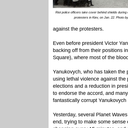
Riot police officers take cover behind shields durin
protesters in Kiev, on Jan. 22. Photo b
against the protesters.
Even before president Victor Yan
backing off from their positions
Square), where most of the bloo
Yanukovych, who has taken the pr
using lethal violence against the
elections and a reduction in pre
to endorse the accord, and many 
fantastically corrupt Yanukovych 
Yesterday, several Planet Waves 
end, trying to make some sense o