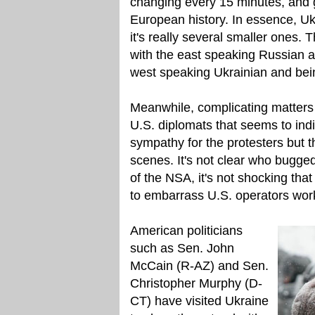
changing every 15 minutes, and g
European history. In essence, U
it's really several smaller ones. 
with the east speaking Russian 
west speaking Ukrainian and bein
Meanwhile, complicating matters
U.S. diplomats that seems to ind
sympathy for the protesters but t
scenes. It's not clear who bugged 
of the NSA, it's not shocking that 
to embarrass U.S. operators wor
American politicians
such as Sen. John
McCain (R-AZ) and Sen.
Christopher Murphy (D-
CT) have visited Ukraine