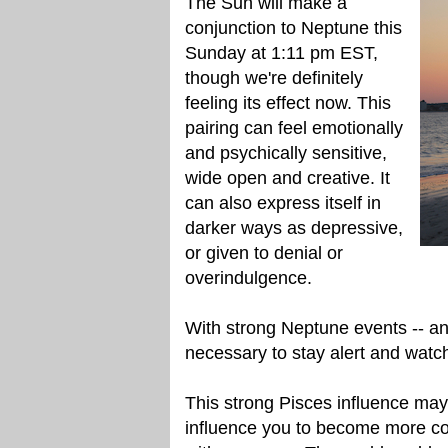
The Sun will make a
conjunction to Neptune this
Sunday at 1:11 pm EST,
though we're definitely
feeling its effect now. This
pairing can feel emotionally
and psychically sensitive,
wide open and creative. It
can also express itself in
darker ways as depressive,
or given to denial or
overindulgence.
With strong Neptune events -- and t
necessary to stay alert and watc
This strong Pisces influence ma
influence you to become more con