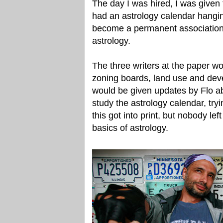
The day I was hired, I was given 
had an astrology calendar hangin
become a permanent association
astrology.
The three writers at the paper w
zoning boards, land use and deve
would be given updates by Flo abo
study the astrology calendar, try
this got into print, but nobody lef
basics of astrology.