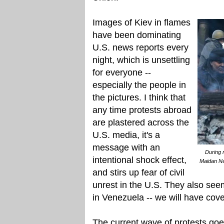
Images of Kiev in flames
have been dominating
U.S. news reports every
night, which is unsettling
for everyone --
especially the people in
the pictures. I think that
any time protests abroad
are plastered across the
U.S. media, it's a
message with an
During 
intentional shock effect,
Maidan Ne
and stirs up fear of civil
unrest in the U.S. They also see
in Venezuela -- we will have cove
The current wave of protests go