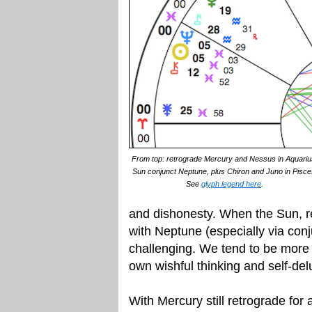
From top: retrograde Mercury and Nessus in Aquariu
Sun conjunct Neptune, plus Chiron and Juno in Pisce
See
glyph legend here
.
and dishonesty. When the Sun, r
with Neptune (especially via conju
challenging. We tend to be more 
own wishful thinking and self-delu
With Mercury still retrograde for 