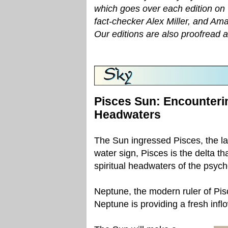
which goes over each edition on 
fact-checker Alex Miller, and Am
Our editions are also proofread 
Pisces Sun: Encounteri
Headwaters
The Sun ingressed Pisces, the la
water sign, Pisces is the delta th
spiritual headwaters of the psyche
Neptune, the modern ruler of Pisce
Neptune is providing a fresh infl