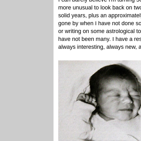
more unusual to look back on tw
solid years, plus an approximate
gone by when I have not done so
or writing on some astrological to
have not been many. I have a rest
always interesting, always new, 