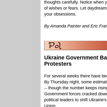
thoughts carefully. Notice when yo
of wishes or fears. Let daydreams
your obsessions.
By Amanda Painter and Eric Fra
Ukraine Government Ba
Protesters
For several weeks there have been
By Thursday night, some estimate
-- though the number keeps rising
Government forces cracked down
political leaders to shift Ukrain
Union.