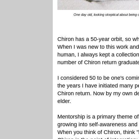
One day old, looking skeptical about being o
Chiron has a 50-year orbit, so whe
When I was new to this work and 
human, I always kept a collection
number of Chiron return graduat
I considered 50 to be one's comi
the years I have initiated many pe
Chiron return. Now by my own de
elder.
Mentorship is a primary theme of
growing into self-awareness and t
When you think of Chiron, think "