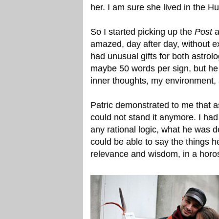
her. I am sure she lived in the 
So I started picking up the
Post
a
amazed, day after day, without ex
had unusual gifts for both astrolo
maybe 50 words per sign, but he 
inner thoughts, my environment,
Patric demonstrated to me that as
could not stand it anymore. I ha
any rational logic, what he was
could be able to say the things 
relevance and wisdom, in a horos