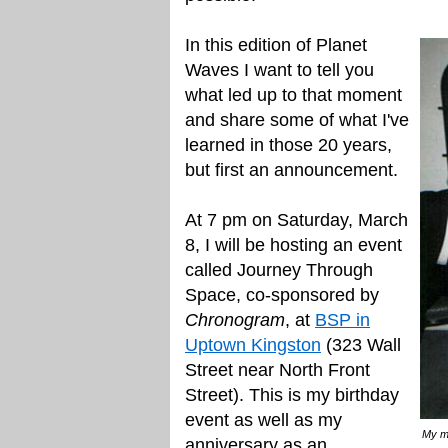
In this edition of Planet
Waves I want to tell you
what led up to that moment
and share some of what I've
learned in those 20 years,
but first an announcement.
At 7 pm on Saturday, March
8, I will be hosting an event
called Journey Through
Space, co-sponsored by
Chronogram
, at
BSP in
Uptown Kingston
(323 Wall
Street near North Front
Street). This is my birthday
event as well as my
My mo
anniversary as an