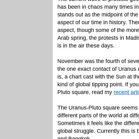
has been in chaos many times in
stands out as the midpoint of the
aspect of our time in history. The
aspect, though some of the mor
Arab spring, the protests in Madi
is in the air these days.
November was the fourth of sev
the one exact contact of Uranus a
is, a chart cast with the Sun at th
kind of global tipping point. If
Pluto square, read my
recent art
The Uranus-Pluto square seems t
different parts of the world at dif
Sometimes it feels like the diffe
global struggle. Currently this is
and Bangkok.