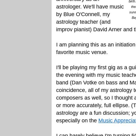
birth
astrologer. We'll have music
the
sure
by Blue O'Connell, my
Ba
astrology teacher (and
improv pianist) David Arner and
I am planning this as an initiati
favorite music venue.
I'll be playing my first gig as a gu
the evening with my music teach
band (Dan Votke on bass and Ma
coincidence, all of my astrology 
composers as well, so I thought a 
or more accurately, full ellipse. 
astrology are a fun discussion; 
especially on the
Music Apprecia
I can barely believe I'm turning 5