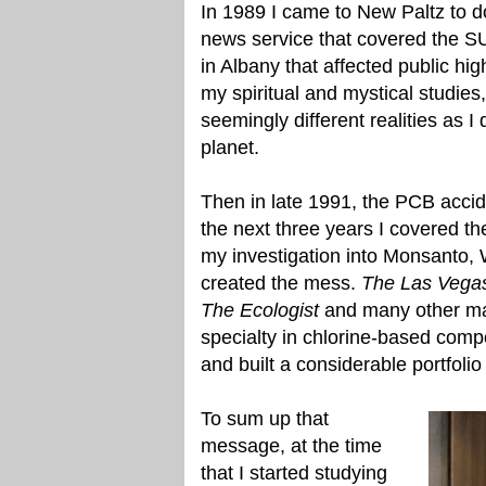
In 1989 I came to New Paltz to d
news service that covered the 
in Albany that affected public hig
my spiritual and mystical studies
seemingly different realities as 
planet.
Then in late 1991, the PCB acci
the next three years I covered 
my investigation into Monsanto,
created the mess.
The Las Vega
The Ecologist
and many other mag
specialty in chlorine-based comp
and built a considerable portfolio 
To sum up that
message, at the time
that I started studying