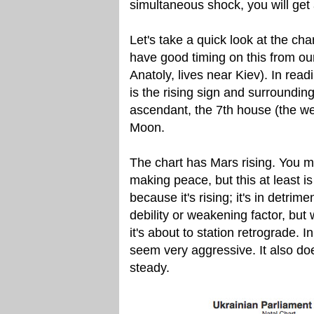
simultaneous shock, you will get a 
Let's take a quick look at the cha
have good timing on this from ou
Anatoly, lives near Kiev). In readi
is the rising sign and surrounding
ascendant, the 7th house (the we
Moon.
The chart has Mars rising. You mi
making peace, but this at least is
because it's rising; it's in detrim
debility or weakening factor, bu
it's about to station retrograde. I
seem very aggressive. It also doe
steady.