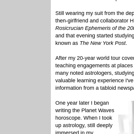
Still wearing my suit from the de
then-girlfriend and collaborator 
Rosicrucian Ephemeris of the 20
and that evening started studying 
known as
The New York Post
.
After my 20-year world tour cove
teaching engagements at places 
many noted astrologers, studying
valuable learning experience I've
information from a tabloid newspa
One year later I began
writing the Planet Waves
horoscope. When I took
up astrology, still deeply
immersed in my