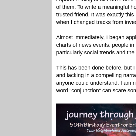
of them. To write a meaningful h
trusted friend. It was exactly this
when I changed tracks from invest
Almost immediately, I began apply
charts of news events, people in 
particularly social trends and the 
This has been done before, but I 
and lacking in a compelling narrati
anyone could understand. I am not
word "conjunction" can scare so