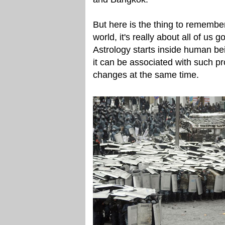
But here is the thing to remember
world, it's really about all of u
Astrology starts inside human be
it can be associated with such p
changes at the same time.