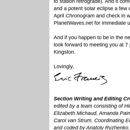
to station retrograde). And it com
and a potent solar eclipse a few d
April
Chronogram
and check in w
PlanetWaves.net for immediate 
And if you happen to be in the nei
look forward to meeting you at 7
Kingston.
Lovingly,
Section Writing and Editing Cr
edited by a team consisting of Hi
Elizabeth Michaud, Amanda Pain
Carol van Strum. Coordinating E
and coded by Anatoly Ryzhenko. 