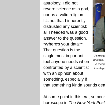
astrology, I did not
revere science as a god,
nor as a valid religion.
It's not that I inherently
distrusted any scientist;
all I needed was a good
answer to the question,
"Where's your data?"
That question is the
single most important
Astrologe
Brussels, 
tool anyone needs when
is recog
confronted by a scientist
traveling
with an opinion about
something, especially if
that something kinda sounds dea
At some point in this era, someo
horoscope in
The New York Post