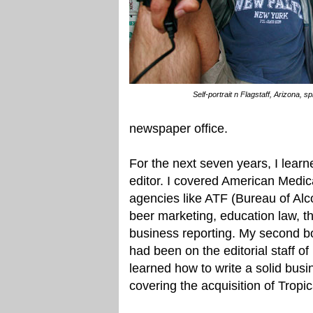
Self-portrait n Flagstaff, Arizona, s
newspaper office.
For the next seven years, I lear
editor. I covered American Medic
agencies like ATF (Bureau of Alc
beer marketing, education law, t
business reporting. My second bo
had been on the editorial staff of
learned how to write a solid bu
covering the acquisition of Trop