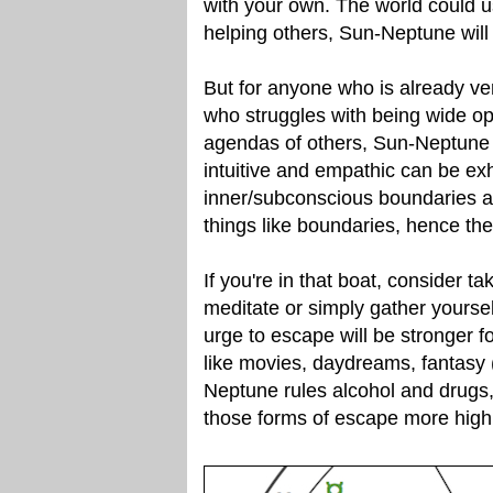
with your own. The world could u
helping others, Sun-Neptune will s
But for anyone who is already ver
who struggles with being wide o
agendas of others, Sun-Neptune 
intuitive and empathic can be exh
inner/subconscious boundaries ar
things like boundaries, hence the 
If you're in that boat, consider t
meditate or simply gather yourse
urge to escape will be stronger f
like movies, daydreams, fantasy (
Neptune rules alcohol and drugs,
those forms of escape more highl