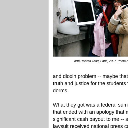
With Paloma Todd, Paris, 2007. Photo b
and dioxin problem -- maybe tha
truth and justice for the students
dorms.
What they got was a federal summ
that ended with an apology that m
significant cash payout to me -- 
lawsuit received national press 