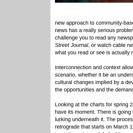
new approach to community-based
news has a really serious problem:
challenge you to read any newspa
Street Journal
, or watch cable ne
what you read or see is actually 
Interconnection and context allow
scenario, whether it be an unders
cultural changes implied by a de
the opportunities and the deman
Looking at the charts for spring 2
have its moment. There is going t
lurking underneath it. The proce
retrograde that starts on March 1