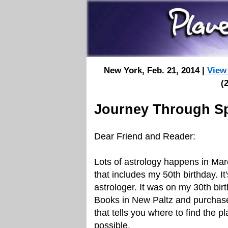
New York, Feb. 21, 2014 |
View
(
Journey Through S
Dear Friend and Reader:
Lots of astrology happens in Ma
that includes my 50th birthday. I
astrologer. It was on my 30th bir
Books in New Paltz and purchased
that tells you where to find the 
possible.