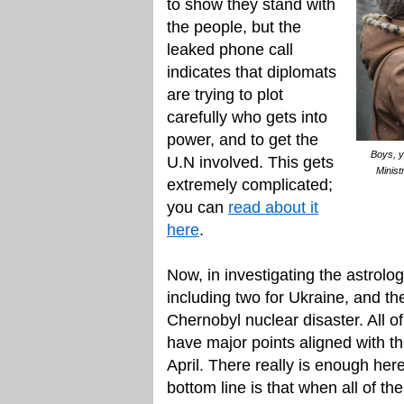
to show they stand with
the people, but the
leaked phone call
indicates that diplomats
are trying to plot
carefully who gets into
power, and to get the
Boys, y
U.N involved. This gets
Minist
extremely complicated;
you can
read about it
here
.
Now, in investigating the astrolo
including two for Ukraine, and the
Chernobyl nuclear disaster. All 
have major points aligned with t
April. There really is enough here
bottom line is that when all of th