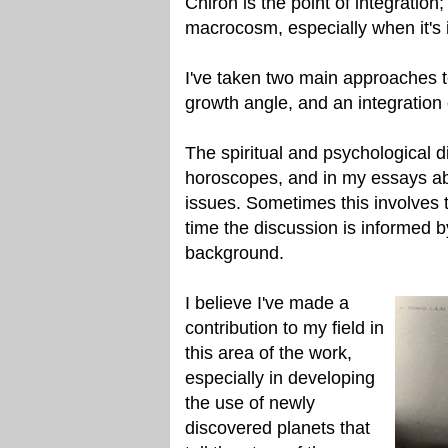
Chiron is the point of integratio
macrocosm, especially when it's 
I've taken two main approaches t
growth angle, and an integration 
The spiritual and psychological d
horoscopes, and in my essays abo
issues. Sometimes this involves th
time the discussion is informed b
background.
I believe I've made a
contribution to my field in
this area of the work,
especially in developing
the use of newly
discovered planets that