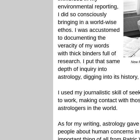
environmental reporting,
I did so consciously
bringing in a world-wise
ethos. I was accustomed
to documenting the
veracity of my words
with thick binders full of
research. I put that same
New P
depth of inquiry into
astrology, digging into its history
I used my journalistic skill of s
to work, making contact with thos
astrologers in the world.
As for my writing, astrology gave
people about human concerns in 
important thing of all from Patri