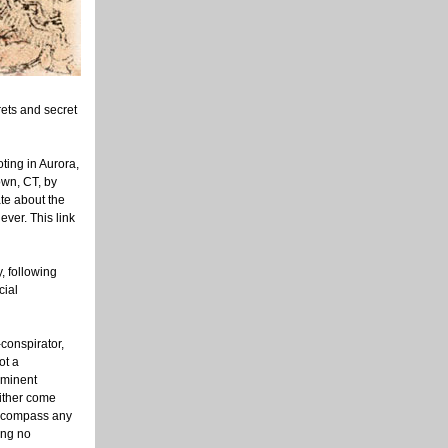
rets and secret
ting in Aurora,
own, CT, by
ate about the
ever. This link
, following
cial
conspirator,
ot a
ominent
either come
 encompass any
ing no