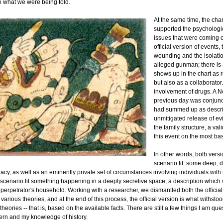
 what we were being told.
At the same time, the char
supported the psychologi
issues that were coming o
official version of events,
wounding and the isolatio
alleged gunman; there is
shows up in the chart as r
but also as a collaborator
involvement of drugs. A 
previous day was conjunct
had summed up as descri
unmitigated release of evi
the family structure, a val
this event on the most bas
In other words, both versi
scenario fit: some deep, 
racy, as well as an eminently private set of circumstances involving individuals with 
scenario fit something happening in a deeply secretive space, a description which
 perpetrator's household. Working with a researcher, we dismantled both the official
various theories, and at the end of this process, the official version is what withstoo
 theories -- that is, based on the available facts. There are still a few things I am qu
tern and my knowledge of history.