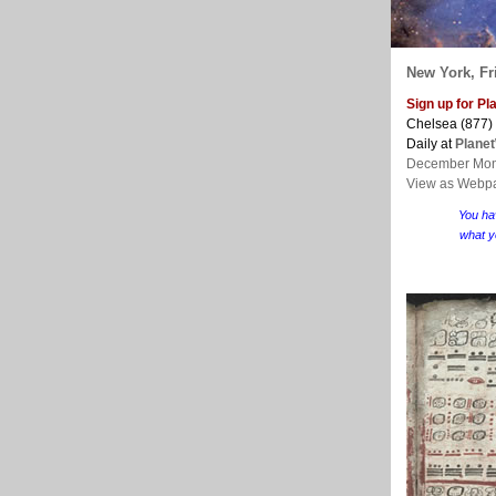
New York, Fri
Sign up for P
Chelsea (877)
Daily at
Plane
December Mon
View as Webp
You ha
what y