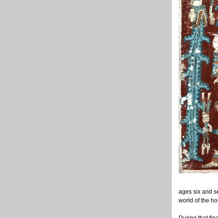
ages six and se
world of the h