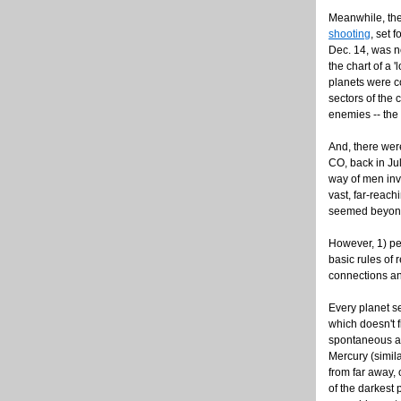
Meanwhile, the
shooting
, set 
Dec. 14, was not
the chart of a 
planets were c
sectors of the 
enemies -- the
And, there wer
CO, back in Jul
way of men invo
vast, far-reach
seemed beyond 
However, 1) peo
basic rules of
connections an
Every planet s
which doesn't 
spontaneous act
Mercury (simil
from far away, 
of the darkest 