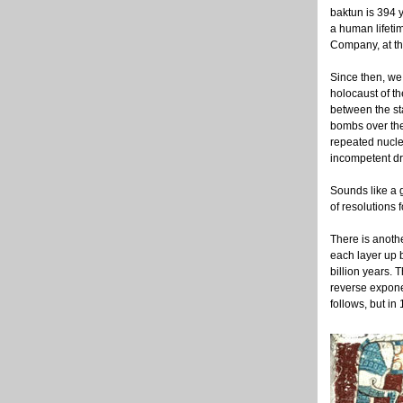
baktun is 394 y
a human lifetim
Company, at the
Since then, we
holocaust of th
between the sta
bombs over the
repeated nucle
incompetent dr
Sounds like a g
of resolutions 
There is anoth
each layer up b
billion years. 
reverse expone
follows, but in