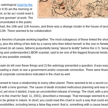
 astrological
chart for the
for 9:35 am the morning of
, so far as I could read it,
'lone gunman' at work. The
oncentrated in the public
chart, the 10th and 11th houses, and there was a strange cluster in the house of sec
 12th. There seemed to be collaboration.
e theories of people working together. The most outrageous of these linked the shoo
y, plus the killing of two kids by a nanny who then killed herself, to the one in Newt
lved (in all cases, fathers) purportedly being "about to testify" before the U.S. Sen
ing and underreported LIBOR scandal, said to be one of the biggest financial heists 
any possible credulity.
ple do kill over these things and 2) the astrology presented a question. It was easy
 reading a chart, to see a government and/or corporate connection. There were finan
d corporate connections indicated in the chart as well.
eemed to have a relationship to every other planet. There seemed to be a secret co-
fit with a lone gunman. The cause of death included meticulous planning and was n
; yet once it started, it was an uncontrolled release of energy. The chart, with a pr
ar to the chart for Sept. 11, 2001), described a message. That message seemed to 
or be global in nature. In short, you could read this chart in such a way that could
possibilities, including being a false-flag event: that is, something with a cause bear