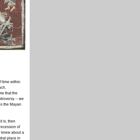
f time within
ach,
me that the
troversy -- we
oes the Mayan
t is, then
precession of
y knew about a
tral place in