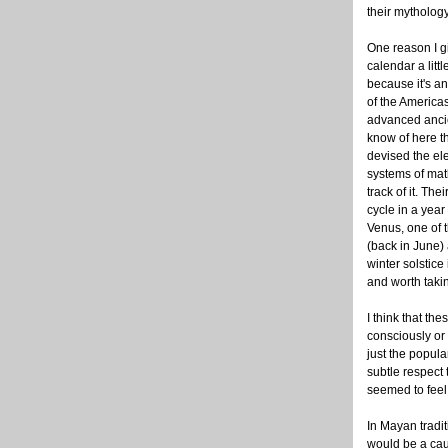
their mythology
One reason I g
calendar a littl
because it's a
of the Americas
advanced ancie
know of here t
devised the ele
systems of mat
track of it. Thei
cycle in a year 
Venus, one of t
(back in June) 
winter solstice 
and worth takin
I think that th
consciously or 
just the popula
subtle respect
seemed to feel 
In Mayan tradit
would be a caus