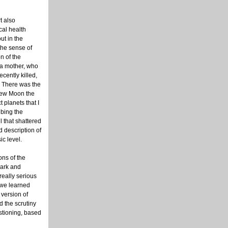
t also
cal health
ut in the
 the sense of
n of the
 a mother, who
ecently killed,
. There was the
New Moon the
 planets that I
bing the
l that shattered
id description of
ic level.
ons of the
dark and
really serious
 we learned
 version of
d the scrutiny
estioning, based