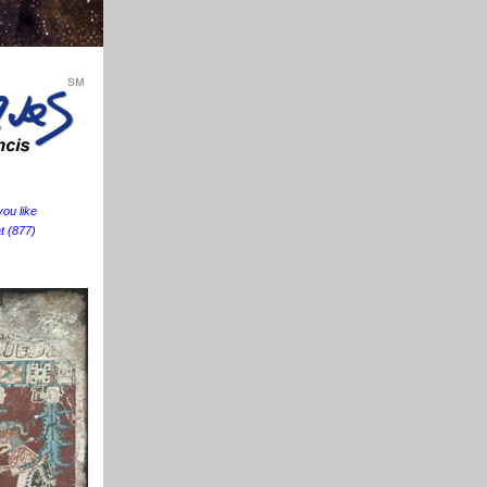
ou like
at (877)