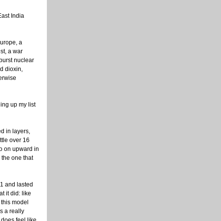
East India
urope, a
st, a war
burst nuclear
d dioxin,
erwise
ing up my list
d in layers,
ttle over 16
so on upward in
 the one that
11 and lasted
 it did: like
 this model
s a really
 does feel like