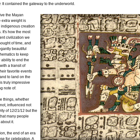
. It contained the gateway to the underworld.
ive the Mayan
e extra weight is
n indigenous creation
. It's how the most
nt civilization we
hought of time, and
gantly beautiful
hematics to keep
r ability to end the
with a transit of
heir favorite events
and to land on the
is truly impressive
g note of.
ese things, whether
not, influenced not
rity of 12/21/12 but the
 that many people
about it.
ion, the end of an era
e for celebration. A