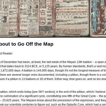
bout to Go Off the Map
nd Reader:
 of December has been, at least, the last week of the Mayan 13th baktun -- a span o
 that dates back to 3114 BCE, or 5,125 years. By human standards, that's a vast re
,872,000 days. A baktun is 144,000 days, though it's not the longest measure of ti
here are several longer ones documented, including a piktun, though there is a con
sure if a piktun is 13 baktuns or 20 of them. Either way, time goes on, and so too d
 baktun, which ends today [see SKY section], is the end of the piktun, which I believe i
e culmination of a significant cycle, constituting one-fifth of the Great Cycle -- the 
-- 25,625 years. The Mayans knew about the precession of the equinoxes, and the
t took our scientists centuries to figure out, such as the Galactic Core, which had a cen