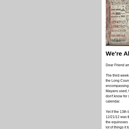
We're A
Dear Friend a
The third week
the Long Count
encompassing 1
Mayans used; t
don't know for 
calendar.
Yet if the 13th
12/21/12 was th
the equinoxes 
lot of things i