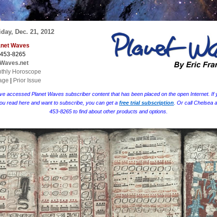
day, Dec. 21, 2012
lanet Waves
 453-8265
tWaves.net
thly Horoscope
age
|
Prior Issue
ve accessed Planet Waves subscriber content that has been placed on the open Internet. If y
ou read here and want to subscribe, you can get a
free trial subscription
. Or call Chelsea 
453-8265 to find about other products and options.