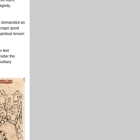
our eyes,
ragedy,
 it demanded an
longer good
piritual lesson
o feel
sider the
solitary