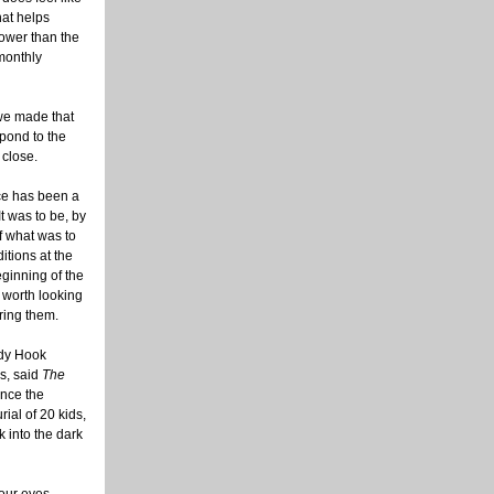
hat helps
lower than the
 monthly
 we made that
spond to the
 close.
ice has been a
t was to be, by
f what was to
itions at the
eginning of the
 worth looking
ring them.
ndy Hook
s, said
The
ince the
ial of 20 kids,
k into the dark