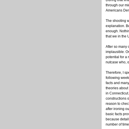
During that fin
through our mi
Americans Dem
The shooting w
explanation. B
enough. Nothing
that we in the 
After so many 
implausible. O
potential for a 
nutcase who, o
Therefore, I sp
following week
facts and many
theories about 
in Connecticut.
constructions o
reason to check
after ironing o
basic facts pr
because detail
number of times