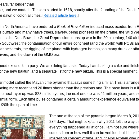
ears, far longer than
e, and we made it. This era started in 1618, shortly after the founding of the Dutch 
 dawn of colonial times. [
Related article here
.]
 in North America have endured a
Book of Revelation-
induced mass exodus from E
e buffalo and many native tribes, slavery, being pioneers on the prairie, the Wild We
tes, the Dust Bowl, the Great Depression, nonstop war in the 20th century, 140 air 
 Southwest, the contamination of our entire continent (and the world) with PCBs an
ar accidents, the rigging of the planet with hydrogen bombs, too many drunk or oth
ivers, and the dawn of the GMO era.
ood excuse for a party. We are doing fantastic. Today I am baking a cake and finish
for the new baktun, and a separate list for the new piktun. This is a special moment.
er model called the Mayan time pyramid that says something similar. This is arrange
eing more recent and 20 times shorter than the previous one. The base layer is a li
The next layer up was 828 million years, the next one up was 41 million years, and 
ntial form. Each time pulse contained a certain amount of experience equivalent to
 1/20th the span of time.
The one at the top of the pyramid began March 8, 20
234 days. That might explain why 2011 felt the way that
everything happened all at once. I am not sure where
comes from or how well it can be verified, but I think it'
interesting concept of time, and it helps explain why it