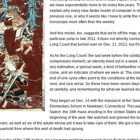
we have exponentially more to do every few years. T
explain why every new, faster model of computer is s
previous one, or why it seems like I have to write the
horoscope more often than the weekly.
And this model, too, suggests that we're off the map;
particular jump in late 2011. It does not directly corre
Long Count that turned over on Dec. 21, 2012, but it's
As for the Long Count: the last week before the solst
compressed moment; an eternity lived out in a week. I
any estimation, a special week, a kind of bellwether o
come, and an indicator of where we were at. The cond
end of one cycle often point to the conditions at the b
next, and vice versa. So these have been seven days
at carefully, and remembering for what we learned du
They began on Dec. 14 with the massacre at the Sa
Elementary School in Newtown, Connecticut. This wa
Nation
, the 16th mass shooting in the United States s
beginning of the year. We watched and grieved the bur
ven, as well as six of the adults whose job it was to take care of them. We got a loo
ousehold from where this well of death had sprung.