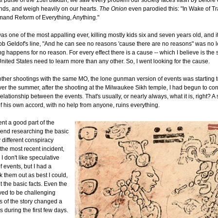
al pulse of the 13th baktun, we saw every problem our society faces flash by before 
nds, and weigh heavily on our hearts.
The Onion
even parodied this: "In Wake of T
and Reform of Everything, Anything."
as one of the most appalling ever, killing mostly kids six and seven years old, and
ob Geldof's line, "And he can see no reasons 'cause there are no reasons" was no 
 happens for no reason. For every effect there is a cause -- which I believe is the s
United States need to learn more than any other. So, I went looking for the cause.
other shootings with the same MO, the lone gunman version of events was starting t
ver the summer, after the shooting at the Milwaukee Sikh temple, I had begun to con
relationship between the events. That's usually, or nearly always, what it is, right? A 
f his own accord, with no help from anyone, ruins everything.
ent a good part of the
end researching the basic
 different conspiracy
the most recent incident,
 I don't like speculative
f events, but I had a
 them out as best I could,
ut the basic facts. Even the
oved to be challenging
s of the story changed a
 during the first few days.