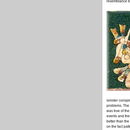
resemblance to
sinister conspi
problems. The 
was true of the
events and the 
better than the
on the fact pat