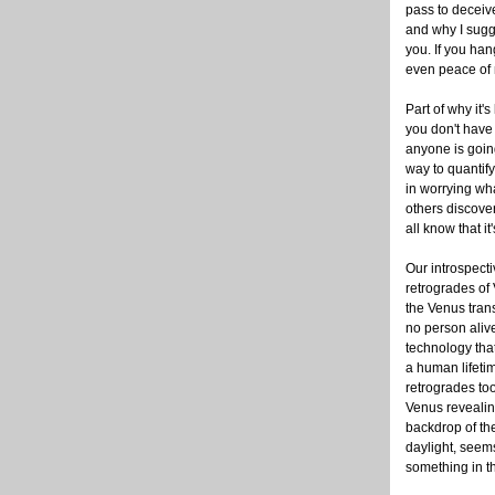
pass to deceive
and why I sugg
you. If you han
even peace of m
Part of why it'
you don't have
anyone is going
way to quantify
in worrying wha
others discove
all know that it
Our introspect
retrogrades of
the Venus trans
no person aliv
technology tha
a human lifetim
retrogrades took
Venus revealin
backdrop of th
daylight, see
something in th