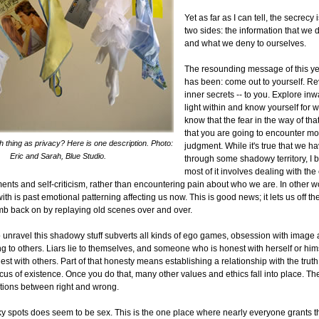
Yet as far as I can tell, the secrecy
two sides: the information that we 
and what we deny to ourselves.
The resounding message of this ye
has been: come out to yourself. Rev
inner secrets -- to you. Explore inw
light within and know yourself for w
know that the fear in the way of tha
that you are going to encounter mor
h thing as privacy? Here is one description. Photo:
judgment. While it's true that we h
Eric and Sarah, Blue Studio.
through some shadowy territory, I b
most of it involves dealing with the 
ents and self-criticism, rather than encountering pain about who we are. In other w
ith is past emotional patterning affecting us now. This is good news; it lets us off t
imb back on by replaying old scenes over and over.
to unravel this shadowy stuff subverts all kinds of ego games, obsession with imag
g to others. Liars lie to themselves, and someone who is honest with herself or him
nest with others. Part of that honesty means establishing a relationship with the truth
cus of existence. Once you do that, many other values and ethics fall into place. The 
ctions between right and wrong.
cky spots does seem to be sex. This is the one place where nearly everyone grants 