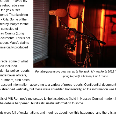
trograde -- maybe my
y retrograde story
r the yak butter
ppened Thanksgiving
k City. Some of the
uted by Macy's for the
consisted of
au County (Long
documents. This is not
appen. Macy's claims
mmercially produced
racle, some of what
sed included
ential police reports,
Portable podcasting gear set up in Montauk, NY, earlier in 2012 (
undercover officers,
Spring Report). Photo by Eric Francis.
 numbers, birth dates,
account information, according to a variety of press reports. Confidential document
shredded vertically, but these were shredded horizontally, so the information was l
tails of Mitt Romney's motorcade to the last debate (held in Nassau County) made it i
the debate happened, but it's still useful information to some.
ts were full of exclamations and inquiries about how this happened, and there is an