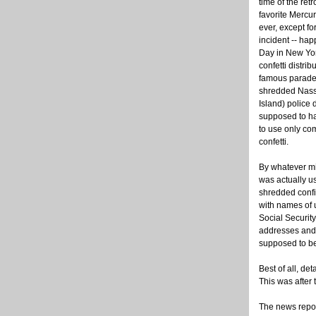
time of the re
favorite Mercur
ever, except fo
incident -- ha
Day in New Yor
confetti distrib
famous parade 
shredded Nass
Island) police 
supposed to h
to use only co
confetti.
By whatever mi
was actually u
shredded confid
with names of 
Social Security
addresses and 
supposed to be 
Best of all, de
This was after 
The news repor