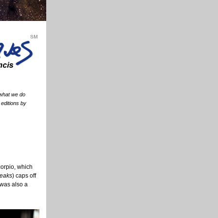
 what we do
 editions by
corpio, which
Peaks
) caps off
 was also a