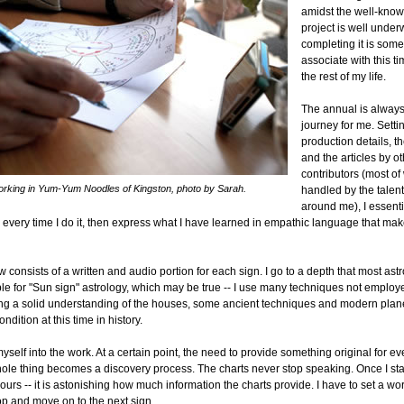
amidst the well-know
project is well under
completing it is somet
associate with this ti
the rest of my life.
The annual is alway
journey for me. Setti
production details, th
and the articles by o
contributors (most of
working in Yum-Yum Noodles of Kingston, photo by Sarah.
handled by the talen
around me), I essenti
y every time I do it, then express what I have learned in empathic language that ma
consists of a written and audio portion for each sign. I go to a depth that most as
ble for "Sun sign" astrology, which may be true -- I use many techniques not emplo
ding a solid understanding of the houses, some ancient techniques and modern plan
ndition at this time in history.
myself into the work. At a certain point, the need to provide something original for 
hole thing becomes a discovery process. The charts never stop speaking. Once I star
ours -- it is astonishing how much information the charts provide. I have to set a wor
top and move on to the next sign.