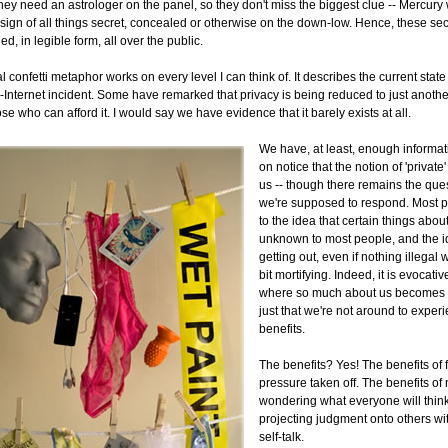
hey need an astrologer on the panel, so they don't miss the biggest clue -- Mercury
 sign of all things secret, concealed or otherwise on the down-low. Hence, these se
led, in legible form, all over the public.
l confetti metaphor works on every level I can think of. It describes the current state 
n-Internet incident. Some have remarked that privacy is being reduced to just anoth
ose who can afford it. I would say we have evidence that it barely exists at all.
We have, at least, enough informat
on notice that the notion of 'private'
us -- though there remains the que
we're supposed to respond. Most peo
to the idea that certain things abou
unknown to most people, and the i
getting out, even if nothing illegal 
bit mortifying. Indeed, it is evocativ
where so much about us becomes k
just that we're not around to exper
benefits.
The benefits? Yes! The benefits of f
pressure taken off. The benefits of
wondering what everyone will thin
projecting judgment onto others wi
self-talk.