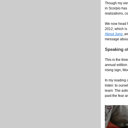
Though my viewp
in Scorpio has
realizations, c
We now head fo
2012, which is 
About Juno
, a
message about s
Speaking of
This is the tim
annual edition.
rising sign, Mo
In my reading o
listen: to ours
learn. The astr
past the fear a