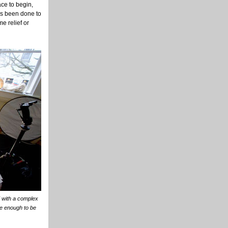
ace to begin,
as been done to
me relief or
d with a complex
e enough to be