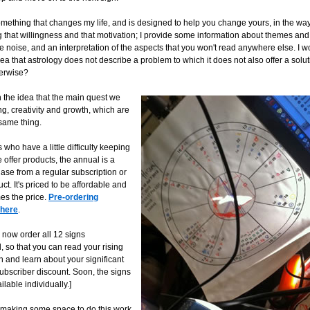
omething that changes my life, and is designed to help you change yours, in the wa
 that willingness and that motivation; I provide some information about themes and t
 noise, and an interpretation of the aspects that you won't read anywhere else. I w
ea that astrology does not describe a problem to which it does not also offer a sol
herwise?
h the idea that the main quest we
ng, creativity and growth, which are
 same thing.
 who have a little difficulty keeping
offer products, the annual is a
ase from a regular subscription or
ct. It's priced to be affordable and
es the price.
Pre-ordering
 here
.
 now order all 12 signs
so that you can read your rising
n and learn about your significant
subscriber discount. Soon, the signs
ilable individually.]
m making some space to do this work