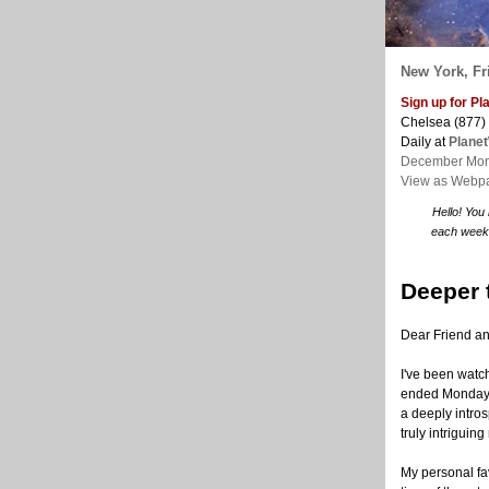
New York, Fri
Sign up for P
Chelsea (877)
Daily at
Plane
December Mon
View as Webp
Hello! You
each week. 
Deeper 
Dear Friend a
I've been watc
ended Monday. 
a deeply intros
truly intriguin
My personal fav