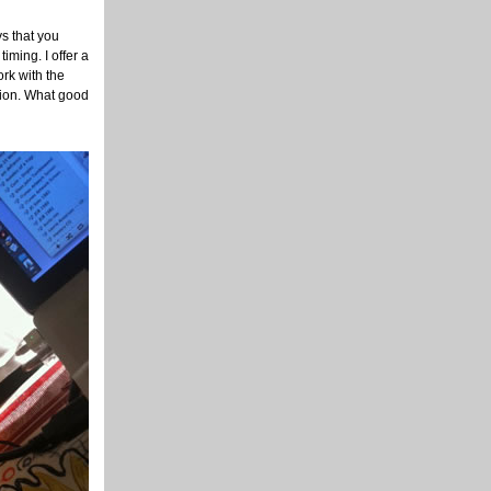
ys that you
iming. I offer a
ork with the
ution. What good