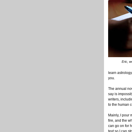
Eric, 
learn astrolog
you.
The annual now 
say is impossi
writers, inclu
to the human co
Mainly, I pour 
fire, and the w
can go on for h
text so I can s