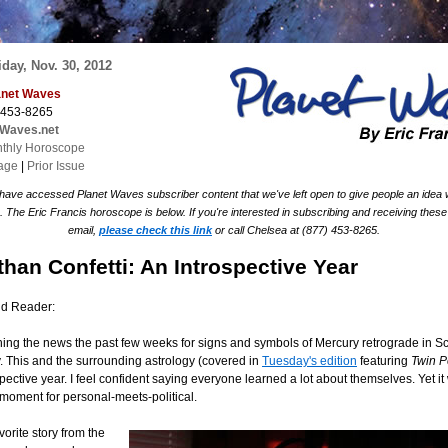
day, Nov. 30, 2012
lanet Waves
 453-8265
tWaves.net
thly Horoscope
age
|
Prior Issue
 have accessed Planet Waves subscriber content that we've left open to give people an idea
The Eric Francis horoscope is below. If you're interested in subscribing and receiving these
email,
please check this link
or call Chelsea at (877) 453-8265.
than Confetti: An Introspective Year
nd Reader:
hing the news the past few weeks for signs and symbols of Mercury retrograde in S
This and the surrounding astrology (covered in
Tuesday's edition
featuring
Twin 
pective year. I feel confident saying everyone learned a lot about themselves. Yet it
g moment for personal-meets-political.
orite story from the