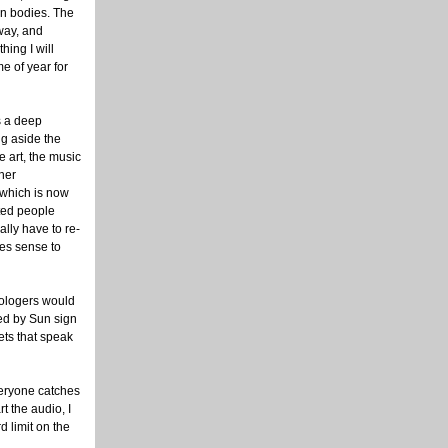
n bodies. The
way, and
hing I will
me of year for
s a deep
ng aside the
e art, the music
ther
 which is now
ted people
ally have to re-
kes sense to
trologers would
yed by Sun sign
ets that speak
everyone catches
t the audio, I
d limit on the