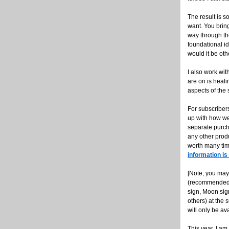
The result is s
want. You bring
way through the
foundational id
would it be ot
I also work wit
are on is heali
aspects of the
For subscribers
up with how we 
separate purch
any other produ
worth many tim
information is
[Note, you may
(recommended, 
sign, Moon sig
others) at the 
will only be ava
This year, I a