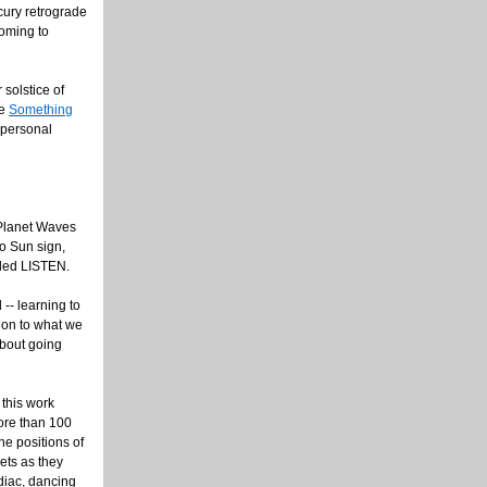
cury retrograde
oming to
solstice of
le
Something
y personal
e Planet Waves
to Sun sign,
lled LISTEN.
 -- learning to
tion to what we
about going
 this work
more than 100
he positions of
ets as they
diac, dancing