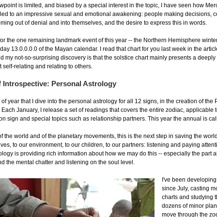
oint is limited, and biased by a special interest in the topic, I have seen how Mer
 led to an impressive sexual and emotional awakening: people making decisions, c
oming out of denial and into themselves, and the desire to express this in words.
r the one remaining landmark event of this year -- the Northern Hemisphere winter 
day 13.0.0.0.0 of the Mayan calendar. I read that chart for you last week in the artic
nd my not-so-surprising discovery is that the solstice chart mainly presents a deepl
elf-relating and relating to others.
 Introspective: Personal Astrology
e of year that I dive into the personal astrology for all 12 signs, in the creation of th
 Each January, I release a set of readings that covers the entire zodiac, applicable 
on sign and special topics such as relationship partners. This year the annual is ca
f the world and of the planetary movements, this is the next step in saving the world
elves, to our environment, to our children, to our partners: listening and paying atten
ology is providing rich information about how we may do this -- especially the part 
nd the mental chatter and listening on the soul level.
I've been developing
since July, casting 
charts and studying t
dozens of minor plan
move through the zo