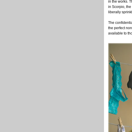
in the works. T
in Scorpio, the
liberally sprink
The confidentia
the perfect no
available to th