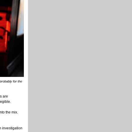
probably for the
s are
egible.
nto the mix.
 investigation