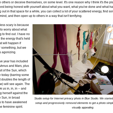
 others or deceive themselves, on some level. It's one reason why I think it's the pl
est being honest with yourself about what you want, what you've done and what h
g out in that space for a while, you can collect a lot of your scattered energy, find so
ind, and then open up to others in a way that isn't terrifying.
s less scary is because
 to worry about what
 to find out. I have no
 the energy that's held
t will happen if
r something, but we
's agonizing.
ive year has included
 Venus and Mars, plus
it of the Sun, which
e today (barring some
t doubles the length of
e) will see again. The
 us in, in, in -- and
g herself against the
e Sun, in broad
Studio setup for Internet privacy photo in Blue Studio. We starte
ms to have awakened
setup and progressively removed elements to get a photo simpl
e feminine spirit.
visually appealing.