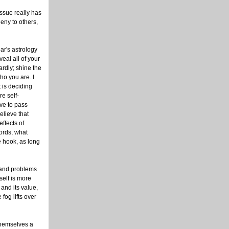
 issue really has
deny to others,
ar's astrology
eal all of your
ardly; shine the
ho you are. I
t is deciding
e self-
ave to pass
elieve that
effects of
ords, what
he hook, as long
e and problems
self is more
 and its value,
fog lifts over
themselves a