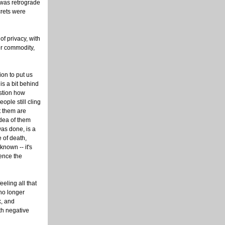
 was retrograde
crets were
of privacy, with
er commodity,
ion to put us
 is a bit behind
stion how
ple still cling
t them are
dea of them
was done, is a
e of death,
nown -- it's
ience the
eeling all that
 no longer
k, and
th negative