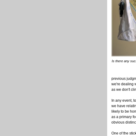
Is there any suc
previous judgm
we're dealing w
as we don't cl
In any event, 
we have relatin
likely to be ho
as a primary fo
obvious distin
One of the sti