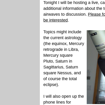
Tonight I will be hosting a live, c
additional information about the t
airwaves to discussion.
Please fo
be interested
.
Topics might include
the current astrology
(the equinox, Mercury
retrograde in Libra,
Mercury square
Pluto, Saturn in
Sagittarius, Saturn
square Nessus, and
of course the total
eclipse).
I will also open up the
phone lines for