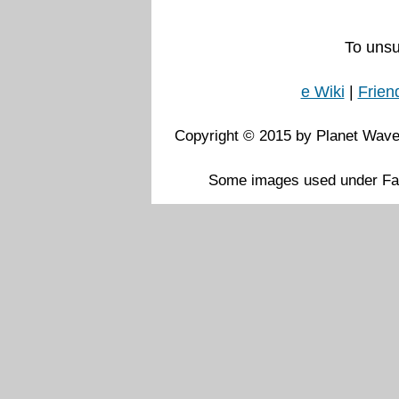
To unsu
e Wiki
|
Frien
Copyright © 2015 by Planet Waves
Some images used under Fai