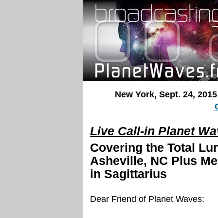
New York, Sept. 24, 2015
Live Call-in Planet W
Covering the Total Lun
Asheville, NC
Plus Me
in Sagittarius
Dear Friend of Planet Waves: