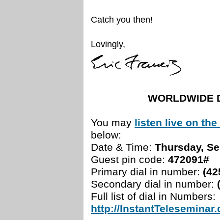
Catch you then!
Lovingly,
WORLDWIDE D
You may
listen live on the
below:
Date & Time:
Thursday, Se
Guest pin code:
472091#
Primary dial in number:
(42
Secondary dial in number:
Full list of dial in Numbers:
http://InstantTelesemina