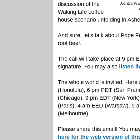
discussion of the
Join Eric Fra
Waking Life coffee
house scenario unfolding in Ashev
And sure, let's talk about Pope Fr
root beer.
The call will take place at 9 pm 
signature
. You may also
listen l
The whole world is invited. Her
(Honolulu), 6 pm PDT (San Fran
(Chicago), 9 pm EDT (New York)
(Paris), 4 am EED (Warsaw), 9
(Melbourne).
Please share this email! You may 
here for the web version of this