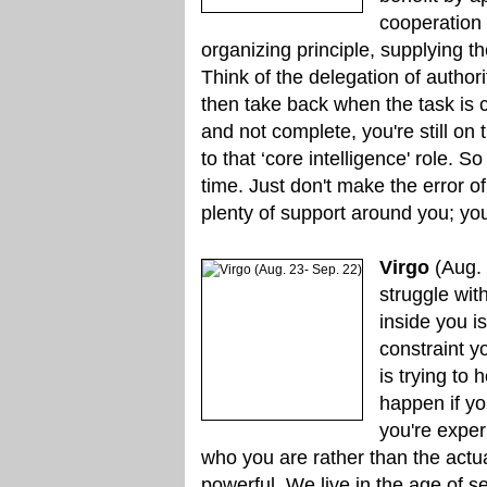
cooperation 
organizing principle, supplying th
Think of the delegation of autho
then take back when the task is 
and not complete, you're still on
to that ‘core intelligence' role. S
time. Just don't make the error of 
plenty of support around you; you
Virgo
(Aug. 
struggle wit
inside you is
constraint y
is trying to
happen if you
you're exper
who you are rather than the actua
powerful. We live in the age of self