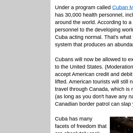
Under a program called
Cuban Me
has 30,000 health personnel, inc
around the world. According to 
personnel to the developing worl
Cuba acting normal. That's what
system that produces an abundan
Cubans will now be allowed to e
to the United States. (Moderatio
accept American credit and debit 
lifted. American tourists will stil
travel through Canada, which is n
(as long as you don't have any n
Canadian border patrol can slap yo
Cuba has many
facets of freedom that