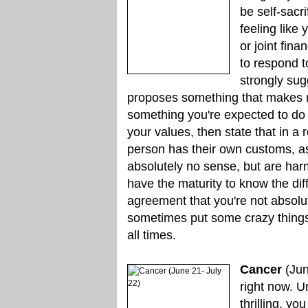
be self-sacr
feeling like
or joint fin
to respond t
strongly sug
proposes something that makes no 
something you're expected to do o
your values, then state that in 
person has their own customs, a
absolutely no sense, but are ha
have the maturity to know the di
agreement that you're not absolute
sometimes put some crazy things i
all times.
Cancer
(Jun
right now. U
thrilling, yo