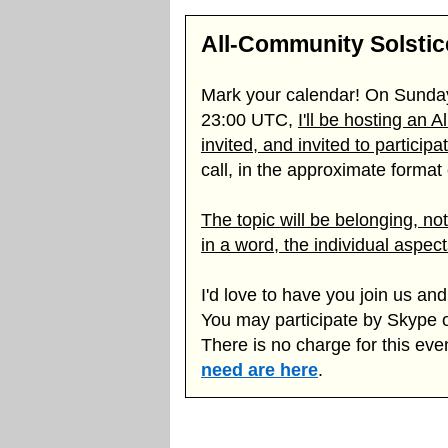
All-Community Solsti
Mark your calendar! On Sunda
23:00 UTC,
I'll be hosting an 
invited, and invited to participa
call, in the approximate format o
The topic will be belonging, no
in a word, the individual aspec
I'd love to have you join us a
You may participate by Skype 
There is no charge for this eve
need are here
.