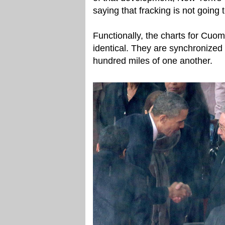
saying that fracking is not going
Functionally, the charts for C
identical. They are synchronized
hundred miles of one another.