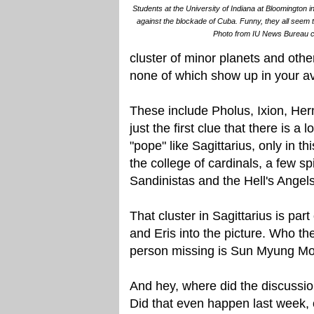
Students at the University of Indiana at Bloomington i
against the blockade of Cuba. Funny, they all seem 
Photo from IU News Bureau co
cluster of minor planets and othe
none of which show up in your av
These include Pholus, Ixion, He
just the first clue that there is 
"pope" like Sagittarius, only in th
the college of cardinals, a few s
Sandinistas and the Hell's Angels
That cluster in Sagittarius is part
and Eris into the picture. Who th
person missing is Sun Myung M
And hey, where did the discussio
Did that even happen last week,