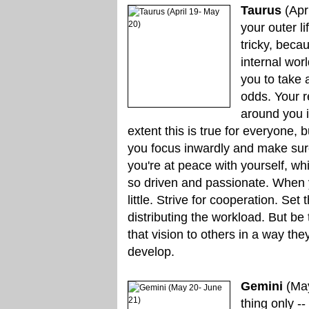
Taurus
(Apr
your outer li
tricky, beca
internal wor
you to take 
odds. Your r
around you i
extent this is true for everyone, b
you focus inwardly and make sur
you're at peace with yourself, w
so driven and passionate. When yo
little. Strive for cooperation. Se
distributing the workload. But be 
that vision to others in a way th
develop.
Gemini
(May
thing only -