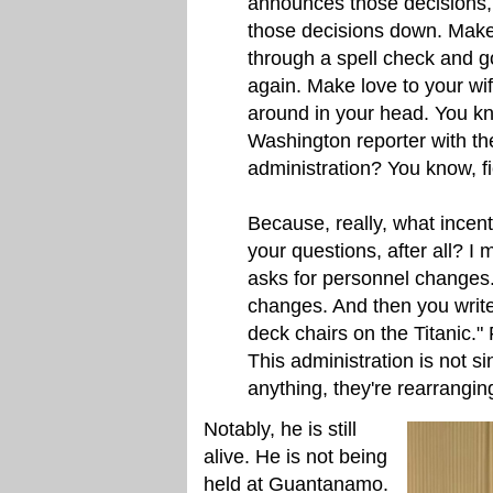
announces those decisions,
those decisions down. Make
through a spell check and g
again. Make love to your wif
around in your head. You kn
Washington reporter with th
administration? You know, fi
Because, really, what incen
your questions, after all? I
asks for personnel changes
changes. And then you write,
deck chairs on the Titanic." F
This administration is not si
anything, they're rearrangi
Notably, he is still
alive. He is not being
held at Guantanamo.