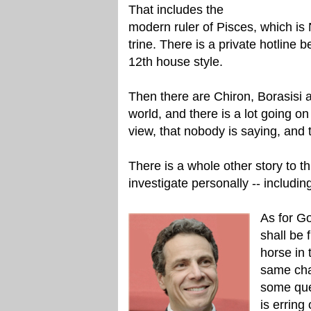
That includes the
modern ruler of Pisces, which is
trine. There is a private hotline
12th house style.
Then there are Chiron, Borasisi a
world, and there is a lot going on 
view, that nobody is saying, and 
There is a whole other story to this
investigate personally -- includi
As for G
shall be 
horse in 
same cha
some que
is erring