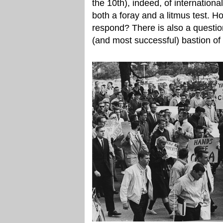
the 10th), indeed, of international
both a foray and a litmus test. H
respond? There is also a question
(and most successful) bastion of 