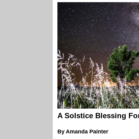
A Solstice Blessing Fo
By Amanda Painter