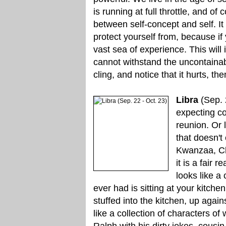
is running at full throttle, and of
between self-concept and self. It
protect yourself from, because if 
vast sea of experience. This will 
cannot withstand the uncontainabl
cling, and notice that it hurts, th
Libra
(Sep. 2
expecting co
reunion. Or 
that doesn't
Kwanzaa, Ch
it is a fair 
looks like a
ever had is sitting at your kitche
stuffed into the kitchen, up again
like a collection of characters of
Ralph with his dirty jokes, cousin