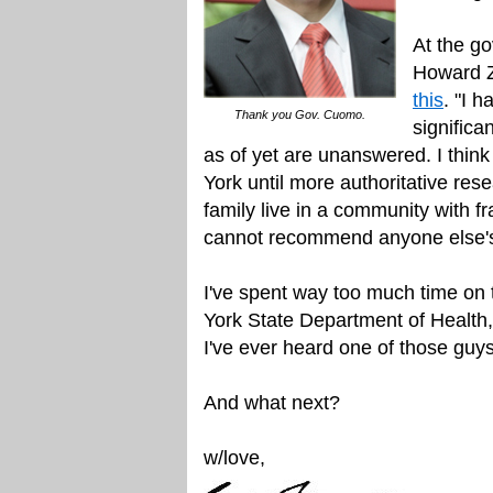
At the go
Howard Z
this
. "I 
Thank you Gov. Cuomo.
significa
as of yet are unanswered. I think
York until more authoritative rese
family live in a community with f
cannot recommend anyone else's f
I've spent way too much time on t
York State Department of Health, u
I've ever heard one of those guy
And what next?
w/love,