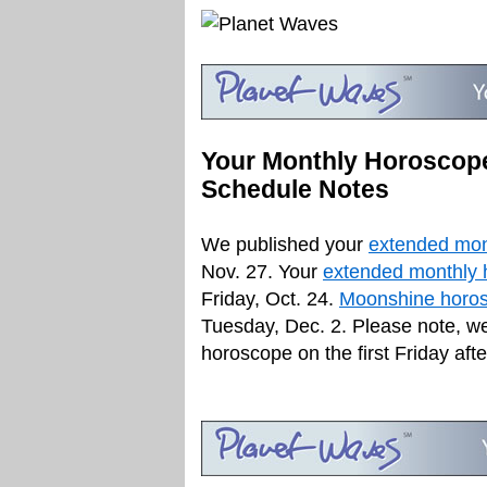
Your Monthly Horoscope
Schedule Notes
We published your
extended mon
Nov. 27. Your
extended monthly 
Friday, Oct. 24.
Moonshine horos
Tuesday, Dec. 2. Please note, w
horoscope on the first Friday aft