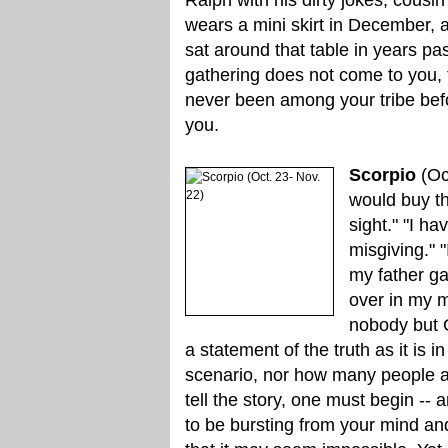
wears a mini skirt in December,
sat around that table in years p
gathering does not come to you, 
never been among your tribe befor
you.
Scorpio
(Oc
would buy the
sight." "I h
misgiving." 
my father ga
over in my m
nobody but G
a statement of the truth as it is
scenario, nor how many people ar
tell the story, one must begin -- 
to be bursting from your mind an