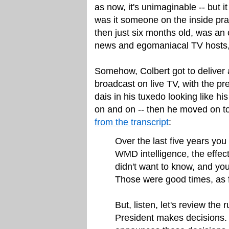
as now, it's unimaginable -- but i
was it someone on the inside pr
then just six months old, was an 
news and egomaniacal TV hosts, 
Somehow, Colbert got to deliver
broadcast on live TV, with the pr
dais in his tuxedo looking like h
on and on -- then he moved on t
from the transcript
:
Over the last five years you
WMD intelligence, the effe
didn't want to know, and you 
Those were good times, as 
But, listen, let's review the
President makes decisions. 