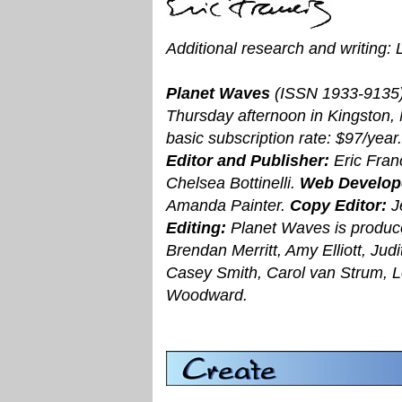
Additional research and writing:
Planet Waves
(ISSN 1933-9135)
Thursday afternoon in Kingston,
basic subscription rate: $97/ye
Editor and Publisher:
Eric Fran
Chelsea Bottinelli.
Web Develop
Amanda Painter.
Copy Editor:
J
Editing:
Planet Waves is produce
Brendan Merritt, Amy Elliott, Ju
Casey Smith, Carol van Strum, 
Woodward.