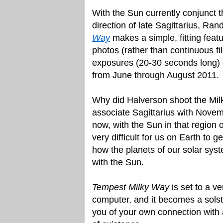
With the Sun currently conjunct th
direction of late Sagittarius, Ran
Way
makes a simple, fitting feat
photos (rather than continuous fi
exposures (20-30 seconds long) o
from June through August 2011.
Why did Halverson shoot the Mil
associate Sagittarius with Nov
now, with the Sun in that region o
very difficult for us on Earth to ge
how the planets of our solar syst
with the Sun.
Tempest Milky Way
is set to a v
computer, and it becomes a solst
you of your own connection with 