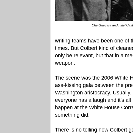
Che Guevara and Fidel Cast
writing teams have been one of th
times. But Colbert kind of clea
only be relevant, but that in a me
weapon.
The scene was the 2006 White H
ass-kissing gala between the pre
Washington aristocracy. Usually,
everyone has a laugh and it's all
happen at the White House Corres
something did.
There is no telling how Colbert 