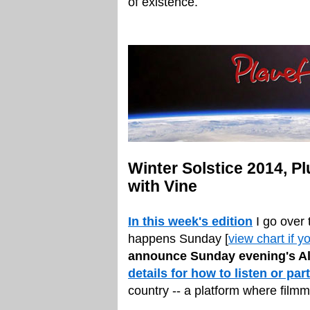
of existence.
Winter Solstice 2014, P
with Vine
In this week's edition
I go over 
happens Sunday [
view chart if y
announce Sunday evening's Al
details for how to listen or par
country -- a platform where fil