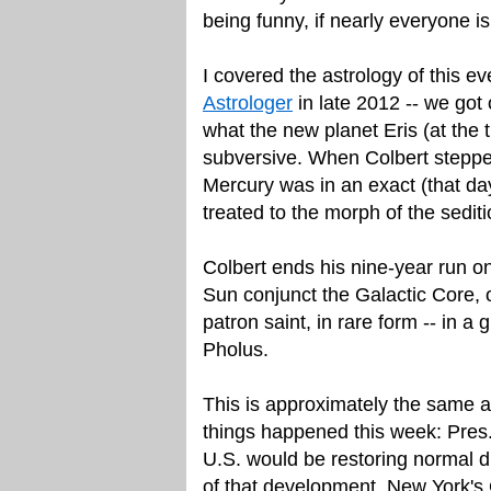
being funny, if nearly everyone is
I covered the astrology of this ev
Astrologer
in late 2012 -- we got
what the new planet Eris (at the 
subversive. When Colbert stepped
Mercury was in an exact (that da
treated to the morph of the sediti
Colbert ends his nine-year run 
Sun conjunct the Galactic Core, o
patron saint, in rare form -- in a 
Pholus.
This is approximately the same a
things happened this week: Pr
U.S. would be restoring normal d
of that development, New York'