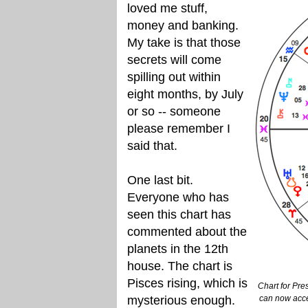
loved me stuff,
money and banking.
My take is that those
secrets will come
spilling out within
eight months, by July
or so -- someone
please remember I
said that.
One last bit.
Everyone who has
seen this chart has
commented about the
planets in the 12th
house. The chart is
Pisces rising, which is
Chart for Pre
mysterious enough.
can now acce