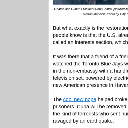
Obama and Cuban President Raul Castro, pictured in
Nelson Mandela. Photo by Chip 
But what exactly is the restorati
people know is that the U.S. alr
called an interests section, whic
It was there that a friend of a fr
watched the Toronto Blue Jays wi
in the non-embassy with a handfu
television set, powered by electr
new American presence in Havana.
The
cool new pope
helped broker
prisoners. Cuba will be removed fr
the kind of terrorists who sent hu
ravaged by an earthquake.