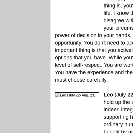
thing is, yo
life. I know 
disagree with
your circums
power of decision in your hands.
opportunity. You don't need to ac
important thing is that you acti
options that you have. While you'
level of self-respect. You are wo
You have the experience and the n
must choose carefully.
Leo
(July 22
hold up the 
indeed integ
supporting h
ordinary hu
benefit by a