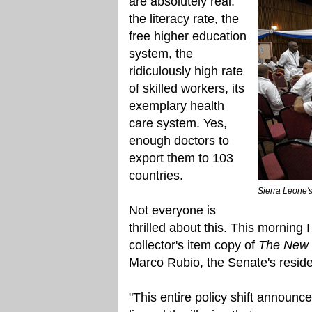
are absolutely real:
the literacy rate, the
free higher education
system, the
ridiculously high rate
of skilled workers, its
exemplary health
care system. Yes,
enough doctors to
export them to 103
countries.
Sierra Leone'
Not everyone is
thrilled about this. This morning 
collector's item copy of
The New 
Marco Rubio, the Senate's reside
"This entire policy shift announce