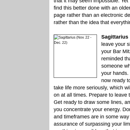
that it may seem impossible. Yet
find this better done with an older
page rather than an electronic de
rather than the idea that everythi
Sagittarius
leave your si
your Bar Mitz
reminded th
someone who 
your hands. T
now ready to
take life more seriously, which w
on at all times. Prepare to leave
Get ready to draw some lines, and
you concentrate your energy. Don
and timeframes are in some way li
assurance of surpassing your li