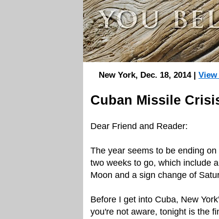
New York, Dec. 18, 2014 |
View
Cuban Missile Crisi
Dear Friend and Reader:
The year seems to be ending on 
two weeks to go, which include a 
Moon and a sign change of Satu
Before I get into Cuba, New York'
you're not aware, tonight is the f