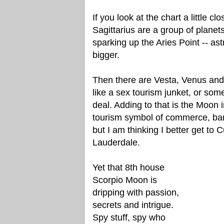
If you look at the chart a little cl
Sagittarius are a group of planets
sparking up the Aries Point -- ast
bigger.
Then there are Vesta, Venus and P
like a sex tourism junket, or som
deal. Adding to that is the Moon 
tourism symbol of commerce, bank
but I am thinking I better get to Cu
Lauderdale.
Yet that 8th house
Scorpio Moon is
dripping with passion,
secrets and intrigue.
Spy stuff, spy who