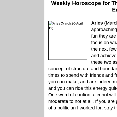
Weekly Horoscope for Thu
E
Aries
(March
approaching
fun they are
focus on wha
the next few
and achieve
these two as
concept of structure and boundari
times to spend with friends and f
you can make, and are indeed ma
and you can ride this energy qui
One word of caution: alcohol will
moderate to not at all. If you are
of a politician I worked for: stay