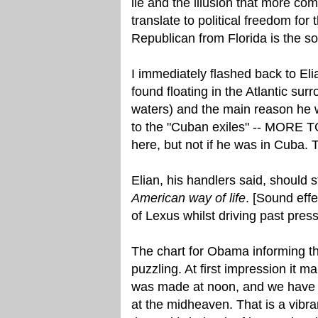
lie and the illusion that more c
translate to political freedom fo
Republican from Florida is the s
I immediately flashed back to El
found floating in the Atlantic sur
waters) and the main reason he w
to the "Cuban exiles" -- MORE T
here, but not if he was in Cuba. 
Elian, his handlers said, should
American way of life
. [Sound eff
of Lexus whilst driving past pres
The chart for Obama informing th
puzzling. At first impression it
was made at noon, and we have th
at the midheaven. That is a vibra