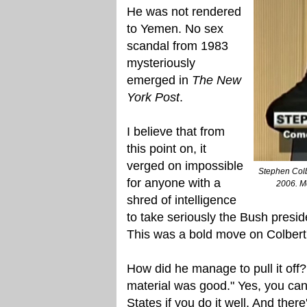
He was not rendered
to Yemen. No sex
scandal from 1983
mysteriously
emerged in
The New
York Post
.
I believe that from
this point on, it
verged on impossible
Stephen Colb
for anyone with a
2006. Me
shred of intelligence
to take seriously the Bush presid
This was a bold move on Colbert'
How did he manage to pull it off?
material was good." Yes, you can
States if you do it well. And ther