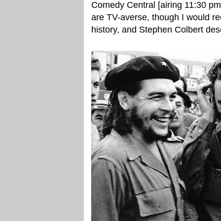
Comedy Central [airing 11:30 pm
are TV-averse, though I would re
history, and Stephen Colbert des