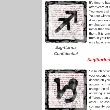
It's time to h
after years of 
You know that 
You are witnes
down you are c
emphasize that
rather than the
them. It is one
truth in your 
on a bicycle y
Sagittarius
Confidential
Sagittariu
So much of wh
your experienc
depend on your
autonomy. That
change the oil
acquiring is s
different than
other. The asso
community bas