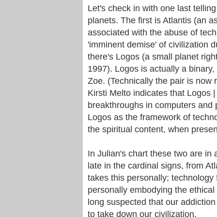
Let's check in with one last telli
planets. The first is Atlantis (an a
associated with the abuse of tech
'imminent demise' of civilization 
there's Logos (a small planet rig
1997). Logos is actually a binary,
Zoe. (Technically the pair is now
Kirsti Melto indicates that Logos |
breakthroughs in computers and pr
Logos as the framework of techno
the spiritual content, when present
In Julian's chart these two are in
late in the cardinal signs, from At
takes this personally; technology 
personally embodying the ethical 
long suspected that our addiction
to take down our civilization.