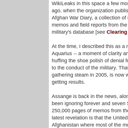
WikiLeaks in this space a few mo
ago, when the organization publi
Afghan War Diary, a collection of 
memos and field reports from the
military's database [see
Clearing
At the time, I described this as a
Aquarius -- a moment of clarity a
huffing the shoe polish of denial
to the conduct of the military. Th
gathering steam in 2005, is now wo
getting results.
Assange is back in the news, alo
been ignoring forever and seven
250,000 pages of memos from the
latest revelation is that the Unit
Afghanistan where most of the mo