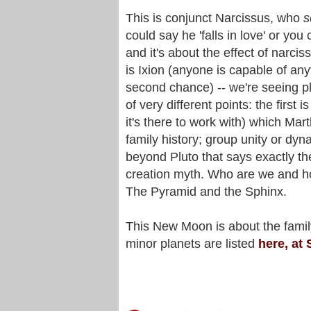
This is conjunct Narcissus, who
s
could say he 'falls in love' or you
and it's about the effect of narcis
is Ixion (anyone is capable of any
second chance) -- we're seeing plen
of very different points: the first i
it's there to work with) which Mar
family history; group unity or dy
beyond Pluto that says exactly t
creation myth. Who are we and ho
The Pyramid and the Sphinx.
This New Moon is about the family
minor planets are listed
here, at