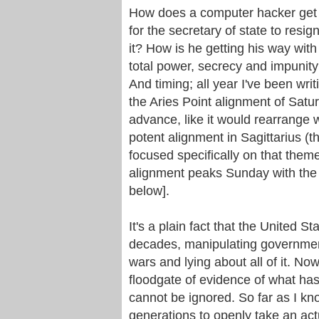
How does a computer hacker get hi
for the secretary of state to resig
it? How is he getting his way wit
total power, secrecy and impunity
And timing; all year I've been wri
the Aries Point alignment of Satur
advance, like it would rearrange w
potent alignment in Sagittarius (th
focused specifically on that them
alignment peaks Sunday with the 
below].
It's a plain fact that the United 
decades, manipulating government
wars and lying about all of it. 
floodgate of evidence of what ha
cannot be ignored. So far as I kno
generations to openly take an act