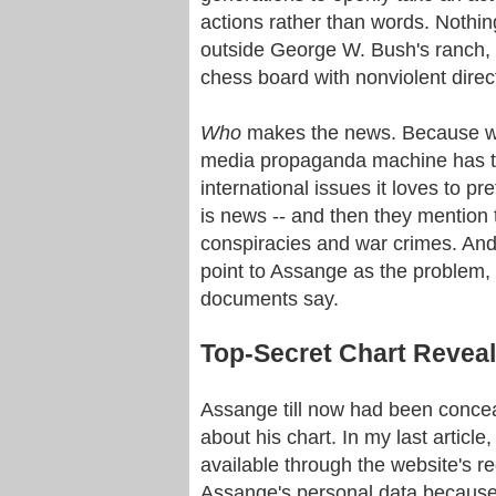
actions rather than words. Nothin
outside George W. Bush's ranch, 
chess board with nonviolent direct
Who
makes the news. Because we
media propaganda machine has to
international issues it loves to 
is news -- and then they mention 
conspiracies and war crimes. And 
point to Assange as the problem, 
documents say.
Top-Secret Chart Reveal
Assange till now had been conceal
about his chart. In my last article
available through the website's r
Assange's personal data because 