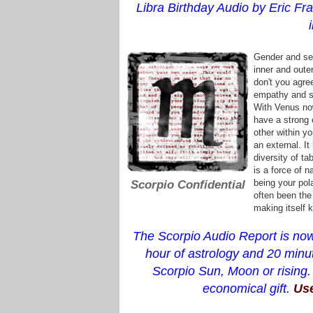
Libra Birthday Audio by Eric Fra
Gender and sex
inner and outer
don't you agre
empathy and si
With Venus now
have a strong 
other within yo
an external. I
diversity of t
is a force of n
being your pola
Scorpio Confidential
often been the
making itself 
The Scorpio Audio Report is now
hour of astrology and 20 minut
Scorpio Sun, Moon or rising.
economical gift.
Use