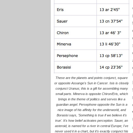
These are the planets and points conjunct, square
or opposite Assange's Sun in Cancer. Isis is closely
conjunct Uranus; this is a gift for assembling many
small parts. Minerva is opposite Chiron/Eris, which
brings in the theme of politics and serves like a
guardian angel. Persephone opposite the Sun is a
nice image of his affinity for the underworld, and
Borasisi says, 'Something is true if we believe it's
true'. It's how belief activates perception. Sauer, an
asteroid, is named for a river in central Europe; I've
never used it in a chart, but it's exactly conjunct his