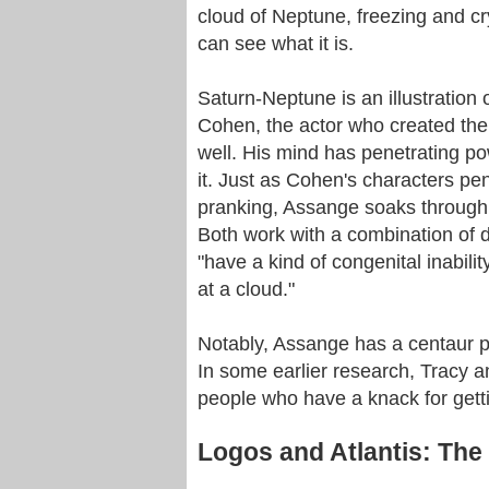
cloud of Neptune, freezing and cry
can see what it is.
Saturn-Neptune is an illustration
Cohen, the actor who created the
well. His mind has penetrating po
it. Just as Cohen's characters pe
pranking, Assange soaks through 
Both work with a combination of di
"have a kind of congenital inabili
at a cloud."
Notably, Assange has a centaur pl
In some earlier research, Tracy an
people who have a knack for getti
Logos and Atlantis: Th