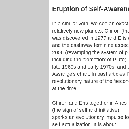
Eruption of Self-Awaren
In a similar vein, we see an exact
relatively new planets. Chiron (t
was discovered in 1977 and Eris (a
and the castaway feminine aspec
2006 (revamping the system of pla
including the 'demotion' of Pluto)
late 1960s and early 1970s, and t
Assange's chart. In past articles I
revolutionary nature of the 'seco
at the time.
Chiron and Eris together in Aries
(the sign of self and initiative)
sparks an evolutionary impulse fo
self-actualization. It is about