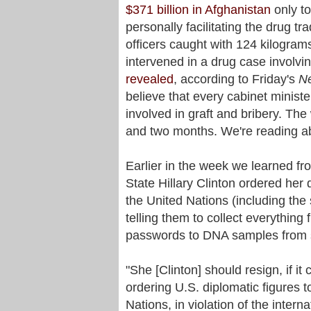
$371 billion in Afghanistan
only to
personally facilitating the drug t
officers caught with 124 kilogram
intervened in a drug case involvi
revealed
, according to Friday's
N
believe that every cabinet minister
involved in graft and bribery. Th
and two months. We're reading ab
Earlier in the week we learned fr
State Hillary Clinton ordered her 
the United Nations (including the
telling them to collect everythin
passwords to DNA samples from sa
"She [Clinton] should resign, if i
ordering U.S. diplomatic figures 
Nations, in violation of the inter