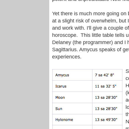
Yet there is much more going on b
at a slight risk of overwhelm, but
and work with. I'll give a couple
horoscope. This little table tells
Delaney (the programmer) and I h
Sagittarius. Amycus speaks of get
experiences.
S
c
H
(
a
l
t
N
m