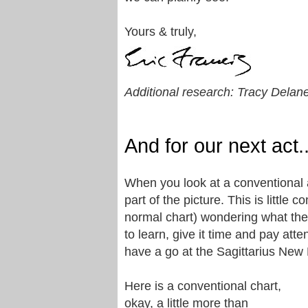
Yours & truly,
Additional research: Tracy Delan
And for our next act
When you look at a conventional a
part of the picture. This is little 
normal chart) wondering what the h
to learn, give it time and pay atte
have a go at the Sagittarius New
Here is a conventional chart,
okay, a little more than