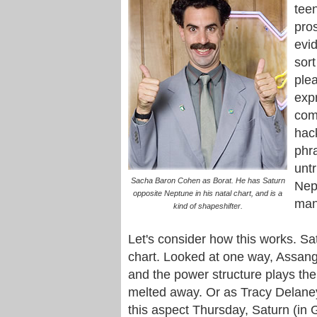
tee
pros
evi
sort
plea
expr
com
hac
phr
untr
Sacha Baron Cohen as Borat. He has Saturn
Nep
opposite Neptune in his natal chart, and is a
man
kind of shapeshifter.
Let's consider how this works. Sa
chart. Looked at one way, Assange
and the power structure plays the
melted away. Or as Tracy Delane
this aspect Thursday, Saturn (in G