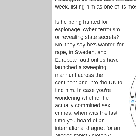
week, listing him as one of its mo
Is he being hunted for
espionage, cyber-terrorism
or revealing state secrets?
No, they say he's wanted for
rape, in Sweden, and
European authorities have
launched a sweeping
manhunt across the
continent and into the UK to
find him. In case you're
wondering whether he
actually committed sex
crimes, when was the last
time you heard of an
international dragnet for an
alleged rapist? Notably,