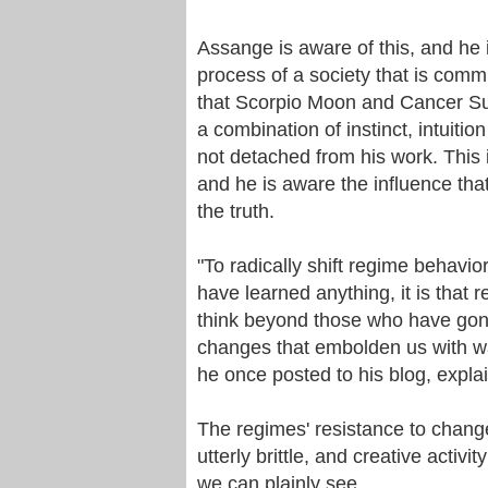
Assange is aware of this, and he i
process of a society that is comm
that Scorpio Moon and Cancer Sun
a combination of instinct, intuitio
not detached from his work. This i
and he is aware the influence tha
the truth.
"To radically shift regime behavior
have learned anything, it is tha
think beyond those who have gone
changes that embolden us with way
he once posted to his blog, expla
The regimes' resistance to chang
utterly brittle, and creative acti
we can plainly see.