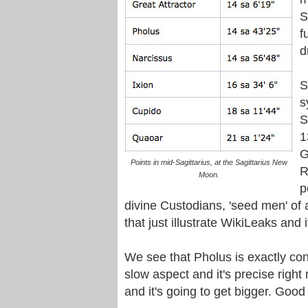
S
f
d
S
s
S
1
G
Points in mid-Sagittarius, at the Sagittarius New
R
Moon.
p
divine Custodians, 'seed men' of 
that just illustrate WikiLeaks and i
We see that Pholus is exactly conj
slow aspect and it's precise righ
and it's going to get bigger. Good