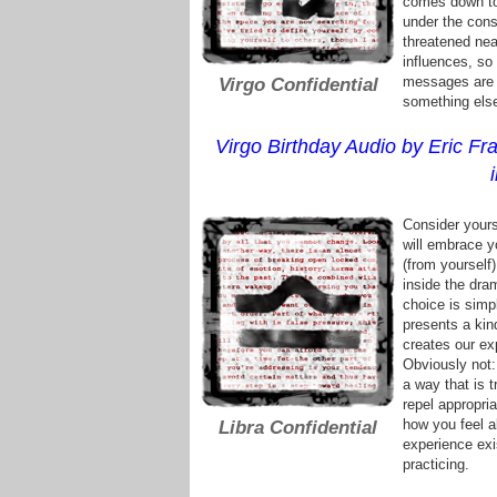
comes down to 
under the cons
threatened near
influences, so
messages are t
Virgo Confidential
something else
Virgo Birthday Audio by Eric Fra
Consider yours
will embrace yo
(from yourself)
inside the dra
choice is simp
presents a kin
creates our ex
Obviously not:
a way that is 
repel appropri
how you feel a
Libra Confidential
experience exi
practicing.