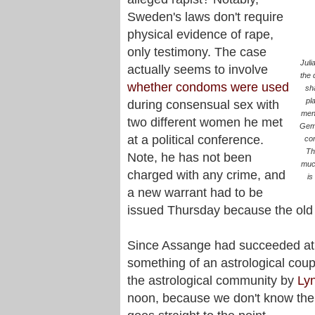
Sweden's laws don't require
physical evidence of rape,
only testimony. The case
Juli
actually seems to involve
the 
whether condoms were used
sh
pl
during consensual sex with
men
two different women he met
Gemi
at a political conference.
con
Th
Note, he has not been
much
charged with any crime, and
is
a new warrant had to be
issued Thursday because the old
Since Assange had succeeded at k
something of an astrological coup
the astrological community by
Ly
noon, because we don't know the b