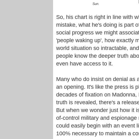
Sun.
So, his chart is right in line wit
mistake, what he's doing is part o
social progress we might associat
'people waking up', how exactly m
world situation so intractable, and
people know the deeper truth abou
even have access to it.
Many who do insist on denial as a
an opening. It's like the press i
decades of fixation on Madonna, 
truth is revealed, there's a releas
But when we wonder just how it is
of-control military and espionage
could easily begin with an event li
100% necessary to maintain a con