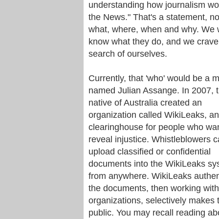
understanding how journalism work
the News." That's a statement, no
what, where, when and why. We w
know what they do, and we crave 
search of ourselves.
Currently, that 'who' would be a 
named Julian Assange. In 2007, 
native of Australia created an
organization called WikiLeaks, an
clearinghouse for people who wan
reveal injustice. Whistleblowers 
upload classified or confidential
documents into the WikiLeaks sy
from anywhere. WikiLeaks authen
the documents, then working wit
organizations, selectively makes
public. You may recall reading ab