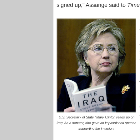
signed up," Assange said to
Time
U.S. Secretary of State Hillary Clinton reads up on
Iraq. As a senator, she gave an impassioned speech
supporting the invasion.