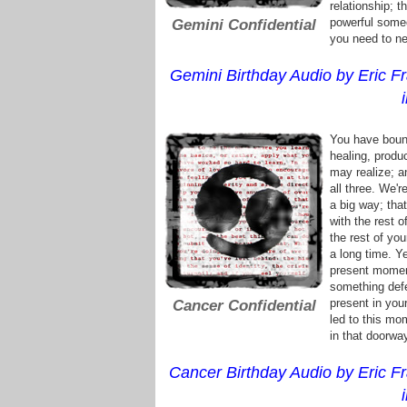
relationship; t
powerful some
Gemini Confidential
you need to ne
Gemini Birthday Audio by Eric Fr
You have bound
healing, produ
may realize; a
all three. We'r
a big way; tha
with the rest 
the rest of you
a long time. Y
present moment
something defe
present in your
Cancer Confidential
led to this mo
in that doorwa
Cancer Birthday Audio by Eric Fr