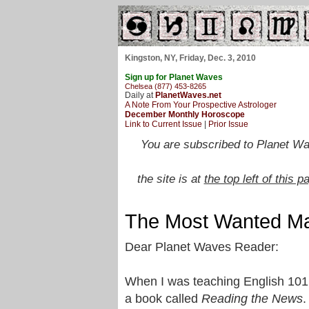
Kingston, NY, Friday, Dec. 3, 2010
Sign up for Planet Waves
Chelsea (877) 453-8265
Daily at
PlanetWaves.net
A Note From Your Prospective Astrologer
December Monthly Horoscope
Link to Current Issue
|
Prior Issue
You are subscribed to Planet Wa
the site is at
the top left of this p
The Most Wanted Ma
Dear Planet Waves Reader:
When I was teaching English 101
a book called
Reading the News
.