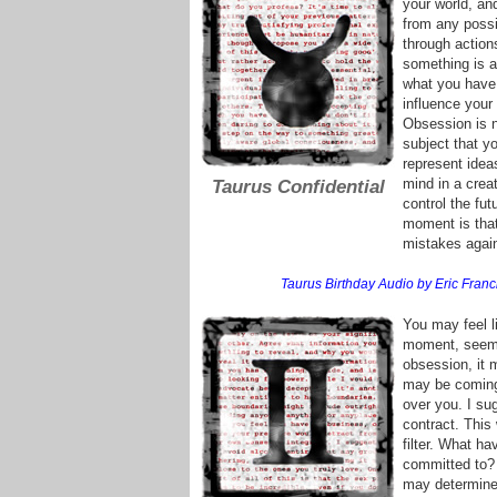
your world, an
from any possib
through action
something is a
what you have 
influence your
Obsession is n
subject that y
represent idea
mind in a crea
Taurus Confidential
control the fut
moment is tha
mistakes again,
Taurus Birthday Audio by Eric Franci
You may feel li
moment, seems 
obsession, it 
may be coming 
over you. I su
contract. This
filter. What h
committed to? 
may determine 