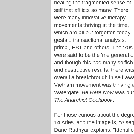
healing the fragmented sense of
self that afflicts so many. There
were many innovative therapy
movements thriving at the time,
which are all but forgotten today -
gestalt, transactional analysis,
primal, EST and others. The '70s
were said to be the 'me generatio
and though this had many selfish
and destructive results, there wa
overall a breakthrough in self-a
Vietnam movement was thriving a
Watergate.
Be Here Now
was pub
The Anarchist Cookbook
.
For those curious about the degre
14 Aries, and the image is, "A s
Dane Rudhyar explains: "Identifica