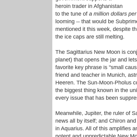
heroin trader in Afghanistan
to the tune of
a million dollars per
looming -- that would be Subpri
mentioned it this week, despite t
the ice caps are still melting.
The Sagittarius New Moon is conjun
planet) that opens the jar and lets
favorite key phrase is "small caus
friend and teacher in Munich, astr
Heeren. The Sun-Moon-Pholus conju
the biggest thing known in the univ
every issue that has been suppres
Meanwhile, Jupiter, the ruler of Sa
news all by itself; and Chiron an
in Aquarius. All of this amplifies 
potent and unpredictable New M