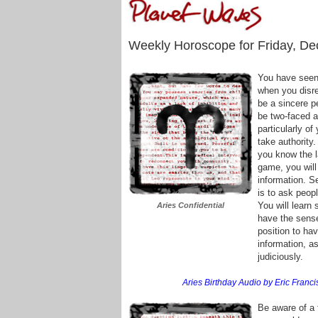
Weekly Horoscope for Friday, De
You have seen
when you disre
be a sincere p
be two-faced a
particularly of
take authority.
you know the l
game, you will
information. S
is to ask peop
You will learn
Aries Confidential
have the sense 
position to ha
information, 
judiciously.
Aries Birthday Audio by Eric Francis
Be aware of a t