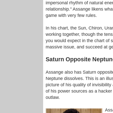
impersonal rhythm of natural energy
relationship." Assange likens what
game with very few rules.
In his chart, the Sun, Chiron, Uran
working together, though the tensio
you would expect in the chart of
massive issue, and succeed at get
Saturn Opposite Neptun
Assange also has Saturn opposite
Neptune dissolves. This is an illust
picture of his quality of invisibil
of his power sources as a hacker
outlaw.
Ass