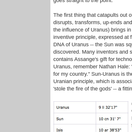
goes straight to the point.
The first thing that catapults out
disrupts, transforms, up-ends an
the influence of Uranus) brings in
inventive principle, expressed at f
DNA of Uranus -- the Sun was squ
discovered. Many inventors and sci
contains Assange's gift for techn
Uranus, remember Nathan Hale: "I 
for my country." Sun-Uranus is th
Uranian principle, which is assoc
'stole the fire of the gods' -- a fi