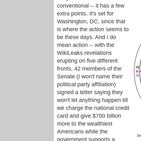
conventional -- it has a few
extra points. It's set for
Washington, DC, since that
is where the action seems to
be these days. And I do
mean action -- with the
WikiLeaks revelations
erupting on five different
fronts, 42 members of the
Senate (I won't name their
political party affiliation)
signed a letter saying they
won't let anything happen till
we charge the national credit
card and give $700 billion
more to the wealthiest
Americans while the
Sa
government supports a