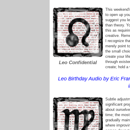
This weekend's
to open up your
suggest you let
than theory. Yo
this as requiri
creative. Reme
I recognize tha
merely point to
the small choi
create your li
through existe
Leo Confidential
create; hold a 
Leo Birthday Audio by Eric Fran
Subtle adjustm
significant pro
about ourselve
time; the most
gradually main
where improvin