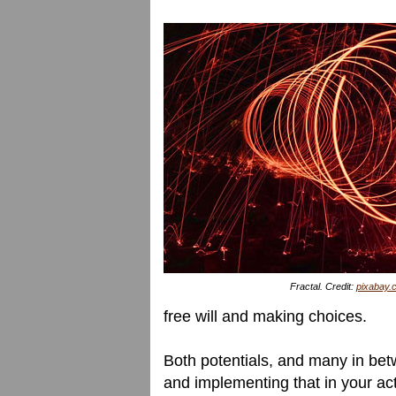
Fractal. Credit:
pixabay.
free will and making choices.
Both potentials, and many in bet
and implementing that in your actu