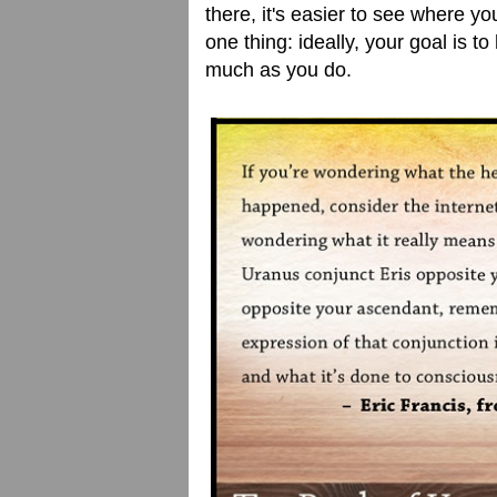
there, it's easier to see where y
one thing: ideally, your goal is 
much as you do.