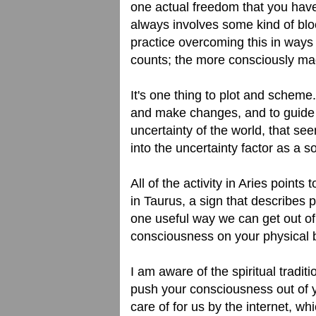
one actual freedom that you have 
always involves some kind of bloc
practice overcoming this in ways 
counts; the more consciously mad
It's one thing to plot and scheme.
and make changes, and to guide yo
uncertainty of the world, that see
into the uncertainty factor as a 
All of the activity in Aries points
in Taurus, a sign that describes ph
one useful way we can get out of a
consciousness on your physical 
I am aware of the spiritual tradit
push your consciousness out of y
care of for us by the internet, w