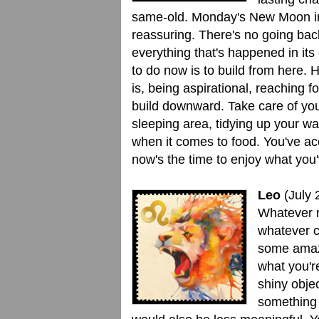
same-old. Monday's New Moon in 
reassuring. There's no going bac
everything that's happened in its
to do now is to build from here. 
is, being aspirational, reaching f
build downward. Take care of you
sleeping area, tidying up your w
when it comes to food. You've a
now's the time to enjoy what you
Leo
(July 
Whatever r
whatever c
some amazi
what you're
shiny obje
something 