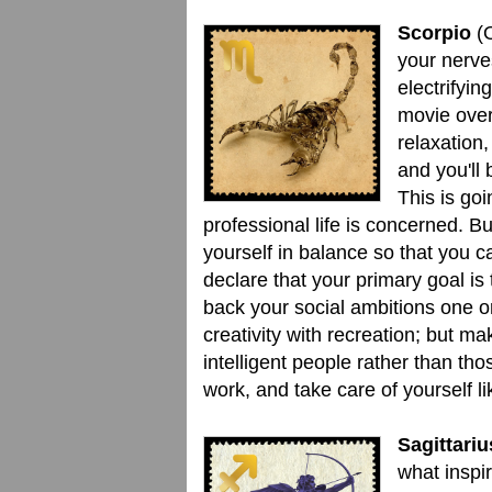
Scorpio
(O
your nerve
electrifyin
movie ove
relaxation
and you'll
This is go
professional life is concerned. B
yourself in balance so that you c
declare that your primary goal is
back your social ambitions one o
creativity with recreation; but mak
intelligent people rather than th
work, and take care of yourself l
Sagittariu
what inspir