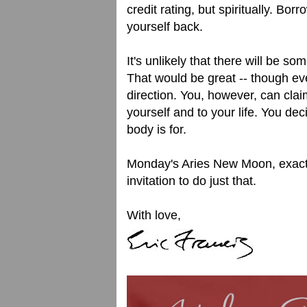
credit rating, but spiritually. Bo
yourself back.
It's unlikely that there will be
That would be great -- though ev
direction. You, however, can cla
yourself and to your life. You de
body is for.
Monday's Aries New Moon, exact
invitation to do just that.
With love,