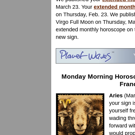
March 23. Your
extended month
on Thursday, Feb. 23. We publi
Virgo Full Moon on Thursday, Mar
extended monthly horoscope on th
new sign.
Monday Morning Horosco
Fran
Aries
(Mar
your sign is
yourself f
wading thr
forward wi
would prop