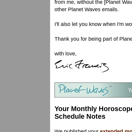
from me, without the [Planet Wav
other Planet Waves emails.
I'll also let you know when I'm w
Thank you for being part of Plane
with love,
Your Monthly Horoscope
Schedule Notes
We published your
extended mon