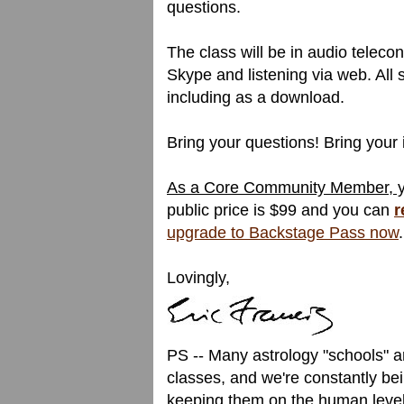
questions.
The class will be in audio telecon
Skype and listening via web. All s
including as a download.
Bring your questions! Bring your 
As a Core Community Member, you
public price is $99 and you can
r
upgrade to Backstage Pass now
.
Lovingly,
PS -- Many astrology "schools" a
classes, and we're constantly bei
keeping them on the human level