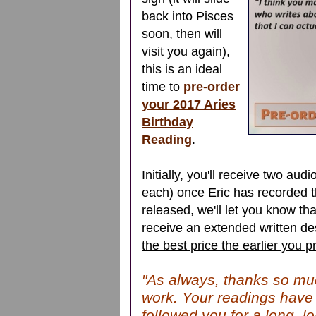
back into Pisces
soon, then will
visit you again),
this is an ideal
time to
pre-order
your 2017 Aries
Birthday
Reading
.
Initially, you'll receive two au
each) once Eric has recorded th
released, we'll let you know tha
receive an extended written des
the best price the earlier you p
"As always, thanks so mu
work. Your readings have
followed you for a long, lo