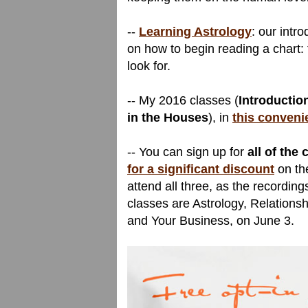
--
Learning Astrology
: our intr
on how to begin reading a chart: 
look for.
-- My 2016 classes (
Introduction
in the Houses
), in
this conveni
-- You can sign up for
all of the
for a significant discount
on the
attend all three, as the recording
classes are Astrology, Relations
and Your Business, on June 3.