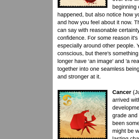
beginning 
happened, but also notice how y
and how you feel about it now. Th
can say with reasonable certainty
confidence. For some reason it's
especially around other people. Y
conscious, but there's something 
longer have ‘an image' and 'a r
together into one seamless being
and stronger at it.
Cancer
(J
arrived wi
developmen
grade and 
been some 
might be wo
lasting cha