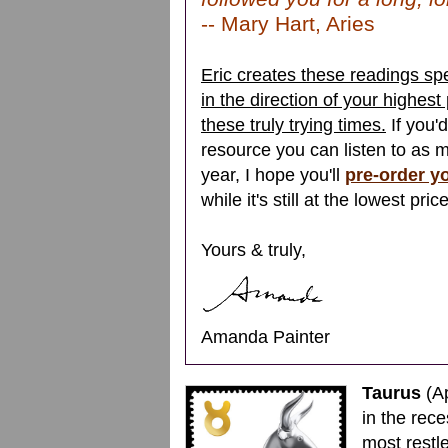
-- Mary Hart, Aries
Eric creates these readings spe
in the direction of your highest
these truly trying times.
If you'
resource you can listen to as 
year, I hope you'll
pre-order y
while it's still at the lowest pric
Yours & truly,
Amanda Painter
Taurus
(Ap
in the rec
most restle