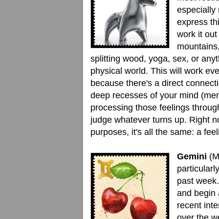
especially
express th
work it out
mountains,
splitting wood, yoga, sex, or anyt
physical world. This will work eve
because there's a direct connect
deep recesses of your mind (me
processing those feelings through
judge whatever turns up. Right n
purposes, it's all the same: a feel
Gemini
(M
particularl
past week.
and begin 
recent int
over the w