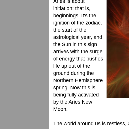
Aries is about
initiation; that is,
beginnings. It's the
ignition of the zodiac,
the start of the
astrological year, and
the Sun in this sign
arrives with the surge
of energy that pushes
life up out of the
ground during the
Northern Hemisphere
spring. Now this is
being fully activated
by the Aries New
Moon.
The world around us is restless, 