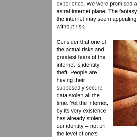
experience. We were promised an 
astral-internet plane. The fantas
the internet may seem appealing,
without risk.
Consider that one of
the actual risks and
greatest fears of the
internet is identity
theft. People are
having their
supposedly secure
data stolen all the
time. Yet the internet,
by its very existence,
has already stolen
our identity -- not on
the level of one's