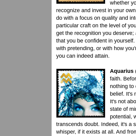
whether yo
recognize and invest in your own
do with a focus on quality and int
particular craft on the level of 
get the recognition you deserve; 
that you be confident in yourself.
with pretending, or with how you'r
you can indeed attain.
Aquarius
(
faith. Befor
nothing to 
belief. It'
It's not ab
state of m
potential, 
transcends doubt. Indeed, it's a
whisper, if it exists at all. And 