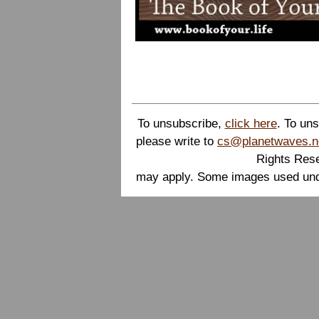
To unsubscribe,
click here
. To un
please write to
cs@planetwaves.n
Rights Rese
may apply. Some images used unde