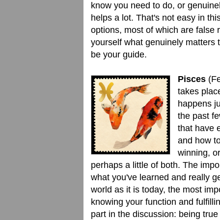
know you need to do, or genuinely
helps a lot. That's not easy in t
options, most of which are false 
yourself what genuinely matters t
be your guide.
Pisces
(Fe
takes place
happens ju
the past f
that have 
and how to
winning, o
perhaps a little of both. The impo
what you've learned and really ge
world as it is today, the most impo
knowing your function and fulfillin
part in the discussion: being true