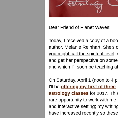
Dear Friend of Planet Waves:
Today, I received a copy of a bo
author, Melanie Reinhart.
She's o
you might call the spiritual level
.
and get her perspective on some 
and which I'll soon be teaching a
On Saturday, April 1 (noon to 4 
I'll be
offering my first of three
astrology classes
for 2017. This
rare opportunity to work with me i
and interactive setting; my writin
have increased recently so these