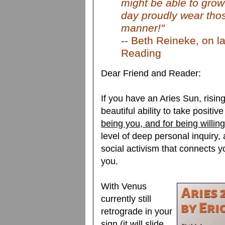
might be able to grow
day proudly wear thos
manner!"
-- Beth Reineke, on la
Reading
Dear Friend and Reader:
If you have an Aries Sun, risi
beautiful ability to take positi
being you, and for being willing
level of deep personal inquiry, 
social activism that connects yo
you.
With Venus
currently still
retrograde in your
sign (it will slide