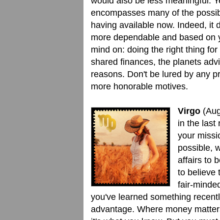
would also be less meaningful. Ye
encompasses many of the possibil
having available now. Indeed, it 
more dependable and based on you
mind on: doing the right thing fo
shared finances, the planets advi
reasons. Don't be lured by any 
more honorable motives.
Virgo
(Aug
in the last
your missi
possible, 
affairs to 
to believe
fair-minded
you've learned something recently
advantage. Where money matters 