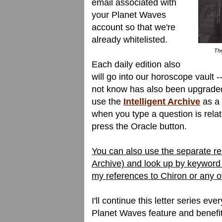
email associated with
your Planet Waves
account so that we're
already whitelisted.
The
Each daily edition also
will go into our horoscope vault -
not know has also been upgraded.
use the
Intelligent Archive
as a 
when you type a question is relate
press the Oracle button.
You can also use the separate res
Archive) and look up by keyword 
my references to Chiron or any 
I'll continue this letter series ev
Planet Waves feature and benefi