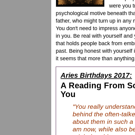
were you t
psychological motive beneath tha
father, who might turn up in any m
You don't need to impress anyone
in you. Be real with yourself and 
that holds people back from embr
past. Being honest with yourself i
it seems that more than anything,
Aries Birthdays 2017:
A Reading From S
You
"You really understan
behind the often-talk
about them in such a 
am now, while also b