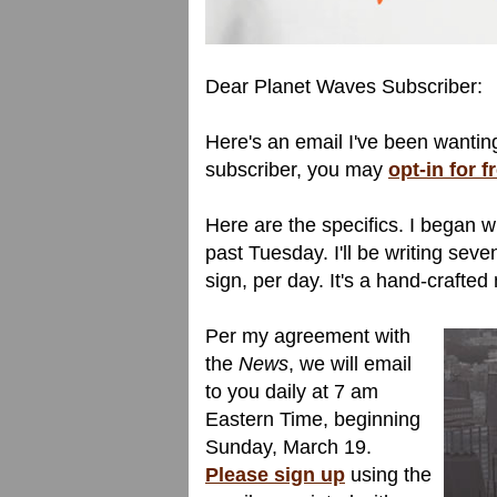
Dear Planet Waves Subscriber:
Here's an email I've been wanting
subscriber, you may
opt-in for 
Here are the specifics. I began w
past Tuesday. I'll be writing sev
sign, per day. It's a hand-crafte
Per my agreement with
the
News
, we will email
to you daily at 7 am
Eastern Time, beginning
Sunday, March 19.
Please sign up
using the