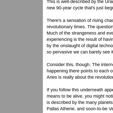
This is well-described by the Ura
new 90-year cycle that's just beg
There's a sensation of rising cha
revolutionary times. The question
Much of the strangeness and even
experiencing is the result of hav
by the onslaught of digital techno
so pervasive we can barely see it 
Consider this, though. The interne
happening there points to each of
Aries is really about the revolutio
If you follow this underneath appe
means to be alive, you might notic
is described by the many planets 
Pallas Athene, and soon-to-be V