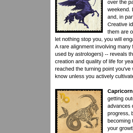
over the pa
weekend. D
and, in par
Creative i
them are of
let nothing stop you, you will en
A rare alignment involving many f
used by astrologers) -- reveals 
creation and quality of life for 
reached the turning point you've 
know unless you actively cultiv
Capricorn
getting out
advances o
progress, b
becoming t
your growt