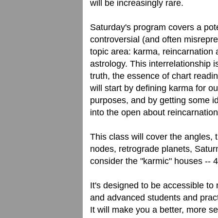
will be increasingly rare.
Saturday's program covers a pote
controversial (and often misrepr
topic area: karma, reincarnation
astrology. This interrelationship is
truth, the essence of chart readi
will start by defining karma for ou
purposes, and by getting some i
into the open about reincarnation
This class will cover the angles, 
nodes, retrograde planets, Satu
consider the "karmic" houses -- 4
It's designed to be accessible to
and advanced students and practic
It will make you a better, more s