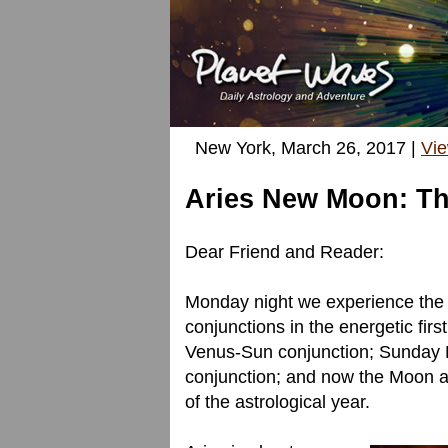
New York, March 26, 2017 |
Vi
Aries New Moon: Th
Dear Friend and Reader:
Monday night we experience the A
conjunctions in the energetic firs
Venus-Sun conjunction; Sunday 
conjunction; and now the Moon and
of the astrological year.