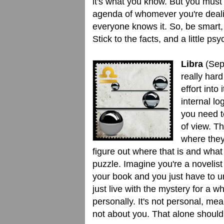
it's what you know. But you must 
agenda of whomever you're deali
everyone knows it. So, be smart, 
Stick to the facts, and a little ps
Libra
(Sep.
really har
effort into
internal lo
you need to
of view. T
where they
figure out where that is and what 
puzzle. Imagine you're a novelist
your book and you just have to u
just live with the mystery for a w
personally. It's not personal, me
not about you. That alone should 