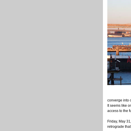
converge into o
It seems like 
access to the f
Friday, May 31,
retrograde that