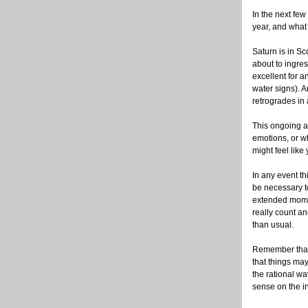
In the next few
year, and what 
Saturn is in Sc
about to ingres
excellent for a
water signs). 
retrogrades in 
This ongoing a
emotions, or wh
might feel like
In any event thi
be necessary t
extended mome
really count a
than usual.
Remember that
that things ma
the rational w
sense on the i