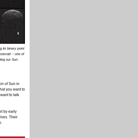
its binary point
asteroid -- one of
ting our Sun.
on of Sun in
what you want to
want to talk
t by early
lves. Their
o.