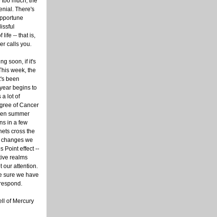
be too much, the
enial. There's
pportune
issful
ife -- that is,
r calls you.
 soon, if it's
his week, the
t's been
 year begins to
a lot of
degree of Cancer
when summer
s in a few
nets cross the
n changes we
s Point effect --
tive realms
 our attention.
ke sure we have
 respond.
ell of Mercury