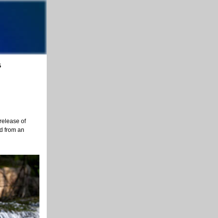
5
release of
ed from an