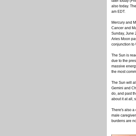
later today (Fr
also today. Th
am EDT.
Mercury and Ma
Cancer and Mar
Sunday, June 2
Aries Moon pas
conjunction to
The Sun is reac
due to the pres
massive energy
the most commo
The Sun will a
Gemini and Chir
do, and past th
about it at all,
There's also a
male caregivers
burdens are not 