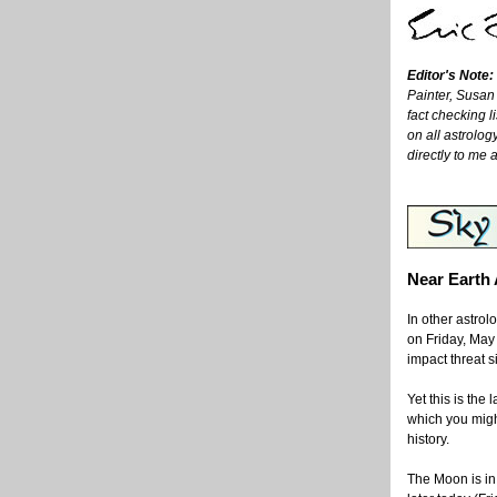
Editor's Note:
Painter, Susan
fact checking l
on all astrolog
directly to me 
Near Earth
In other astro
on Friday, May 
impact threat s
Yet this is the 
which you might
history.
The Moon is in