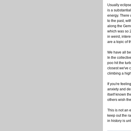
Usually eclipse
is a substantia
energy. There 
to the past, wi
along the Gemin
which was so 
in weird, inter
are a topic of t
We have all be
In the collecti
poo hit the tu
closest we've 
climbing a high
If you're feeli
anxiety and dep
itself known th
others wish the
This is not an e
keep out the ra
in history is u