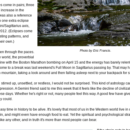
s come in pairs; three
l increase in the
was also a reference
th one extra eclipse
i/Sagittarius axis,
2012. (Eclipses come
esting patterns, and
heir own.)
Photo by Eric Francis.
en through the paces.
ve world, the proverbial
rbine with the Boston Marathon bombing on April 15 and the energy has barely relen
come to a break was last weekend's Full Moon in Sagittarius passing by. That may ha
 mountain, taking a look around and then falling asleep next to your backpack for s
ng stirred up, unsettled, or restless, I would not be surprised. This kind of astrology 
ression. A Gemini friend said to me this week that it feels like the decline of civiliz
ese days. Whether he's right or not, many people feel this way. A good few have giv
y could.
asy time in history to be alive. It's lovely that most of us in the Western world live in
in, and might even have enough food to eat. Yet the spiritual and psychological strai
nlike any other, and in truth it's more than most people can bear.