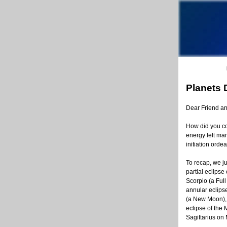
Planets 
Dear Friend a
How did you com
energy left man
initiation ordea
To recap, we ju
partial eclipse
Scorpio (a Full
annular eclips
(a New Moon),
eclipse of the 
Sagittarius on