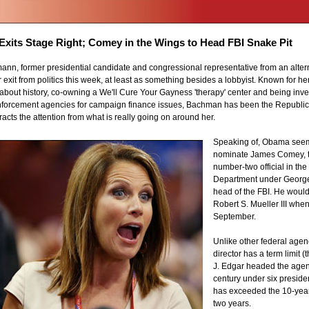
xits Stage Right; Comey in the Wings to Head FBI Snake Pit
nn, former presidential candidate and congressional representative from an alter
xit from politics this week, at least as something besides a lobbyist. Known for her
about history, co-owning a We'll Cure Your Gayness 'therapy' center and being inves
enforcement agencies for campaign finance issues, Bachman has been the Republi
acts the attention from what is really going on around her.
Speaking of, Obama seem
nominate James Comey, t
number-two official in the
Department under George
head of the FBI. He woul
Robert S. Mueller III when
September.
Unlike other federal agen
director has a term limit (
J. Edgar headed the agenc
century under six preside
has exceeded the 10-year 
two years.