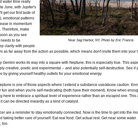
 water trine really
ate June, with Jupiter's
l get our first taste of
), emotional patterns
ncrease in momentum
ex. Therefore, make
 soon as you see
 needs to be
Near Sag Harbor, NY. Photo by Eric Francis.
p clarity with people.
s as far away from the action as possible, which means don't invite them into your
y Gemini works its way into a square with Neptune, this is especially true. This aspe
ply creative, poetic and experimental -- and also potentially self-destructive. See if
de by giving yourself healthy outlets for your emotional energy.
ptune is one of those aspects where I extend a substance use/abuse caution. Kn
or fun and when you're self-medicating (both have their moment). Know when enou
ng here to embrace a spiritual level of experience rather than an escapist one. This 
 it can be directed inwardly as a kind of catalyst.
cer are a reminder to stay emotionally connected. Now is the time to get into the m
nd taking better care of yourself. Eat real food. Get actual rest. Get near some water. 
, too.