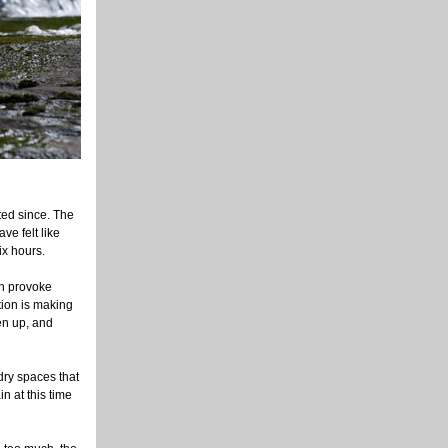
ted since. The
ve felt like
ix hours.
can provoke
ation is making
en up, and
 dry spaces that
n at this time