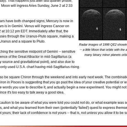
iday). That happens just after last quarter phase,
e Moon will ingress Aries Sunday, June 2 at 2:33
rs have both changed signs; Mercury is now in
s is in Gemini. Venus will ingress Cancer on
 at 10:12 pm EDT. Immediately after that, the
ses through the Uranus-Pluto square, making a
 Uranus and a square to Pluto.
Radar images of 1998 QE2 showing 
-- a little Moon that orbits with the 
hing the sensitive midpoint of Gemini -- sensitive
many binary minor planets orbi
ence of the Great Attractor in mid-Sagittarius (a
 source and gravitational point), and also due to
nly used U.S.A. chart having mid-Sagittarius rising.
lso be square Chiron through the weekend and into early next week. The combinati
on in Pisces is suggesting that you go past the idea of your creative potential or 
e words you use to describe it, and actually begin a new experiment. You might not 
 since it's too easy to talk away a good idea.
 caution to be aware of what you were told you could not do, or what example was se
, and what you learned from their own (potentially 'failed') quest to express themse
yours; their lack of confidence is not yours -- that is, not unless you allow it to be s