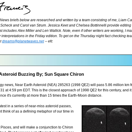
News briefs below are researched and written by a team consisting of me, Liam C
 Scheck and Carol van Strum. Jessica Keet and Chelsea Bottinnelli provide editing
ist includes Alex Miller and Len Wallick. Note, even if other writers are working, I mak
y interpretations in the Friday edition. To get on the Thursday night fact checking te
at
dreams@planetwaves.net
-- efc
 Asteroid Buzzing By; Sun Square Chiron
logy news, Near Earth Asteroid (NEA) 285263 (1998 QE2) will pass 5.86 million km f
31 at 4:59 pm EDT. This is the closest approach of 1998 QE2 for this century, and i
ince it's currently at more than 15 times the Earth-Moon distance.
latest in a series of near-miss asteroid passes,
 think of as a defining metaphor of our time in
 Pisces, and will make a conjunction to Chiron