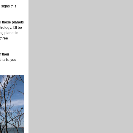
 signs this
l these planets
ology. It'll be
ng planet in
three
 their
charts, you