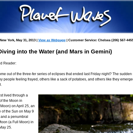
New York, May 31, 2013 |
View as Webpage
| Customer Service: Chelsea (206) 567-445
Diving into the Water (and Mars in Gemini)
nd Reader:
e out of the three-fer series of eclipses that ended last Friday night? The sudden 
y people feeling frayed, others like a sack of potatoes, and others like they emerg
l.
st lived through a
 of the Moon in
 Moon) on April 25, an
e of the Sun on May 9
 and a penumbral
Moon (a Full Moon) in
 May 25.