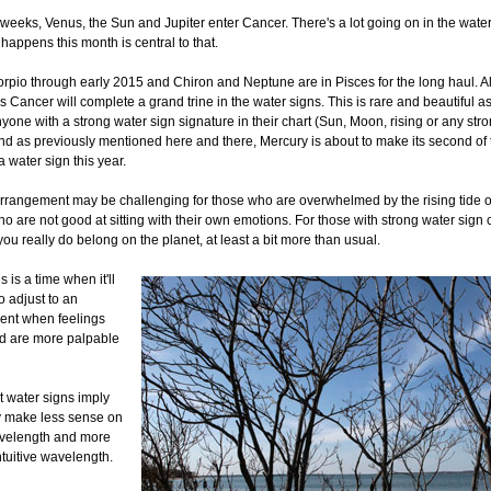
 weeks, Venus, the Sun and Jupiter enter Cancer. There's a lot going on in the water
happens this month is central to that.
orpio through early 2015 and Chiron and Neptune are in Pisces for the long haul. Al
s Cancer will complete a grand trine in the water signs. This is rare and beautiful astr
nyone with a strong water sign signature in their chart (Sun, Moon, rising or any stro
And as previously mentioned here and there, Mercury is about to make its second of 
a water sign this year.
rrangement may be challenging for those who are overwhelmed by the rising tide of
o are not good at sitting with their own emotions. For those with strong water sign 
 you really do belong on the planet, at least a bit more than usual.
s is a time when it'll
o adjust to an
nt when feelings
nd are more palpable
 water signs imply
y make less sense on
avelength and more
ntuitive wavelength.