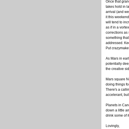
Once that grand
takes hold in l
arrival (and we'l
it this weekend
will tend to i
as if in a vort
corrections as
something that
addressed. Kee
Put crazymaker
As Mars in earl
potentially dee
the creative si
Mars square Ne
doing things f
There's a calli
accelerant, but
Planets in Can
down a little a
drink some of it
Lovingly,