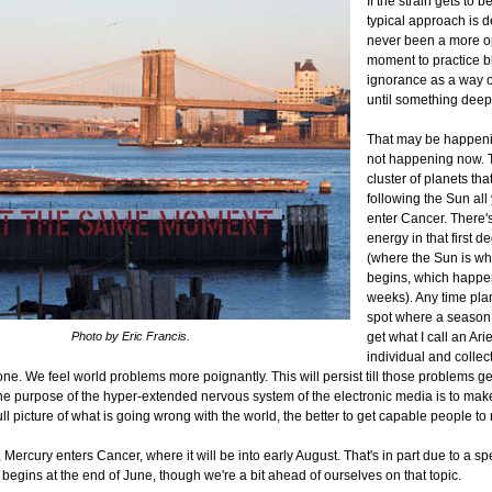
If the strain gets to 
typical approach is d
never been a more o
moment to practice bl
ignorance as a way of l
until something deepe
That may be happening
not happening now. T
cluster of planets tha
following the Sun all
enter Cancer. There's 
energy in that first 
(where the Sun is 
begins, which happen
weeks). Any time pla
spot where a seaso
Photo by Eric Francis.
get what I call an Arie
individual and collec
ne. We feel world problems more poignantly. This will persist till those problems get
one purpose of the hyper-extended nervous system of the electronic media is to ma
ull picture of what is going wrong with the world, the better to get capable people to
 Mercury enters Cancer, where it will be into early August. That's in part due to a sp
 begins at the end of June, though we're a bit ahead of ourselves on that topic.