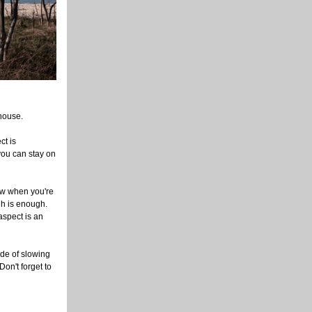
 house.
ct is
 you can stay on
ow when you're
gh is enough.
aspect is an
ode of slowing
Don't forget to