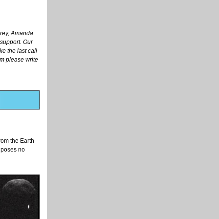
arey, Amanda
 support. Our
e the last call
am please write
rom the Earth
t poses no