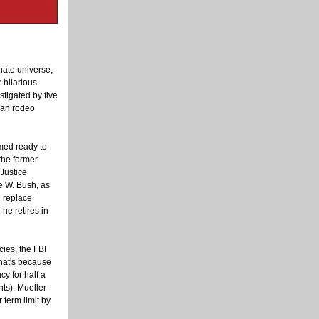
nate universe,
 hilarious
tigated by five
can rodeo
ed ready to
he former
 Justice
 W. Bush, as
d replace
 he retires in
cies, the FBI
that's because
y for half a
nts). Mueller
term limit by