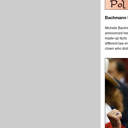
Bachmann E
Michele Bachma
announced her e
made-up facts 
different law 
clown who distr