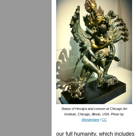
Statue of Hevajra and consort at Chicago Art
Institute, Chicago, Illinois, USA. Photo by
Wonderlane
/
CC
our full humanity, which include