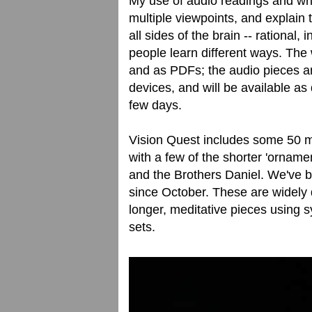
My use of audio readings and wri
multiple viewpoints, and explain t
all sides of the brain -- rational, 
people learn different ways. The
and as PDFs; the audio pieces ar
devices, and will be available as
few days.
Vision Quest includes some 50 mu
with a few of the shorter 'ornam
and the Brothers Daniel. We've 
since October. These are widely 
longer, meditative pieces using s
sets.