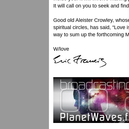
It will call on you to seek and fi
Good old Aleister Crowley, whose
spiritual circles, has said, "Love 
way to sum up the forthcoming M
W/love