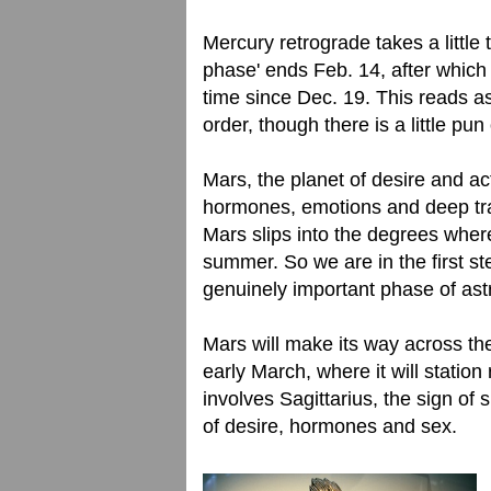
Mercury retrograde takes a little 
phase' ends Feb. 14, after which M
time since Dec. 19. This reads as
order, though there is a little pu
Mars, the planet of desire and act
hormones, emotions and deep tra
Mars slips into the degrees where 
summer. So we are in the first st
genuinely important phase of ast
Mars will make its way across the
early March, where it will statio
involves Sagittarius, the sign of s
of desire, hormones and sex.