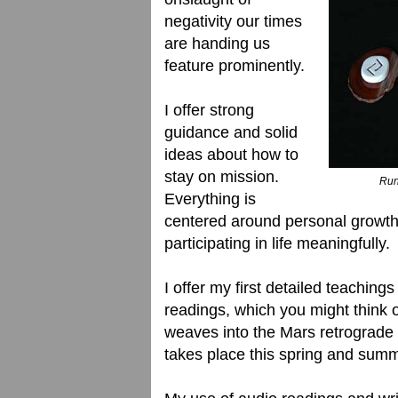
negativity our times
are handing us
feature prominently.
I offer strong
guidance and solid
ideas about how to
stay on mission.
Rune
Everything is
centered around personal growth, 
participating in life meaningfully.
I offer my first detailed teaching
readings, which you might think of
weaves into the Mars retrograde 
takes place this spring and summ