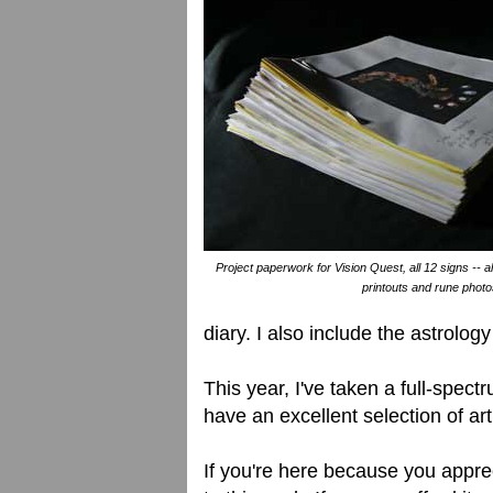
Project paperwork for Vision Quest, all 12 signs -- a
printouts and rune photo
diary. I also include the astrology
This year, I've taken a full-spec
have an excellent selection of art
If you're here because you apprec