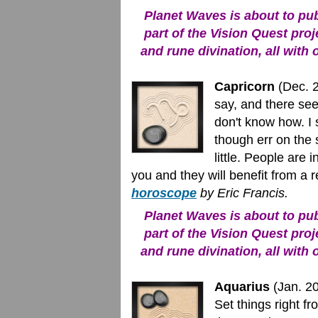
Planet Waves is about to publ
part of the Vision Quest proj
and rune divination, all with 
Capricorn
(Dec. 22
say, and there see
don't know how. I 
though err on the 
little. People are 
you and they will benefit from a 
horoscope
by Eric Francis.
Planet Waves is about to publ
part of the Vision Quest proj
and rune divination, all with 
Aquarius
(Jan. 20
Set things right f