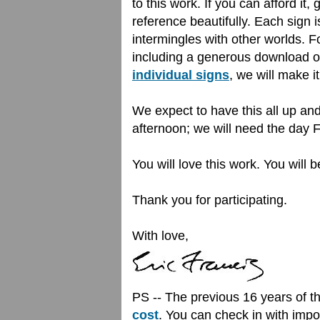
to this work. If you can afford it,
reference beautifully. Each sign 
intermingles with other worlds. 
including a generous download o
individual signs
, we will make it
We expect to have this all up an
afternoon; we will need the day F
You will love this work. You wil
Thank you for participating.
With love,
PS -- The previous 16 years of 
cost
. You can check in with impor