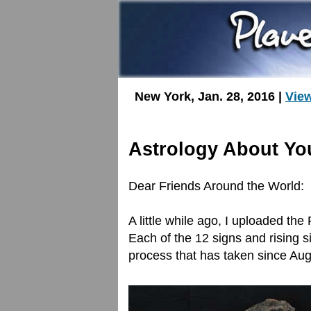
New York, Jan. 28, 2016 |
Vie
Astrology About Yo
Dear Friends Around the World:
A little while ago, I uploaded the
Each of the 12 signs and rising s
process that has taken since Aug