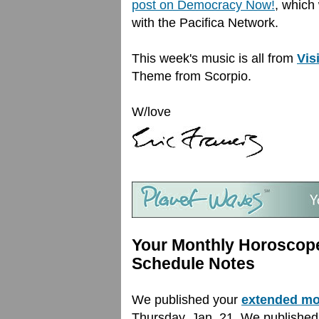
post on Democracy Now!
, which 
with the Pacifica Network.
This week's music is all from
Vis
Theme from Scorpio.
W/love
Your Monthly Horoscope
Schedule Notes
We published your
extended mo
Thursday, Jan. 21. We publishe