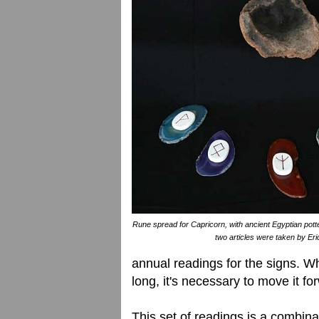
Rune spread for Capricorn, with ancient Egyptian potter
two articles were taken by Eri
annual readings for the signs. W
long, it's necessary to move it fo
This set of readings is a combina