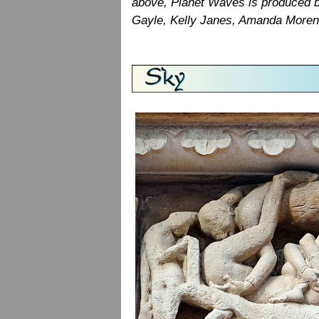
above, Planet Waves is produced b
Gayle, Kelly Janes, Amanda Moreno