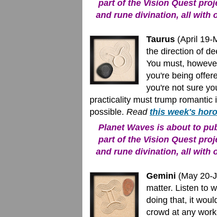
part of the Vision Quest proj
and rune divination, all with 
Taurus
(April 19-
the direction of d
You must, however
you're being offer
you're not sure yo
practicality must trump romantic i
possible.
Read
this week's hor
Planet Waves is about to publ
part of the Vision Quest proj
and rune divination, all with 
Gemini
(May 20-Ju
matter. Listen to w
doing that, it wou
crowd at any work-