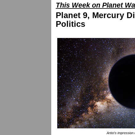
This Week on Planet W
Planet 9, Mercury Di
Politics
Artist's impression