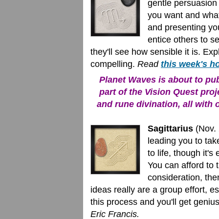
gentle persuasion 
you want and what 
and presenting you
entice others to s
they'll see how sensible it is. Expl
compelling.
Read
this week's h
Planet Waves is about to publ
part of the Vision Quest proj
and rune divination, all with 
Sagittarius
(Nov. 
leading you to ta
to life, though it's
You can afford to 
consideration, th
ideas really are a group effort, 
this process and you'll get genius
Eric Francis.