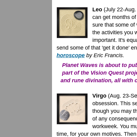
Leo
(July 22-Aug. 
can get months of
sure that some of 
the activities you
important. It's equa
send some of that 'get it done' 
horoscope
by Eric Francis.
Planet Waves is about to publ
part of the Vision Quest proj
and rune divination, all with 
Virgo
(Aug. 23-Sep
obsession. This se
though you may thi
of any consequenc
workweek. You mus
time, for your own motives. Then