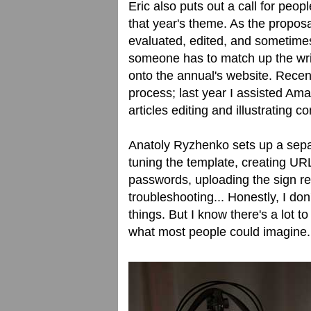
Eric also puts out a call for peop
that year's theme. As the proposa
evaluated, edited, and sometimes
someone has to match up the writi
onto the annual's website. Recen
process; last year I assisted Am
articles editing and illustrating c
Anatoly Ryzhenko sets up a separ
tuning the template, creating URL
passwords, uploading the sign re
troubleshooting... Honestly, I don
things. But I know there's a lot t
what most people could imagine.