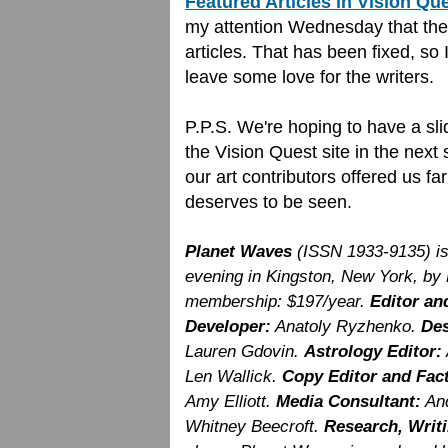
Featured Articles in Vision Qu
my attention Wednesday that the 
articles. That has been fixed, so 
leave some love for the writers.
P.P.S. We're hoping to have a sli
the Vision Quest site in the next
our art contributors offered us f
deserves to be seen.
Planet Waves
(ISSN 1933-9135) i
evening in Kingston, New York, by
membership: $197/year.
Editor an
Developer:
Anatoly Ryzhenko.
Des
Lauren Gdovin.
Astrology Editor:
Len Wallick.
Copy Editor and Fac
Amy Elliott.
Media Consultant:
And
Whitney Beecroft.
Research, Writi