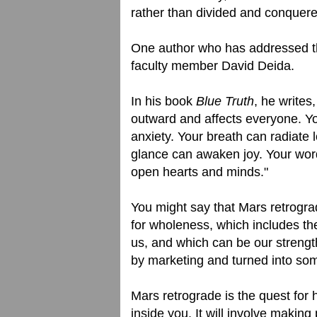
rather than divided and conquer
One author who has addressed t
faculty member David Deida.
In his book
Blue Truth
, he writes
outward and affects everyone. Yo
anxiety. Your breath can radiate
glance can awaken joy. Your wor
open hearts and minds."
You might say that Mars retrograd
for wholeness, which includes the 
us, and which can be our strength
by marketing and turned into som
Mars retrograde is the quest for
inside you. It will involve maki