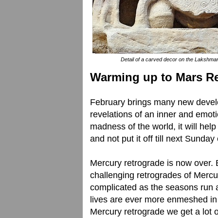
Detail of a carved decor on the Lakshma
Warming up to Mars R
February brings many new develop
revelations of an inner and emot
madness of the world, it will hel
and not put it off till next Sunday
Mercury retrograde is now over. 
challenging retrogrades of Mercu
complicated as the seasons run 
lives are ever more enmeshed in
Mercury retrograde we get a lot o