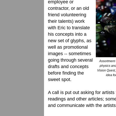
employee or
contractor, or an old
friend volunteering
their talents) work
with Eric to translate
his concepts into a
new set of glyphs, as
well as promotional
images -- sometimes
going through several
Assortment 
drafts and concepts
physics and
Vision Quest,
before finding the
idea fo
sweet spot.
A call is put out asking for artists
readings and other articles; so
and communicate with the artists