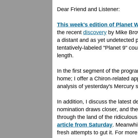
Dear Friend and Listener:
This week's edition of Planet
the recent
discovery
by Mike Brow
a distant and as yet undetected 
tentatively-labeled "Planet 9" co
length.
In the first segment of the prog
home; I offer a Chiron-related a
analysis of yesterday's Mercury st
In addition, I discuss the latest 
nomination draws closer, and the
through the land of the ridiculous
article from Saturday
. Meanwhi
fresh attempts to gut it. For mor