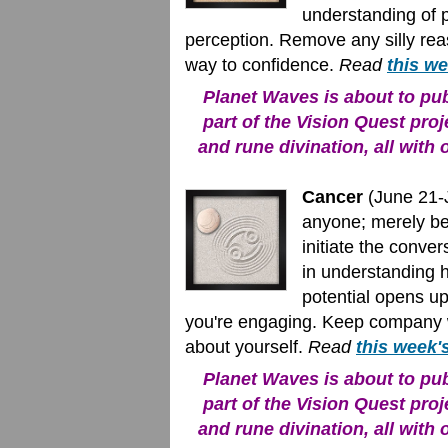
understanding of 
perception. Remove any silly reas
way to confidence.
Read
this w
Planet Waves is about to publ
part of the Vision Quest proj
and rune divination, all with 
Cancer
(June 21-J
anyone; merely be
initiate the conve
in understanding 
potential opens u
you're engaging. Keep company 
about yourself.
Read
this week'
Planet Waves is about to publ
part of the Vision Quest proj
and rune divination, all with 