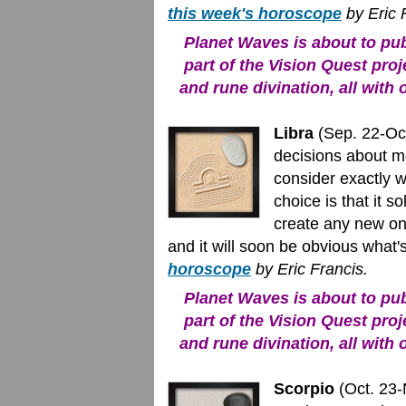
this week's horoscope
by Eric 
Planet Waves is about to publ
part of the Vision Quest proj
and rune divination, all with 
Libra
(Sep. 22-Oct
decisions about mo
consider exactly w
choice is that it 
create any new one
and it will soon be obvious what's
horoscope
by Eric Francis.
Planet Waves is about to publ
part of the Vision Quest proj
and rune divination, all with 
Scorpio
(Oct. 23-N