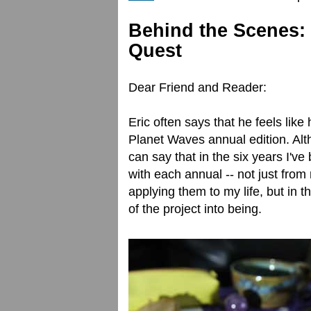
Behind the Scenes: 
Quest
Dear Friend and Reader:
Eric often says that he feels like
Planet Waves annual edition. Alt
can say that in the six years I'v
with each annual -- not just from 
applying them to my life, but in t
of the project into being.