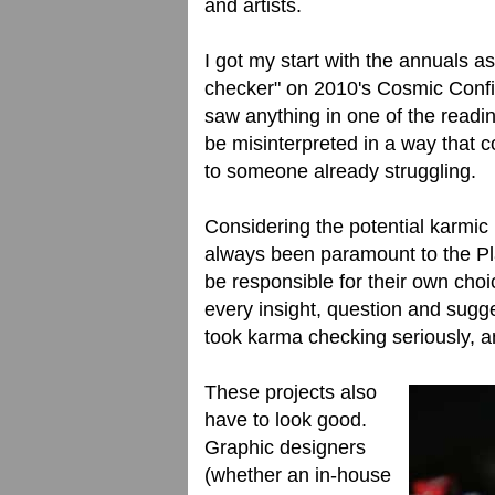
and artists.
I got my start with the annuals 
checker" on 2010's Cosmic Confiden
saw anything in one of the readin
be misinterpreted in a way that c
to someone already struggling.
Considering the potential karmic
always been paramount to the Pl
be responsible for their own choi
every insight, question and sugges
took karma checking seriously, an
These projects also
have to look good.
Graphic designers
(whether an in-house