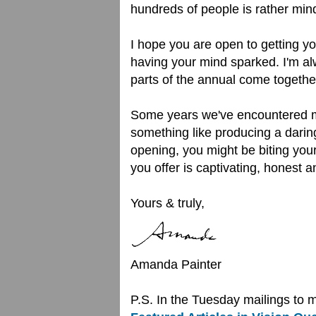
hundreds of people is rather mind
I hope you are open to getting yo
having your mind sparked. I'm al
parts of the annual come togethe
Some years we've encountered mor
something like producing a darin
opening, you might be biting your
you offer is captivating, honest
Yours & truly,
Amanda Painter
P.S. In the Tuesday mailings to 