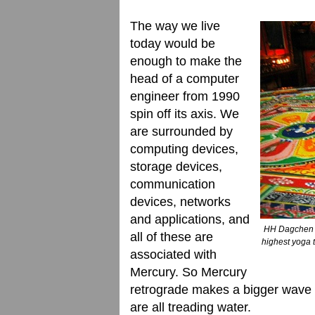
The way we live
today would be
enough to make the
head of a computer
engineer from 1990
spin off its axis. We
are surrounded by
computing devices,
storage devices,
communication
devices, networks
and applications, and
HH Dagchen R
all of these are
highest yoga
associated with
Mercury. So Mercury
retrograde makes a bigger wave 
are all treading water.