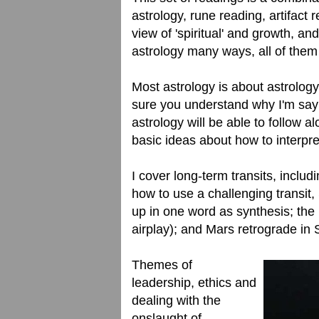
astrology, rune reading, artifact 
view of 'spiritual' and growth, a
astrology many ways, all of them 
Most astrology is about astrology
sure you understand why I'm say
astrology will be able to follow a
basic ideas about how to interpre
I cover long-term transits, includ
how to use a challenging transit
up in one word as synthesis; the
airplay); and Mars retrograde in 
Themes of
leadership, ethics and
dealing with the
onslaught of