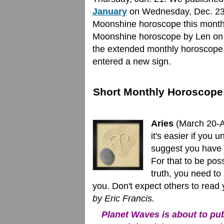
January
on Wednesday, Dec. 23. 
Moonshine horoscope this month,
Moonshine horoscope by Len on F
the extended monthly horoscope o
entered a new sign.
Short Monthly Horoscope 
Aries
(March 20-Ap
it's easier if you 
suggest you have j
For that to be pos
truth, you need to
you. Don't expect others to read
by Eric Francis.
Planet Waves is about to publ