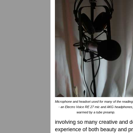
Microphone and headset used for many of the reading
- an Electro Voice RE 27 mic and AKG headphones
warmed by a tube preamp.
involving so many creative and d
experience of both beauty and p