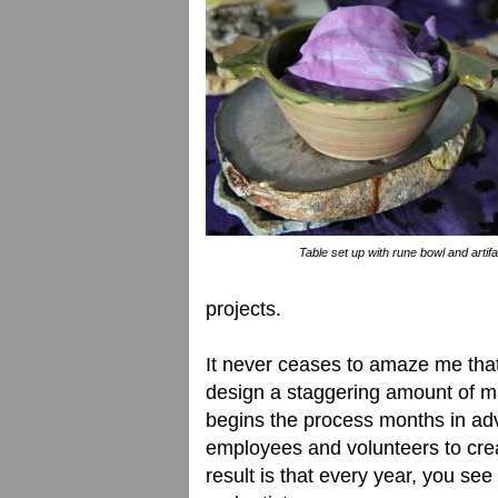
Table set up with rune bowl and artifa
projects.
It never ceases to amaze me that
design a staggering amount of mat
begins the process months in adv
employees and volunteers to cre
result is that every year, you se