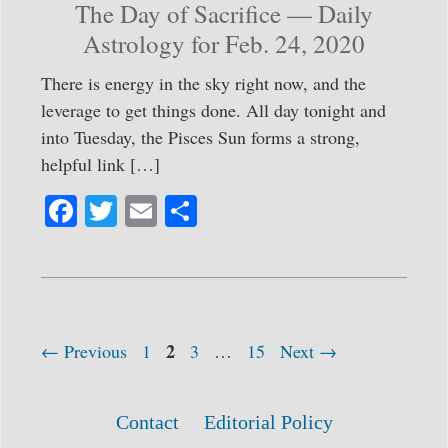
The Day of Sacrifice — Daily
Astrology for Feb. 24, 2020
There is energy in the sky right now, and the
leverage to get things done. All day tonight and
into Tuesday, the Pisces Sun forms a strong,
helpful link […]
Fa
T
E
S
ce
wi
m
ha
bo
tte
ail
re
ok
r
Page
Post
Page
2
Page
Page
←
Previous
1
3
…
15
Next
→
navigation
Contact
Editorial Policy