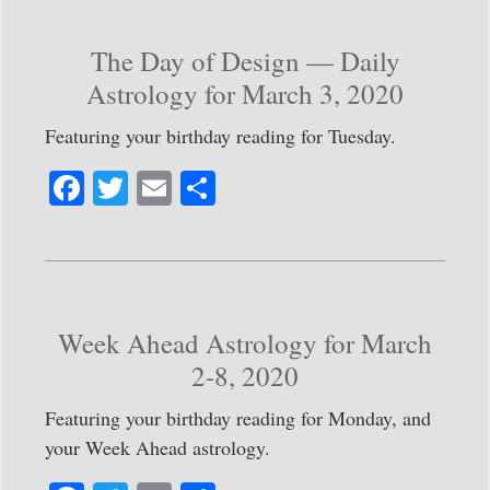
ok
r
The Day of Design — Daily
Astrology for March 3, 2020
Featuring your birthday reading for Tuesday.
Fa
T
E
S
ce
wi
m
ha
bo
tte
ail
re
ok
r
Week Ahead Astrology for March
2-8, 2020
Featuring your birthday reading for Monday, and
your Week Ahead astrology.