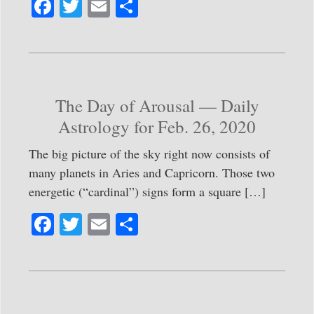
Fa
T
E
S
ce
wi
m
ha
bo
tte
ail
re
ok
r
The Day of Arousal — Daily
Astrology for Feb. 26, 2020
The big picture of the sky right now consists of
many planets in Aries and Capricorn. Those two
energetic (“cardinal”) signs form a square […]
Fa
T
E
S
ce
wi
m
ha
bo
tte
ail
re
ok
r