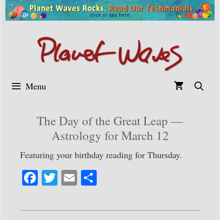
Skip
to
content
Menu
The Day of the Great Leap —
Astrology for March 12
Featuring your birthday reading for Thursday.
Fa
T
E
S
ce
wi
m
ha
bo
tte
ail
re