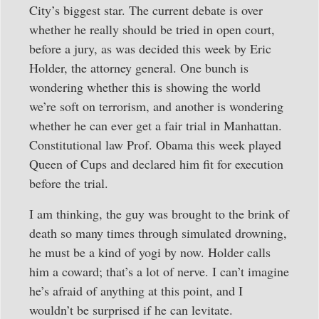
City’s biggest star. The current debate is over
whether he really should be tried in open court,
before a jury, as was decided this week by Eric
Holder, the attorney general. One bunch is
wondering whether this is showing the world
we’re soft on terrorism, and another is wondering
whether he can ever get a fair trial in Manhattan.
Constitutional law Prof. Obama this week played
Queen of Cups and declared him fit for execution
before the trial.
I am thinking, the guy was brought to the brink of
death so many times through simulated drowning,
he must be a kind of yogi by now. Holder calls
him a coward; that’s a lot of nerve. I can’t imagine
he’s afraid of anything at this point, and I
wouldn’t be surprised if he can levitate.