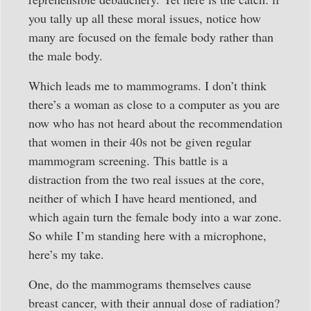
you tally up all these moral issues, notice how
many are focused on the female body rather than
the male body.
Which leads me to mammograms. I don’t think
there’s a woman as close to a computer as you are
now who has not heard about the recommendation
that women in their 40s not be given regular
mammogram screening. This battle is a
distraction from the two real issues at the core,
neither of which I have heard mentioned, and
which again turn the female body into a war zone.
So while I’m standing here with a microphone,
here’s my take.
One, do the mammograms themselves cause
breast cancer, with their annual dose of radiation?