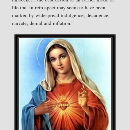
life that in retrospect may seem to have been
marked by widespread indulgence, decadence,
naivete, denial and inflation.”