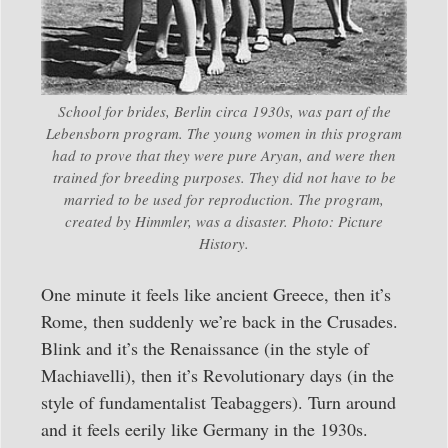
School for brides, Berlin circa 1930s, was part of the
Lebensborn program. The young women in this program
had to prove that they were pure Aryan, and were then
trained for breeding purposes. They did not have to be
married to be used for reproduction. The program,
created by Himmler, was a disaster. Photo: Picture
History.
One minute it feels like ancient Greece, then it’s
Rome, then suddenly we’re back in the Crusades.
Blink and it’s the Renaissance (in the style of
Machiavelli), then it’s Revolutionary days (in the
style of fundamentalist Teabaggers). Turn around
and it feels eerily like Germany in the 1930s.