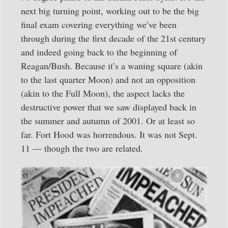
next big turning point, working out to be the big
final exam covering everything we’ve been
through during the first decade of the 21st century
and indeed going back to the beginning of
Reagan/Bush. Because it’s a waning square (akin
to the last quarter Moon) and not an opposition
(akin to the Full Moon), the aspect lacks the
destructive power that we saw displayed back in
the summer and autumn of 2001. Or at least so
far. Fort Hood was horrendous. It was not Sept.
11 — though the two are related.