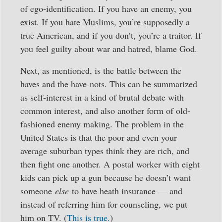
of ego-identification. If you have an enemy, you
exist. If you hate Muslims, you’re supposedly a
true American, and if you don’t, you’re a traitor. If
you feel guilty about war and hatred, blame God.
Next, as mentioned, is the battle between the
haves and the have-nots. This can be summarized
as self-interest in a kind of brutal debate with
common interest, and also another form of old-
fashioned enemy making. The problem in the
United States is that the poor and even your
average suburban types think they are rich, and
then fight one another. A postal worker with eight
kids can pick up a gun because he doesn’t want
someone
else
to have heath insurance — and
instead of referring him for counseling, we put
him on TV. (
This is true.
)