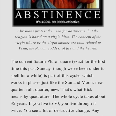
Christians profess the need for abstinence, but the
religion is based on a virgin birth. The concept of the
virgin whore or the virgin mother are both related to
Vesta, the Roman goddess of fire and the hearth.
The current Saturn-Pluto square (exact for the first
time this past Sunday, though we’ve been under its
spell for a while) is part of this cycle, which
works in phases just like the Sun and Moon: new,
quarter, full, quarter, new. That’s what Rick
means by quadrature. The whole cycle takes about
35 years. If you live to 70, you live through it
twice. You see a lot of destructive change. Any