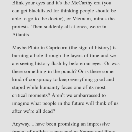
Blink your eyes and it’s the McCarthy era (you
can get blacklisted for thinking people should be
able to go to the doctor), or Vietnam, minus the
protests. Then suddenly all at once, we’re in
Atlantis.
Maybe Pluto in Capricorn (the sign of history) is
burning a hole through the layers of time and we
are seeing history flash by before our eyes. Or was
there something in the punch? Or is there some
kind of conspiracy to keep everything good and
stupid while humanity faces one of its most
critical moments? Aren’t we embarrassed to
imagine what people in the future will think of us
after we’re all dead?
Anyway, I have been promising an impressive
frenzy of politics = personal as Saturn and Pluto