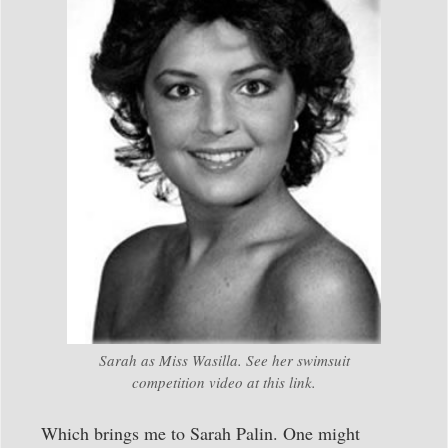
Sarah as Miss Wasilla. See her swimsuit
competition video at this link.
Which brings me to Sarah Palin. One might