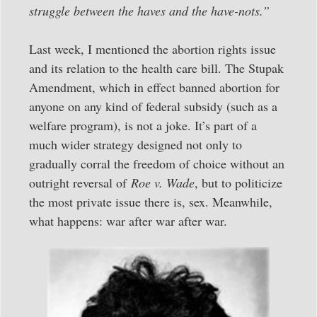
struggle between the haves and the have-nots.”
Last week, I mentioned the abortion rights issue
and its relation to the health care bill. The Stupak
Amendment, which in effect banned abortion for
anyone on any kind of federal subsidy (such as a
welfare program), is not a joke. It’s part of a
much wider strategy designed not only to
gradually corral the freedom of choice without an
outright reversal of
Roe v. Wade
, but to politicize
the most private issue there is, sex. Meanwhile,
what happens: war after war after war.