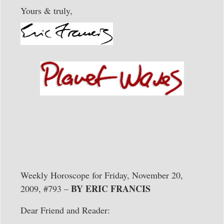
Yours & truly,
Weekly Horoscope for Friday, November 20,
BY ERIC FRANCIS
2009, #793 –
Dear Friend and Reader: