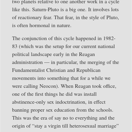
two planets relative to one another work in a cycle
like this. Saturn-Pluto is a big one. It involves lots
of reactionary fear. That fear, in the style of Pluto,
is often hormonal in nature.
The conjunction of this cycle happened in 1982-
83 (which was the setup for our current national
political landscape early in the Reagan
administration — in particular, the merging of the
Fundamentalist Christian and Republican
movements into something that for a while we
were calling Neocon). When Reagan took office,
one of the first things he did was install
abstinence-only sex indoctrination, in effect
banning proper sex education from the schools.
This was the era of say no to everything and the
origin of “stay a virgin till heterosexual marriage”