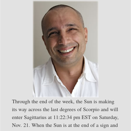
Through the end of the week, the Sun is making
its way across the last degrees of Scorpio and will
enter Sagittarius at 11:22:34 pm EST on Saturday,
Nov. 21. When the Sun is at the end of a sign and