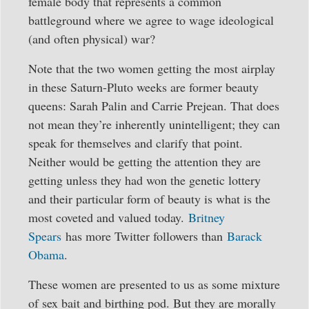
female body that represents a common
battleground where we agree to wage ideological
(and often physical) war?
Note that the two women getting the most airplay
in these Saturn-Pluto weeks are former beauty
queens: Sarah Palin and Carrie Prejean. That does
not mean they’re inherently unintelligent; they can
speak for themselves and clarify that point.
Neither would be getting the attention they are
getting unless they had won the genetic lottery
and their particular form of beauty is what is the
most coveted and valued today.
Britney
Spears
has more Twitter followers than
Barack
Obama
.
These women are presented to us as some mixture
of sex bait and birthing pod. But they are morally