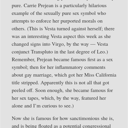
pure. Carrie Prejean is a particularly hilarious
example of the sexually pure sex symbol who
attempts to enforce her purported morals on
others. (This is Vesta turned against herself; there
was an interesting Vesta aspect this week as she
changed signs into Virgo, by the way — Vesta
conjunct Transpluto in the last degree of Leo.)
Remember, Prejean became famous first as a sex
symbol; then for her inflammatory comments
about gay marriage, which got her Miss California
title stripped. Apparently this is not all that got
peeled off. Soon enough, she became famous for
her sex tapes, which, by the way, featured her
alone and I’m curious to see.)
Now she is famous for how sanctimonious she is,
and is being floated as a potential congressional