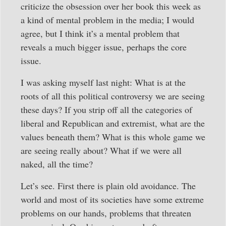
criticize the obsession over her book this week as
a kind of mental problem in the media; I would
agree, but I think it’s a mental problem that
reveals a much bigger issue, perhaps the core
issue.
I was asking myself last night: What is at the
roots of all this political controversy we are seeing
these days? If you strip off all the categories of
liberal and Republican and extremist, what are the
values beneath them? What is this whole game we
are seeing really about? What if we were all
naked, all the time?
Let’s see. First there is plain old avoidance. The
world and most of its societies have some extreme
problems on our hands, problems that threaten