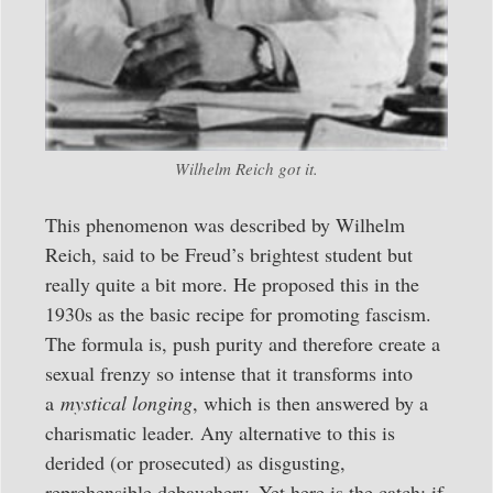
Wilhelm Reich got it.
This phenomenon was described by Wilhelm
Reich, said to be Freud’s brightest student but
really quite a bit more. He proposed this in the
1930s as the basic recipe for promoting fascism.
The formula is, push purity and therefore create a
sexual frenzy so intense that it transforms into
a
mystical longing
, which is then answered by a
charismatic leader. Any alternative to this is
derided (or prosecuted) as disgusting,
reprehensible debauchery. Yet here is the catch: if