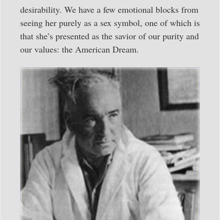
desirability. We have a few emotional blocks from
seeing her purely as a sex symbol, one of which is
that she’s presented as the savior of our purity and
our values: the American Dream.