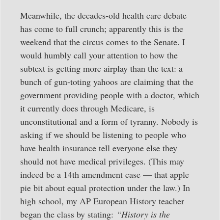
Meanwhile, the decades-old health care debate
has come to full crunch; apparently this is the
weekend that the circus comes to the Senate. I
would humbly call your attention to how the
subtext is getting more airplay than the text: a
bunch of gun-toting yahoos are claiming that the
government providing people with a doctor, which
it currently does through Medicare, is
unconstitutional and a form of tyranny. Nobody is
asking if we should be listening to people who
have health insurance tell everyone else they
should not have medical privileges. (This may
indeed be a 14th amendment case — that apple
pie bit about equal protection under the law.) In
high school, my AP European History teacher
began the class by stating:
“History is the