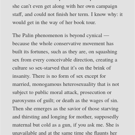
she can’t even get along with her own campaign
staff, and could not finish her term. I know why: it
would get in the way of her book tour.
The Palin phenomenon is beyond cynical —
because the whole conservative movement has
built its fortunes, such as they are, on squashing
sex from every conceivable direction, creating a
culture so sex-starved that it’s on the brink of
insanity. There is no form of sex except for
married, monogamous heterosexuality that is not
subject to public moral attack, prosecution or
paroxysms of guilt; or death as the wages of sin.
Then she emerges as the savior of those starving
and thirsting and longing for mother, supposedly
maternal but cold as a gun, if you ask me. She is
unavailable and at the same time she flaunts her