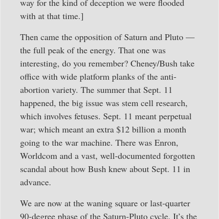
way for the kind of deception we were flooded
with at that time.]
Then came the opposition of Saturn and Pluto —
the full peak of the energy. That one was
interesting, do you remember? Cheney/Bush take
office with wide platform planks of the anti-
abortion variety. The summer that Sept. 11
happened, the big issue was stem cell research,
which involves fetuses. Sept. 11 meant perpetual
war; which meant an extra $12 billion a month
going to the war machine. There was Enron,
Worldcom and a vast, well-documented forgotten
scandal about how Bush knew about Sept. 11 in
advance.
We are now at the waning square or last-quarter
90-degree phase of the Saturn-Pluto cycle. It’s the