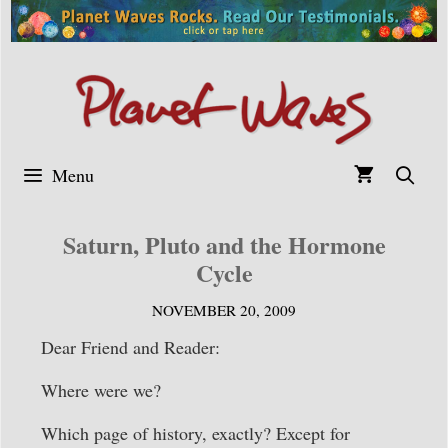
Skip
to
content
Menu
Saturn, Pluto and the Hormone
Cycle
NOVEMBER 20, 2009
Dear Friend and Reader:
Where were we?
Which page of history, exactly? Except for