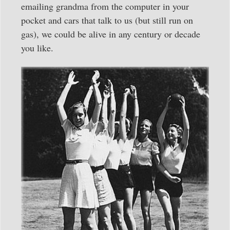
emailing grandma from the computer in your
pocket and cars that talk to us (but still run on
gas), we could be alive in any century or decade
you like.