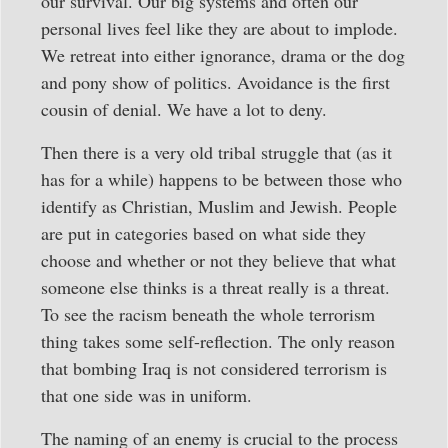
our survival. Our big systems and often our
personal lives feel like they are about to implode.
We retreat into either ignorance, drama or the dog
and pony show of politics. Avoidance is the first
cousin of denial. We have a lot to deny.
Then there is a very old tribal struggle that (as it
has for a while) happens to be between those who
identify as Christian, Muslim and Jewish. People
are put in categories based on what side they
choose and whether or not they believe that what
someone else thinks is a threat really is a threat.
To see the racism beneath the whole terrorism
thing takes some self-reflection. The only reason
that bombing Iraq is not considered terrorism is
that one side was in uniform.
The naming of an enemy is crucial to the process