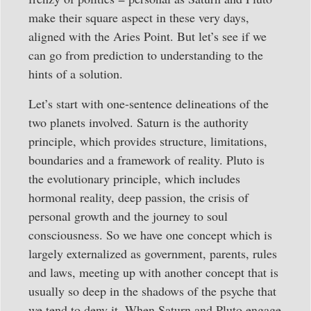
make their square aspect in these very days,
aligned with the Aries Point. But let’s see if we
can go from prediction to understanding to the
hints of a solution.
Let’s start with one-sentence delineations of the
two planets involved. Saturn is the authority
principle, which provides structure, limitations,
boundaries and a framework of reality. Pluto is
the evolutionary principle, which includes
hormonal reality, deep passion, the crisis of
personal growth and the journey to soul
consciousness. So we have one concept which is
largely externalized as government, parents, rules
and laws, meeting up with another concept that is
usually so deep in the shadows of the psyche that
we tend to deny it. When Saturn and Pluto engage