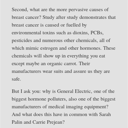
Second, what are the more pervasive causes of
breast cancer? Study after study demonstrates that
breast cancer is caused or fuelled by
environmental toxins such as dioxins, PCBs,
pesticides and numerous other chemicals, all of
which mimic estrogen and other hormones. These
chemicals will show up in everything you eat
except maybe an organic carrot. Their
manufacturers wear suits and assure us they are
safe.
But I ask you: why is General Electric, one of the
biggest hormone polluters, also one of the biggest
manufacturers of medical imaging equipment?
And what does this have in common with Sarah
Palin and Carrie Prejean?