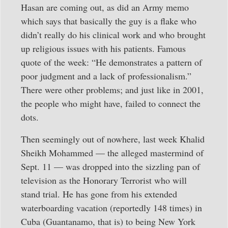
Hasan are coming out, as did an Army memo
which says that basically the guy is a flake who
didn’t really do his clinical work and who brought
up religious issues with his patients. Famous
quote of the week: “He demonstrates a pattern of
poor judgment and a lack of professionalism.”
There were other problems; and just like in 2001,
the people who might have, failed to connect the
dots.
Then seemingly out of nowhere, last week Khalid
Sheikh Mohammed — the alleged mastermind of
Sept. 11 — was dropped into the sizzling pan of
television as the Honorary Terrorist who will
stand trial. He has gone from his extended
waterboarding vacation (reportedly 148 times) in
Cuba (Guantanamo, that is) to being New York