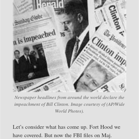
Newspaper headlines from around the world declare the
impeachment of Bill Clinton. Image courtesy of (AP/Wide
World Photos).
Let’s consider what has come up. Fort Hood we
have covered. But now the FBI files on Maj.