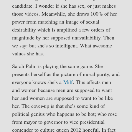
candidate. I wonder if she has sex, or just makes
those videos. Meanwhile, she draws 100% of her
power from matching an image of sexual
desirability which is amplified a few orders of
magnitude by her supposed unavailability. Then
we say: but she’s so intelligent. What awesome
values she has.
Sarah Palin is playing the same game. She
presents herself as the picture of moral purity, and
everyone knows she’s a
Milf
. This affects men
and women because men are supposed to want
her and women are supposed to want to be like
her. The cover-up is that she’s some kind of
political genius who happens to be hot; who rose
from mayor to governor to vice presidential
contender to culture queen 2012 hopeful. In fact