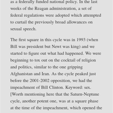
as a federally funded national policy. In the last
weeks of the Reagan administration, a set of
federal regulations were adopted which attempted
to curtail the previously broad allowances on
sexual speech.
The first square in this cycle was in 1993 (when
Bill was president but Newt was king) and we
started to figure out what had happened. We were
beginning to tox out on the cocktail of religion
and politics, similar to the one gripping
Afghanistan and Iran. As the cycle peaked just
before the 2001-2002 opposition, we had the
impeachment of Bill Clinton. Keyword: sex.
[Worth mentioning here that the Saturn-Neptune
cycle, another potent one, was at a square phase
at the time of the impeachment, which opened the