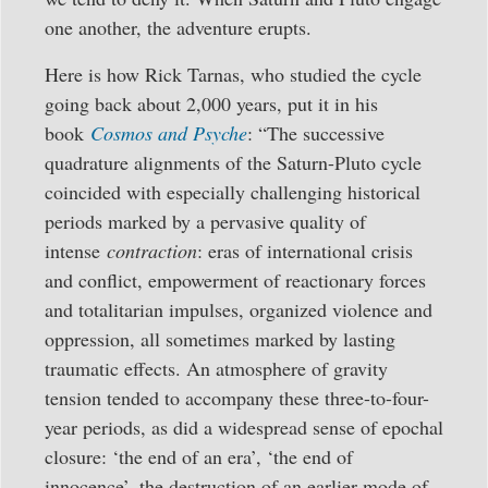
one another, the adventure erupts.
Here is how Rick Tarnas, who studied the cycle
going back about 2,000 years, put it in his
book
Cosmos and Psyche
: “The successive
quadrature alignments of the Saturn-Pluto cycle
coincided with especially challenging historical
periods marked by a pervasive quality of
intense
contraction
: eras of international crisis
and conflict, empowerment of reactionary forces
and totalitarian impulses, organized violence and
oppression, all sometimes marked by lasting
traumatic effects. An atmosphere of gravity
tension tended to accompany these three-to-four-
year periods, as did a widespread sense of epochal
closure: ‘the end of an era’, ‘the end of
innocence’, the destruction of an earlier mode of