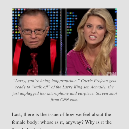
“Larry, you’re being inappropriate.” Carrie Prejean gets
ready to “walk off” of the Larry King set. Actually, she
just unplugged her microphone and earpiece. Screen shot
from CNN.com.
Last, there is the issue of how we feel about the
female body: whose is it, anyway? Why is it the