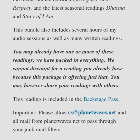
Respect
, and the latest seasonal readings
Dharma
and
Story of I Am
.
This bundle also includes several hours of my
audio sessions as well as many written readings.
You may already have one or more of these
readings; we have packed in everything. We
cannot discount for a reading you already have
because this package is offering just that. You
may however share your readings with others.
This reading is included in the
Backstage Pass.
cs@planetwaves.net
Important: Please allow
and
all mail from planetwaves.net to pass through
your junk mail filters.