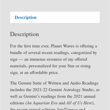
Full
Suite
Description
of
Written
and
Description
Audio
Readings
For the first time ever, Planet Waves is offering a
quantity
bundle of several recent readings, categorized by
sign — an immense resource of my offered
materials, personalized for your Sun or rising
sign, at an affordable price.
The Gemini Suite of Written and Audio Readings
includes the 2021-22 Gemini Astrology Studio, as
well as Gemini’s readings from the 2021 annual
editions (
An Aquarian Era
and
All of Us Here
),
the recent annual editions
Intelligence
and