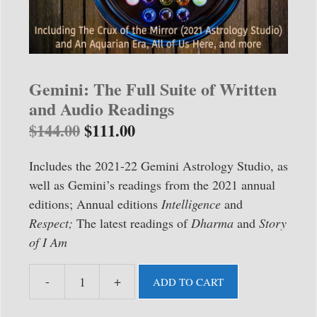
Gemini: The Full Suite of Written
and Audio Readings
$
144.00
$
111.00
Includes the 2021-22 Gemini Astrology Studio, as
well as Gemini’s readings from the 2021 annual
editions; Annual editions
Intelligence
and
Respect;
The latest readings of
Dharma
and
Story
of I Am
-
+
ADD TO CART
Gemini:
The