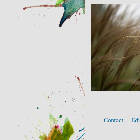
Contact
Edi