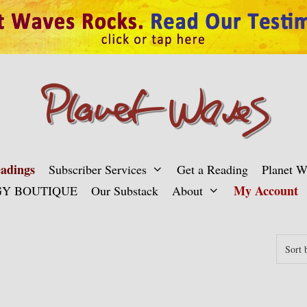
adings
Subscriber Services
Get a Reading
Planet 
My Account
Y BOUTIQUE
Our Substack
About