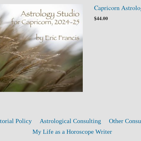
Capricorn Astrolo
$
44.00
torial Policy
Astrological Consulting
Other Consu
My Life as a Horoscope Writer