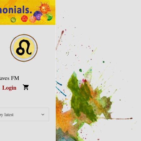
Waves FM
Login