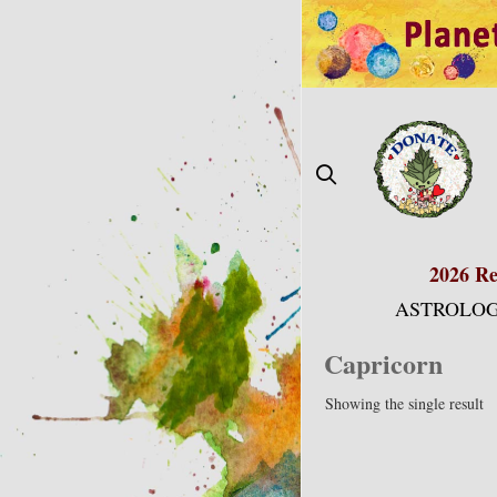
Skip
to
content
2026 Re
ASTROLOG
Capricorn
Showing the single result