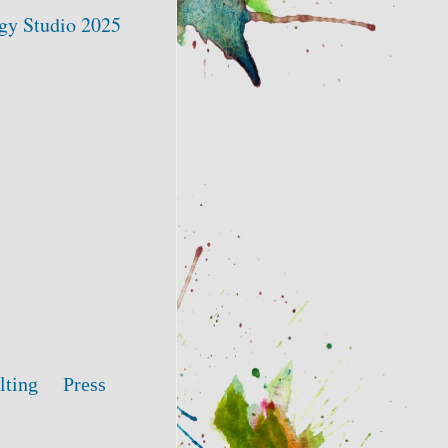
gy Studio 2025
lting
Press