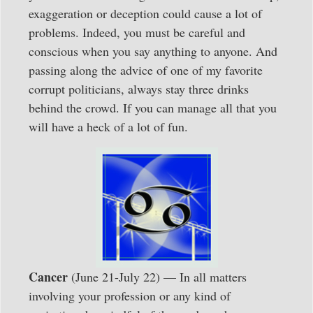
exaggeration or deception could cause a lot of
problems. Indeed, you must be careful and
conscious when you say anything to anyone. And
passing along the advice of one of my favorite
corrupt politicians, always stay three drinks
behind the crowd. If you can manage all that you
will have a heck of a lot of fun.
Cancer
(June 21-July 22) — In all matters
involving your profession or any kind of