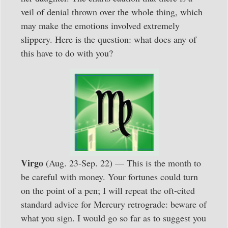
veil of denial thrown over the whole thing, which
may make the emotions involved extremely
slippery. Here is the question: what does any of
this have to do with you?
Virgo
(Aug. 23-Sep. 22) — This is the month to
be careful with money. Your fortunes could turn
on the point of a pen; I will repeat the oft-cited
standard advice for Mercury retrograde: beware of
what you sign. I would go so far as to suggest you