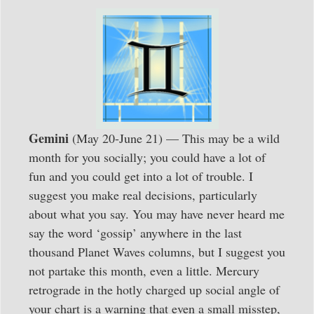
Gemini
(May 20-June 21) — This may be a wild
month for you socially; you could have a lot of
fun and you could get into a lot of trouble. I
suggest you make real decisions, particularly
about what you say. You may have never heard me
say the word ‘gossip’ anywhere in the last
thousand Planet Waves columns, but I suggest you
not partake this month, even a little. Mercury
retrograde in the hotly charged up social angle of
your chart is a warning that even a small misstep,