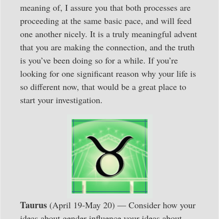
meaning of, I assure you that both processes are
proceeding at the same basic pace, and will feed
one another nicely. It is a truly meaningful advent
that you are making the connection, and the truth
is you’ve been doing so for a while. If you’re
looking for one significant reason why your life is
so different now, that would be a great place to
start your investigation.
Taurus
(April 19-May 20) — Consider how your
ideas about gender influence your ideas about