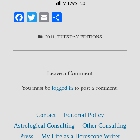
VIEWS:
20
Fa
T
E
S
ce
wi
m
ha
bo
tte
ail
re
CATEGORIES
2011
,
TUESDAY EDITIONS
ok
r
Leave a Comment
You must be
logged in
to post a comment.
Contact
Editorial Policy
Astrological Consulting
Other Consulting
Press
My Life as a Horoscope Writer