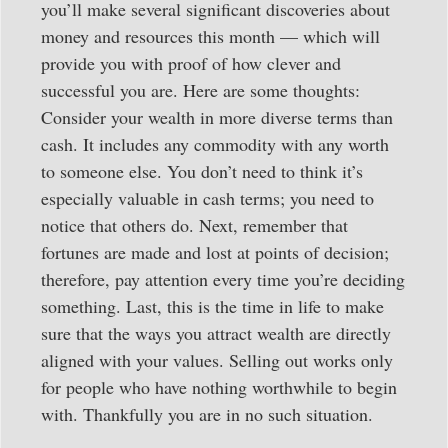
you’ll make several significant discoveries about
money and resources this month — which will
provide you with proof of how clever and
successful you are. Here are some thoughts:
Consider your wealth in more diverse terms than
cash. It includes any commodity with any worth
to someone else. You don’t need to think it’s
especially valuable in cash terms; you need to
notice that others do. Next, remember that
fortunes are made and lost at points of decision;
therefore, pay attention every time you’re deciding
something. Last, this is the time in life to make
sure that the ways you attract wealth are directly
aligned with your values. Selling out works only
for people who have nothing worthwhile to begin
with. Thankfully you are in no such situation.