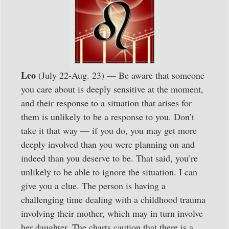
Leo
(July 22-Aug. 23) — Be aware that someone
you care about is deeply sensitive at the moment,
and their response to a situation that arises for
them is unlikely to be a response to you. Don’t
take it that way — if you do, you may get more
deeply involved than you were planning on and
indeed than you deserve to be. That said, you’re
unlikely to be able to ignore the situation. I can
give you a clue. The person is having a
challenging time dealing with a childhood trauma
involving their mother, which may in turn involve
her daughter. The charts caution that there is a