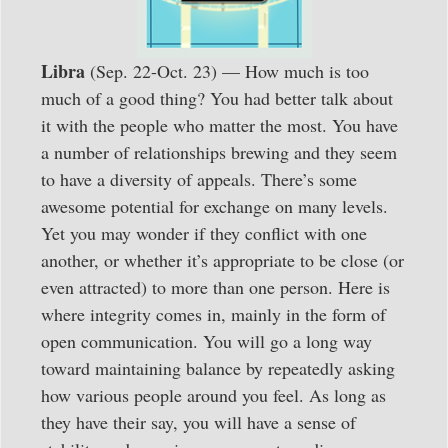
Libra
(Sep. 22-Oct. 23) — How much is too
much of a good thing? You had better talk about
it with the people who matter the most. You have
a number of relationships brewing and they seem
to have a diversity of appeals. There’s some
awesome potential for exchange on many levels.
Yet you may wonder if they conflict with one
another, or whether it’s appropriate to be close (or
even attracted) to more than one person. Here is
where integrity comes in, mainly in the form of
open communication. You will go a long way
toward maintaining balance by repeatedly asking
how various people around you feel. As long as
they have their say, you will have a sense of