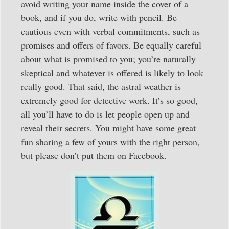
avoid writing your name inside the cover of a
book, and if you do, write with pencil. Be
cautious even with verbal commitments, such as
promises and offers of favors. Be equally careful
about what is promised to you; you’re naturally
skeptical and whatever is offered is likely to look
really good. That said, the astral weather is
extremely good for detective work. It’s so good,
all you’ll have to do is let people open up and
reveal their secrets. You might have some great
fun sharing a few of yours with the right person,
but please don’t put them on Facebook.