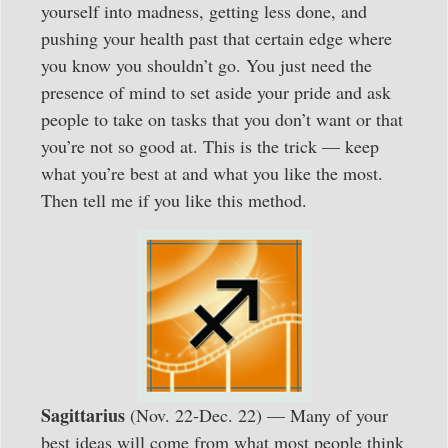
yourself into madness, getting less done, and
pushing your health past that certain edge where
you know you shouldn’t go. You just need the
presence of mind to set aside your pride and ask
people to take on tasks that you don’t want or that
you’re not so good at. This is the trick — keep
what you’re best at and what you like the most.
Then tell me if you like this method.
Sagittarius
(Nov. 22-Dec. 22) — Many of your
best ideas will come from what most people think