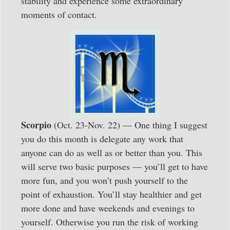
stability and experience some extraordinary
moments of contact.
Scorpio
(Oct. 23-Nov. 22) — One thing I suggest
you do this month is delegate any work that
anyone can do as well as or better than you. This
will serve two basic purposes — you’ll get to have
more fun, and you won’t push yourself to the
point of exhaustion. You’ll stay healthier and get
more done and have weekends and evenings to
yourself. Otherwise you run the risk of working