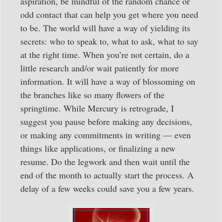
aspiration, be mindful of the random chance or
odd contact that can help you get where you need
to be. The world will have a way of yielding its
secrets: who to speak to, what to ask, what to say
at the right time. When you’re not certain, do a
little research and/or wait patiently for more
information. It will have a way of blossoming on
the branches like so many flowers of the
springtime. While Mercury is retrograde, I
suggest you pause before making any decisions,
or making any commitments in writing — even
things like applications, or finalizing a new
resume. Do the legwork and then wait until the
end of the month to actually start the process. A
delay of a few weeks could save you a few years.