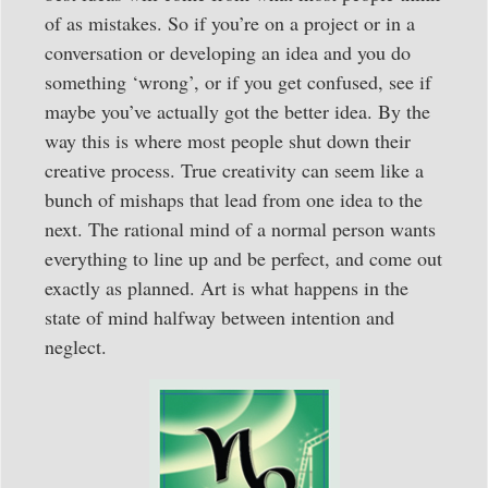
of as mistakes. So if you’re on a project or in a
conversation or developing an idea and you do
something ‘wrong’, or if you get confused, see if
maybe you’ve actually got the better idea. By the
way this is where most people shut down their
creative process. True creativity can seem like a
bunch of mishaps that lead from one idea to the
next. The rational mind of a normal person wants
everything to line up and be perfect, and come out
exactly as planned. Art is what happens in the
state of mind halfway between intention and
neglect.