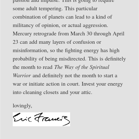
some adult tempering. This particular
combination of planets can lead to a kind of
militancy of opinion, or actual aggression.
Mercury retrograde from March 30 through April
23 can add many layers of confusion or
misinformation, so the fighting energy has high
probability of being misdirected. This is definitely
the month to read
The Way of the Spiritual
Warrior
and definitely not the month to start a
war or initiate action in court. Invest your energy
into cleaning closets and your attic.
lovingly,