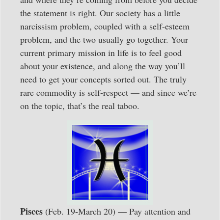
the statement is right. Our society has a little
narcissism problem, coupled with a self-esteem
problem, and the two usually go together. Your
current primary mission in life is to feel good
about your existence, and along the way you’ll
need to get your concepts sorted out. The truly
rare commodity is self-respect — and since we’re
on the topic, that’s the real taboo.
Pisces
(Feb. 19-March 20) — Pay attention and