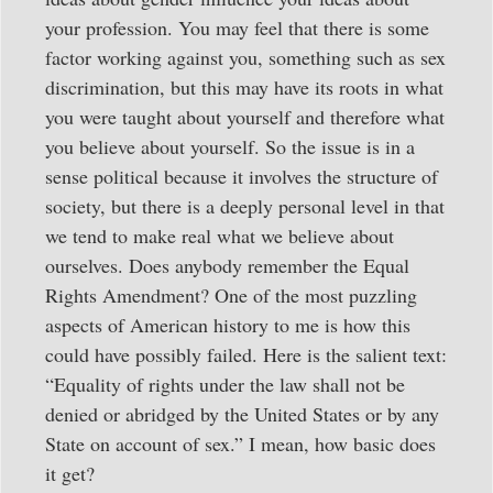
your profession. You may feel that there is some
factor working against you, something such as sex
discrimination, but this may have its roots in what
you were taught about yourself and therefore what
you believe about yourself. So the issue is in a
sense political because it involves the structure of
society, but there is a deeply personal level in that
we tend to make real what we believe about
ourselves. Does anybody remember the Equal
Rights Amendment? One of the most puzzling
aspects of American history to me is how this
could have possibly failed. Here is the salient text:
“Equality of rights under the law shall not be
denied or abridged by the United States or by any
State on account of sex.” I mean, how basic does
it get?