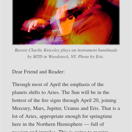
Bassist Charlie Kniceley plays an instrument handmade
by MTD in Woodstock, NY. Photo by Eric.
Dear Friend and Reader:
Through most of April the emphasis of the
planets shifts to Aries. The Sun will be in the
hottest of the fire signs through April 20, joining
Mercury, Mars, Jupiter, Uranus and Eris. That is a
lot of Aries, appropriate enough for springtime
here in the Northern Hemisphere — full of
passion and impulse. This is going to require