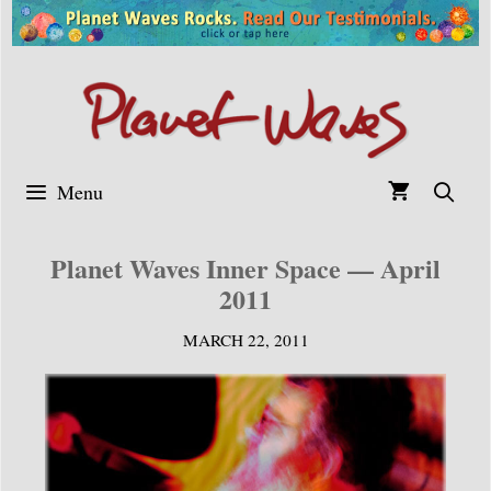
Skip
to
content
Menu
Planet Waves Inner Space — April
2011
MARCH 22, 2011