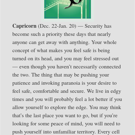
Capricorn
(Dec. 22-Jan. 20) — Security has
become such a priority these days that nearly
anyone can get away with anything. Your whole
concept of what makes you feel safe is being
turned on its head, and you may feel stressed out
— even though you haven’t necessarily connected
the two. The thing that may be pushing your
patience and invoking paranoia is your desire to
feel safe, comfortable and secure. We live in edgy
times and you will probably feel a lot better if you
allow yourself to explore the edge. You may think
that’s the last place you want to go, but if you’re
looking for some peace of mind, you will need to
push yourself into unfamiliar territory. Every cell