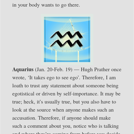
in your body wants to go there.
Aquarius
(Jan. 20-Feb. 19) — Hugh Prather once
wrote, ‘It takes ego to see ego’. Therefore, I am
loath to trust any statement about someone being
egotistical or driven by self-importance. It may be
true; heck, it’s usually true, but you also have to
look at the source when anyone makes such an
accusation. Therefore, if anyone should make
such a comment about you, notice who is talking
and where they’re coming from before you decide