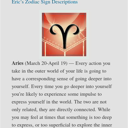
Eric’s Zodiac Sign Descriptions
Aries
(March 20-April 19) — Every action you
take in the outer world of your life is going to
have a corresponding sense of going deeper into
yourself. Every time you go deeper into yourself
you’re likely to experience some impulse to
express yourself in the world. The two are not
only related, they are directly connected. While
you may feel at times that something is too deep
to express, or too superficial to explore the inner