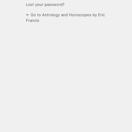
Lost your password?
← Go to Astrology and Horoscopes by Eric
Francis