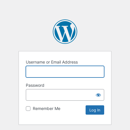
Username or Email Address
Password
Remember Me