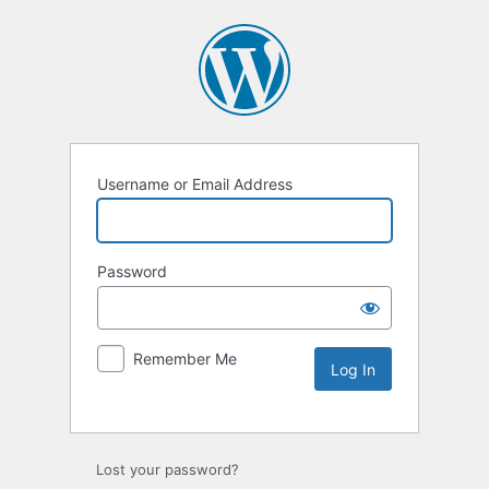
Username or Email Address
Password
Remember Me
Lost your password?