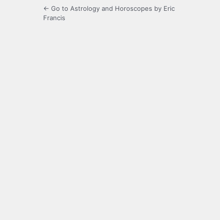
← Go to Astrology and Horoscopes by Eric
Francis