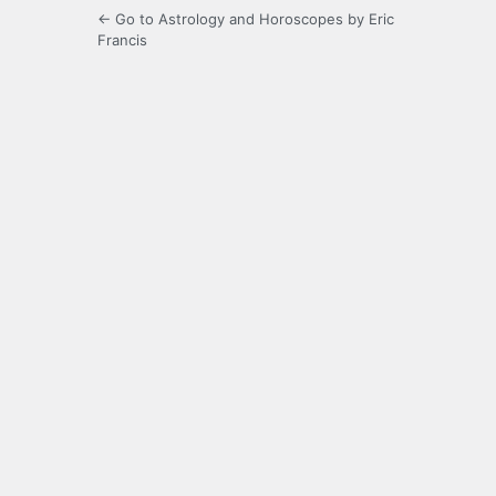
← Go to Astrology and Horoscopes by Eric
Francis