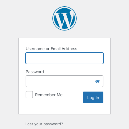
Username or Email Address
Password
Remember Me
Lost your password?