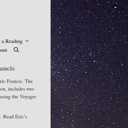
 a Reading
unt
ancis
ric Francis. The
oon, includes two
 using the Voyager
y. Read Eric’s