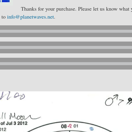
Thanks for your purchase. Please let us know what y
g to
info@planetwaves.net
.