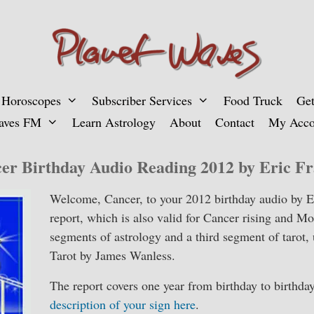
 Horoscopes
Subscriber Services
Food Truck
Get
aves FM
Learn Astrology
About
Contact
My Acco
er Birthday Audio Reading 2012 by Eric Fr
Welcome, Cancer, to your 2012 birthday audio by E
report, which is also valid for Cancer rising and M
segments of astrology and a third segment of tarot,
Tarot by James Wanless.
The report covers one year from birthday to birthda
description of your sign here
.