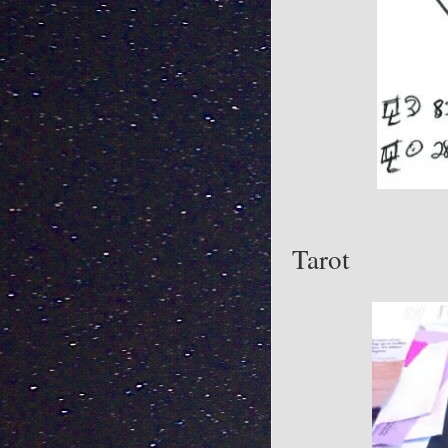
Tarot