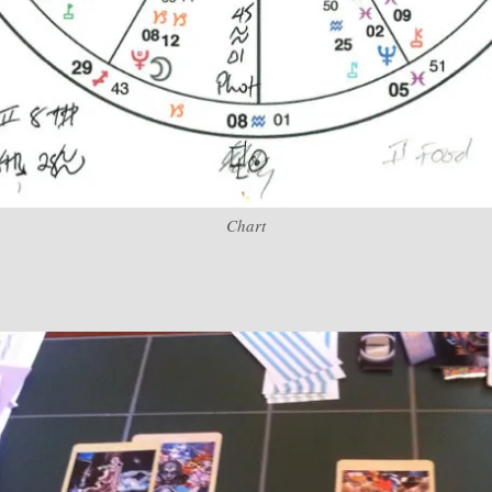
Chart