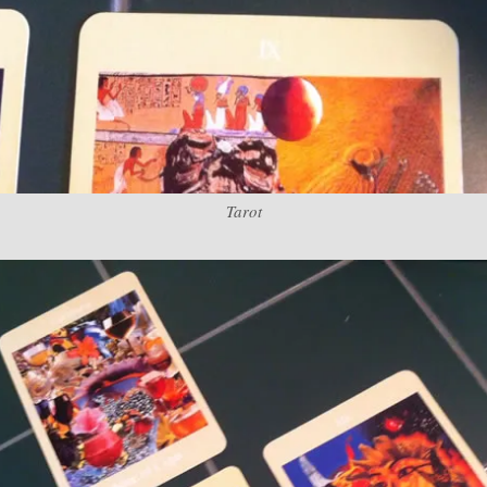
Tarot