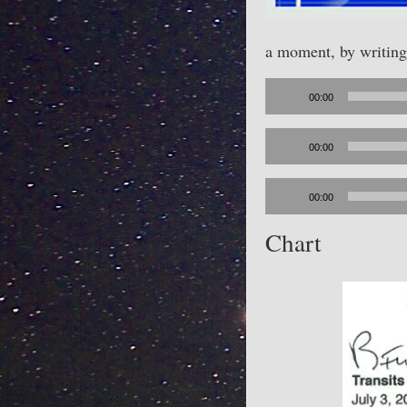
a moment, by writin
Audio
00:00
Player
Audio
00:00
Player
Audio
00:00
Player
Chart