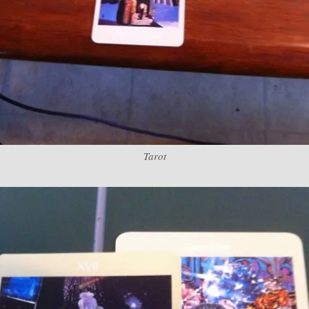
Tarot