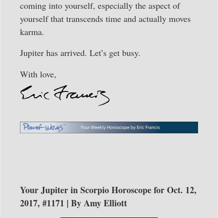
coming into yourself, especially the aspect of
yourself that transcends time and actually moves
karma.
Jupiter has arrived. Let’s get busy.
With love,
Your Jupiter in Scorpio Horoscope for Oct. 12,
2017, #1171 | By Amy Elliott