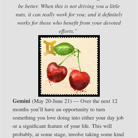
be better. When this is not driving you a little
nuts, it can really work for you; and it definitely
works for those who benefit from your devoted
efforts.”
Gemini
(May 20-June 21) — Over the next 12
months you’ll have an opportunity to turn
something you love doing into either your day job
or a significant feature of your life. This will
probably, at some stage, involve taking some kind