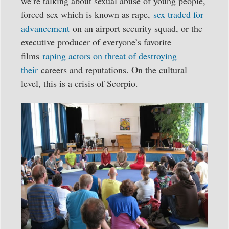
we’re talking about sexual abuse of young people,
forced sex which is known as rape,
sex traded for
advancement
on an airport security squad, or the
executive producer of everyone’s favorite
films
raping actors on threat of destroying
their
careers and reputations. On the cultural
level, this is a crisis of Scorpio.