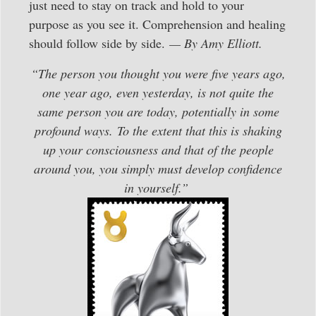
just need to stay on track and hold to your
purpose as you see it. Comprehension and healing
should follow side by side.
— By Amy Elliott.
“The person you thought you were five years ago,
one year ago, even yesterday, is not quite the
same person you are today, potentially in some
profound ways. To the extent that this is shaking
up your consciousness and that of the people
around you, you simply must develop confidence
in yourself.”