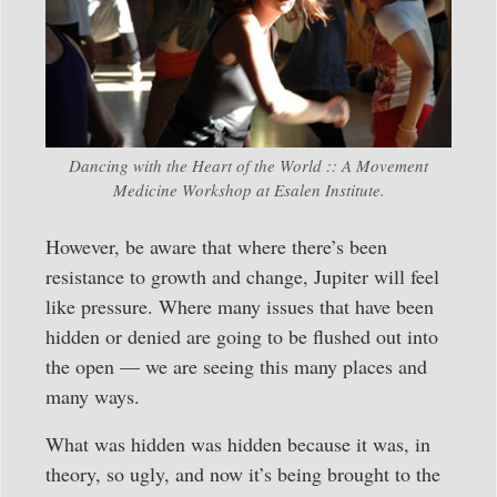
Dancing with the Heart of the World :: A Movement
Medicine Workshop at Esalen Institute.
However, be aware that where there’s been
resistance to growth and change, Jupiter will feel
like pressure. Where many issues that have been
hidden or denied are going to be flushed out into
the open — we are seeing this many places and
many ways.
What was hidden was hidden because it was, in
theory, so ugly, and now it’s being brought to the