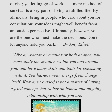
of risk; yet letting go of work as a mere method of
survival is a key part of living a fulfilled life. By
all means, bring in people who care about you for
consultation; your ideas might well benefit from
an outside perspective. Ultimately, however, you
are the one who must make the decisions. Don’t
let anyone hold you back.
— By Amy Elliott.
“Like an aviator or a sailor or both at once, you
must study the weather, within you and around
you, and have many skills and tools for coexisting
with it. You harness your energy from change
itself. Knowing yourself is not a matter of having
a fixed concept, but rather an honest and ongoing
relationship with who you are.”