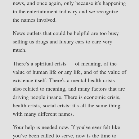
news, and once again, only because it’s happening
in the entertainment industry and we recognize
the names involved.
News outlets that could be helpful are too busy
selling us drugs and luxury cars to care very
much.
There’s a spiritual crisis — of meaning, of the
value of human life or any life, and of the value of
existence itself. There’s a mental health crisis —
also related to meaning, and many factors that are
driving people insane. There is economic crisis,
health crisis, social crisis: it’s all the same thing
with many different names.
Your help is needed now. If you’ve ever felt like
you’ve been called to serve, now is the time to