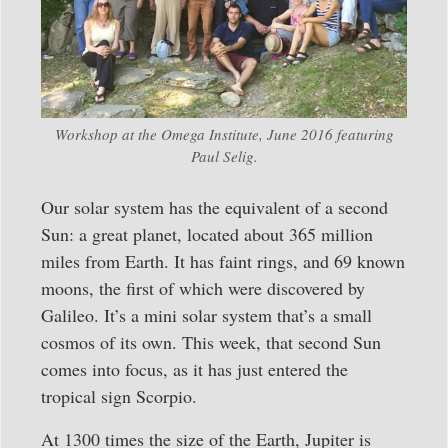
Workshop at the Omega Institute, June 2016 featuring
Paul Selig.
Our solar system has the equivalent of a second
Sun: a great planet, located about 365 million
miles from Earth. It has faint rings, and 69 known
moons, the first of which were discovered by
Galileo. It’s a mini solar system that’s a small
cosmos of its own. This week, that second Sun
comes into focus, as it has just entered the
tropical sign Scorpio.
At 1300 times the size of the Earth, Jupiter is