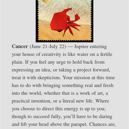
Cancer
(June 21-July 22) — Jupiter entering
your house of creativity is like water on a fertile
plain. If you feel any urge to hold back from
expressing an idea, or taking a project forward,
treat it with skepticism. Your mission at this time
has to do with bringing something real and fresh
into the world, whether that is a work of art, a
practical invention, or a literal new life. Where
you choose to direct this energy is up to you;
though to succeed fully, you’ll have to be daring
and lift your head above the parapet. Chances are,