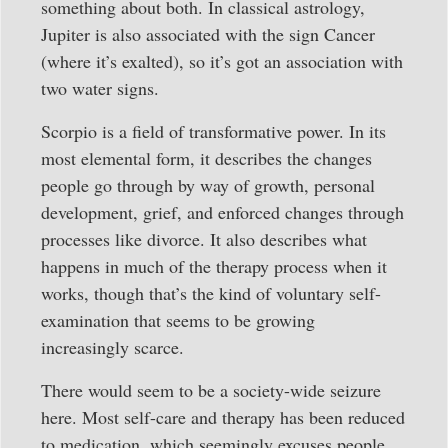
something about both. In classical astrology,
Jupiter is also associated with the sign Cancer
(where it’s exalted), so it’s got an association with
two water signs.
Scorpio is a field of transformative power. In its
most elemental form, it describes the changes
people go through by way of growth, personal
development, grief, and enforced changes through
processes like divorce. It also describes what
happens in much of the therapy process when it
works, though that’s the kind of voluntary self-
examination that seems to be growing
increasingly scarce.
There would seem to be a society-wide seizure
here. Most self-care and therapy has been reduced
to medication, which seemingly excuses people