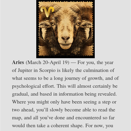
Aries
(March 20-April 19) — For you, the year
of Jupiter in Scorpio is likely the culmination of
what seems to be a long journey of growth, and of
psychological effort. This will almost certainly be
gradual, and based in information being revealed.
Where you might only have been seeing a step or
two ahead, you’ll slowly become able to read the
map, and all you’ve done and encountered so far
would then take a coherent shape. For now, you