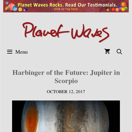
Skip
to
content
Menu
Harbinger of the Future: Jupiter in
Scorpio
OCTOBER 12, 2017