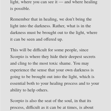
light, where you can see it — and where healing
is possible.
Remember that in healing, we don’t bring the
light into the darkness. Rather, what is in the
darkness must be brought out to the light, where
it can be seen and offered up.
This will be difficult for some people, since
Scorpio is where they hide their deepest secrets
and cling to the most toxic shame. You may
experience the sense that your own darkness is
going to be brought out into the light, which is
essential both to your healing process and to your
ability to help others.
Scorpio is also the seat of the soul, in that its
process, difficult as it can be at times, is about