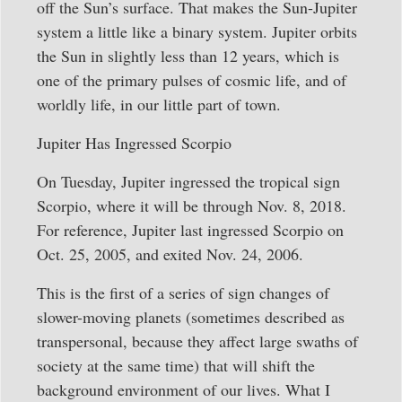
off the Sun’s surface. That makes the Sun-Jupiter
system a little like a binary system. Jupiter orbits
the Sun in slightly less than 12 years, which is
one of the primary pulses of cosmic life, and of
worldly life, in our little part of town.
Jupiter Has Ingressed Scorpio
On Tuesday, Jupiter ingressed the tropical sign
Scorpio, where it will be through Nov. 8, 2018.
For reference, Jupiter last ingressed Scorpio on
Oct. 25, 2005, and exited Nov. 24, 2006.
This is the first of a series of sign changes of
slower-moving planets (sometimes described as
transpersonal, because they affect large swaths of
society at the same time) that will shift the
background environment of our lives. What I