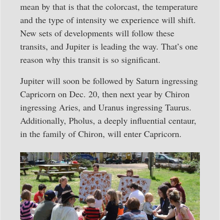
mean by that is that the colorcast, the temperature
and the type of intensity we experience will shift.
New sets of developments will follow these
transits, and Jupiter is leading the way. That’s one
reason why this transit is so significant.
Jupiter will soon be followed by Saturn ingressing
Capricorn on Dec. 20, then next year by Chiron
ingressing Aries, and Uranus ingressing Taurus.
Additionally, Pholus, a deeply influential centaur,
in the family of Chiron, will enter Capricorn.