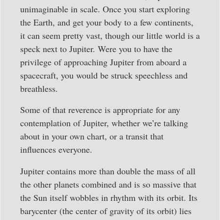
unimaginable in scale. Once you start exploring
the Earth, and get your body to a few continents,
it can seem pretty vast, though our little world is a
speck next to Jupiter. Were you to have the
privilege of approaching Jupiter from aboard a
spacecraft, you would be struck speechless and
breathless.
Some of that reverence is appropriate for any
contemplation of Jupiter, whether we’re talking
about in your own chart, or a transit that
influences everyone.
Jupiter contains more than double the mass of all
the other planets combined and is so massive that
the Sun itself wobbles in rhythm with its orbit. Its
barycenter (the center of gravity of its orbit) lies