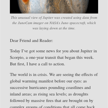
This unusual view of Jupiter was created using data from
the JunoCam imager on NASA’s Juno spacecraft, which
was laying down at the time.
Dear Friend and Reader:
Today I’ve got some news for you about Jupiter in
Scorpio, a one-year transit that began this week.
But first, I have a call to action.
The world is in crisis. We are seeing the effects of
global warming manifest before our eyes: as
successive hurricanes pounding coastlines and
inland areas; as rising sea levels; as droughts
followed by massive fires that are brought on by
complex groups of conditions that all come back