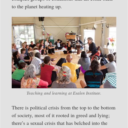
to the planet heating up.
Teaching and learning at Esalen Institute.
There is political crisis from the top to the bottom
of society, most of it rooted in greed and lying;
there’s a sexual crisis that has belched into the