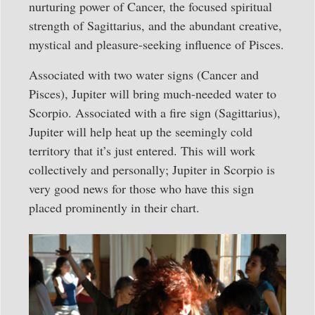
nurturing power of Cancer, the focused spiritual
strength of Sagittarius, and the abundant creative,
mystical and pleasure-seeking influence of Pisces.
Associated with two water signs (Cancer and
Pisces), Jupiter will bring much-needed water to
Scorpio. Associated with a fire sign (Sagittarius),
Jupiter will help heat up the seemingly cold
territory that it’s just entered. This will work
collectively and personally; Jupiter in Scorpio is
very good news for those who have this sign
placed prominently in their chart.