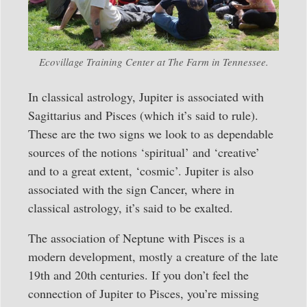
Ecovillage Training Center at The Farm in Tennessee.
In classical astrology, Jupiter is associated with
Sagittarius and Pisces (which it’s said to rule).
These are the two signs we look to as dependable
sources of the notions ‘spiritual’ and ‘creative’
and to a great extent, ‘cosmic’. Jupiter is also
associated with the sign Cancer, where in
classical astrology, it’s said to be exalted.
The association of Neptune with Pisces is a
modern development, mostly a creature of the late
19th and 20th centuries. If you don’t feel the
connection of Jupiter to Pisces, you’re missing