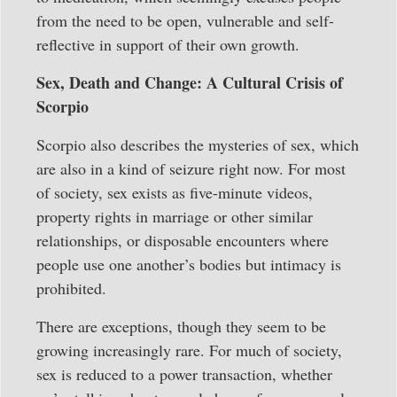
from the need to be open, vulnerable and self-
reflective in support of their own growth.
Sex, Death and Change: A Cultural Crisis of
Scorpio
Scorpio also describes the mysteries of sex, which
are also in a kind of seizure right now. For most
of society, sex exists as five-minute videos,
property rights in marriage or other similar
relationships, or disposable encounters where
people use one another’s bodies but intimacy is
prohibited.
There are exceptions, though they seem to be
growing increasingly rare. For much of society,
sex is reduced to a power transaction, whether