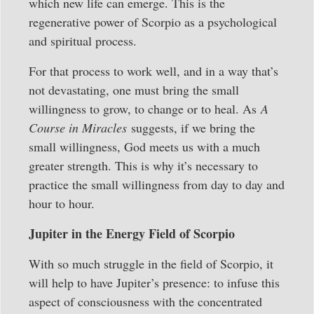
which new life can emerge. This is the
regenerative power of Scorpio as a psychological
and spiritual process.
For that process to work well, and in a way that’s
not devastating, one must bring the small
willingness to grow, to change or to heal. As
A
Course in Miracles
suggests, if we bring the
small willingness, God meets us with a much
greater strength. This is why it’s necessary to
practice the small willingness from day to day and
hour to hour.
Jupiter in the Energy Field of Scorpio
With so much struggle in the field of Scorpio, it
will help to have Jupiter’s presence: to infuse this
aspect of consciousness with the concentrated