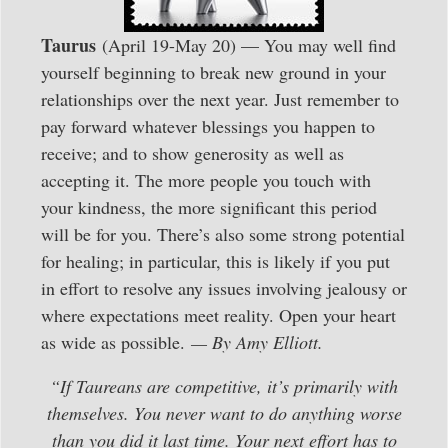
Taurus
(April 19-May 20) — You may well find
yourself beginning to break new ground in your
relationships over the next year. Just remember to
pay forward whatever blessings you happen to
receive; and to show generosity as well as
accepting it. The more people you touch with
your kindness, the more significant this period
will be for you. There’s also some strong potential
for healing; in particular, this is likely if you put
in effort to resolve any issues involving jealousy or
where expectations meet reality. Open your heart
as wide as possible.
— By Amy Elliott.
“If Taureans are competitive, it’s primarily with
themselves. You never want to do anything worse
than you did it last time. Your next effort has to