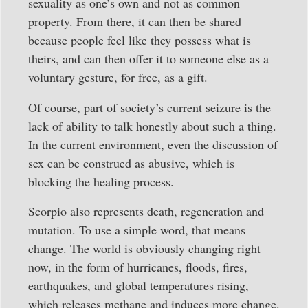
sexuality as one’s own and not as common
property. From there, it can then be shared
because people feel like they possess what is
theirs, and can then offer it to someone else as a
voluntary gesture, for free, as a gift.
Of course, part of society’s current seizure is the
lack of ability to talk honestly about such a thing.
In the current environment, even the discussion of
sex can be construed as abusive, which is
blocking the healing process.
Scorpio also represents death, regeneration and
mutation. To use a simple word, that means
change. The world is obviously changing right
now, in the form of hurricanes, floods, fires,
earthquakes, and global temperatures rising,
which releases methane and induces more change.