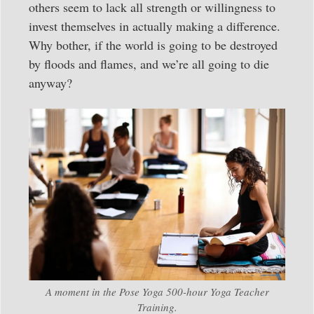
others seem to lack all strength or willingness to
invest themselves in actually making a difference.
Why bother, if the world is going to be destroyed
by floods and flames, and we’re all going to die
anyway?
A moment in the Pose Yoga 500-hour Yoga Teacher
Training.