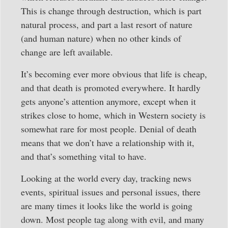
This is change through destruction, which is part
natural process, and part a last resort of nature
(and human nature) when no other kinds of
change are left available.
It’s becoming ever more obvious that life is cheap,
and that death is promoted everywhere. It hardly
gets anyone’s attention anymore, except when it
strikes close to home, which in Western society is
somewhat rare for most people. Denial of death
means that we don’t have a relationship with it,
and that’s something vital to have.
Looking at the world every day, tracking news
events, spiritual issues and personal issues, there
are many times it looks like the world is going
down. Most people tag along with evil, and many