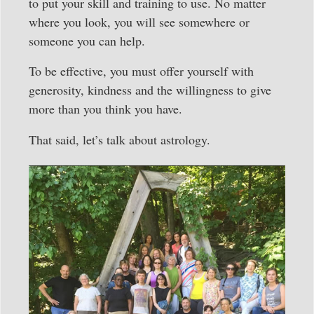
to put your skill and training to use. No matter
where you look, you will see somewhere or
someone you can help.
To be effective, you must offer yourself with
generosity, kindness and the willingness to give
more than you think you have.
That said, let’s talk about astrology.