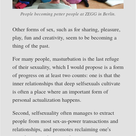
People becoming petter people at ZEGG in Berlin.
Other forms of sex, such as for sharing, pleasure,
play, fun and creativity, seem to be becoming a
thing of the past.
For many people, masturbation is the last refuge
of their sexuality, which I would propose is a form
of progress on at least two counts: one is that the
inner relationships that deep selfsexuals cultivate
is often a place where an important form of
personal actualization happens.
Second, selfsexuality often manages to extract
people from most sex-as-power transactions and
relationships, and promotes reclaiming one’s