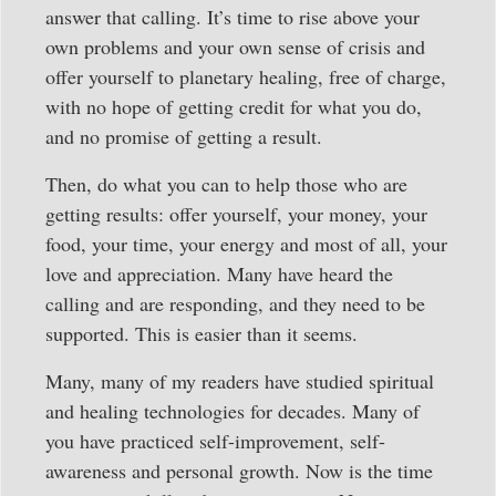
answer that calling. It’s time to rise above your
own problems and your own sense of crisis and
offer yourself to planetary healing, free of charge,
with no hope of getting credit for what you do,
and no promise of getting a result.
Then, do what you can to help those who are
getting results: offer yourself, your money, your
food, your time, your energy and most of all, your
love and appreciation. Many have heard the
calling and are responding, and they need to be
supported. This is easier than it seems.
Many, many of my readers have studied spiritual
and healing technologies for decades. Many of
you have practiced self-improvement, self-
awareness and personal growth. Now is the time