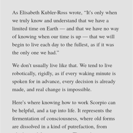
As Elisabeth Kubler-Ross wrote, “It’s only when
we truly know and understand that we have a
limited time on Earth — and that we have no way
of knowing when our time is up — that we will
begin to live each day to the fullest, as if it was
the only one we had.”
We don’t usually live like that. We tend to live
robotically, rigidly, as if every waking minute is
spoken for in advance, every decision is already
made, and real change is impossible.
Here’s where knowing how to work Scorpio can
be helpful, and a tap into life. It represents the
fermentation of consciousness, where old forms
are dissolved in a kind of putrefaction, from