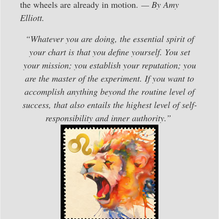
the wheels are already in motion.
— By Amy
Elliott.
“Whatever you are doing, the essential spirit of
your chart is that you define yourself. You set
your mission; you establish your reputation; you
are the master of the experiment. If you want to
accomplish anything beyond the routine level of
success, that also entails the highest level of self-
responsibility and inner authority.”