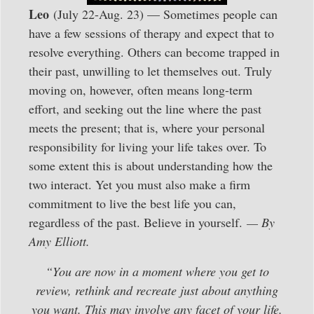
Leo
(July 22-Aug. 23) — Sometimes people can
have a few sessions of therapy and expect that to
resolve everything. Others can become trapped in
their past, unwilling to let themselves out. Truly
moving on, however, often means long-term
effort, and seeking out the line where the past
meets the present; that is, where your personal
responsibility for living your life takes over. To
some extent this is about understanding how the
two interact. Yet you must also make a firm
commitment to live the best life you can,
regardless of the past. Believe in yourself.
— By
Amy Elliott.
“You are now in a moment where you get to
review, rethink and recreate just about anything
you want. This may involve any facet of your life.