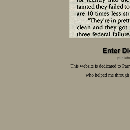
This website is dedicated to Pa
who helped me through t