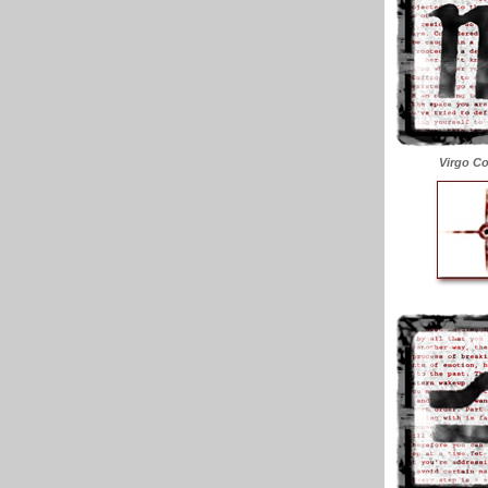
Virgo Co