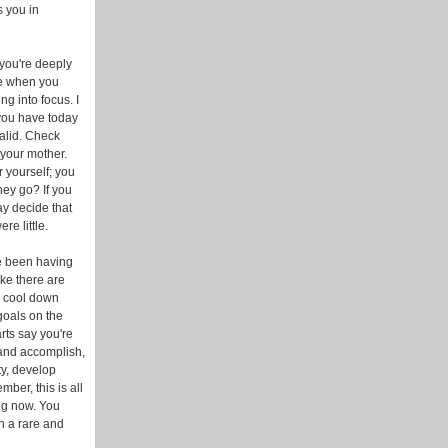
s you in
 you're deeply
re when you
ng into focus. I
 you have today
valid. Check
 your mother.
r yourself; you
ey go? If you
ay decide that
e little.
ve been having
ike there are
l cool down
goals on the
rts say you're
 and accomplish,
ty, develop
ber, this is all
ng now. You
n a rare and