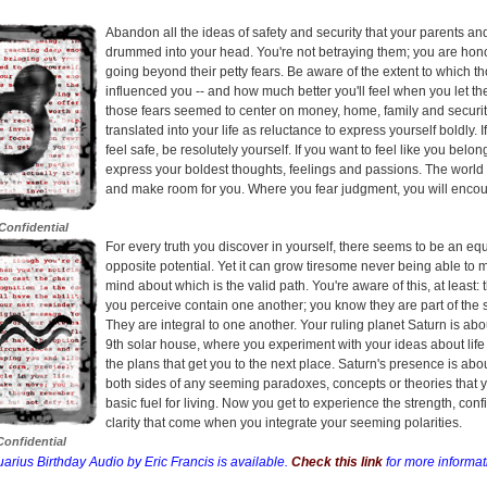
Abandon all the ideas of safety and security that your parents a
drummed into your head. You're not betraying them; you are hon
going beyond their petty fears. Be aware of the extent to which t
influenced you -- and how much better you'll feel when you let t
those fears seemed to center on money, home, family and securit
translated into your life as reluctance to express yourself boldly. I
feel safe, be resolutely yourself. If you want to feel like you belon
express your boldest thoughts, feelings and passions. The world
and make room for you. Where you fear judgment, you will encou
Confidential
For every truth you discover in yourself, there seems to be an eq
opposite potential. Yet it can grow tiresome never being able to
mind about which is the valid path. You're aware of this, at least:
you perceive contain one another; you know they are part of the 
They are integral to one another. Your ruling planet Saturn is abo
9th solar house, where you experiment with your ideas about life
the plans that get you to the next place. Saturn's presence is ab
both sides of any seeming paradoxes, concepts or theories that 
basic fuel for living. Now you get to experience the strength, con
clarity that come when you integrate your seeming polarities.
onfidential
arius Birthday Audio by Eric Francis is available.
Check this link
for more informat