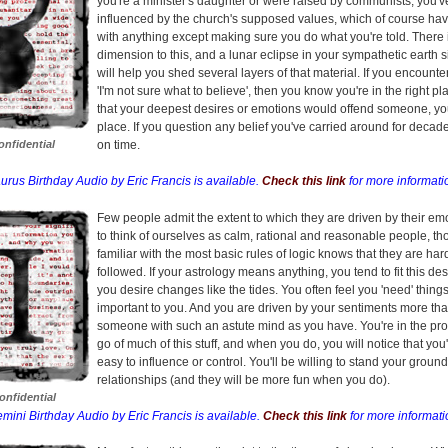
you're a minister's daughter or were raised by communists, you'
influenced by the church's supposed values, which of course hav
with anything except making sure you do what you're told. There 
dimension to this, and a lunar eclipse in your sympathetic earth 
will help you shed several layers of that material. If you encounter
'I'm not sure what to believe', then you know you're in the right pla
that your deepest desires or emotions would offend someone, you'
place. If you question any belief you've carried around for decade
nfidential
on time.
urus Birthday Audio by Eric Francis is available.
Check this link
for more informati
Few people admit the extent to which they are driven by their em
to think of ourselves as calm, rational and reasonable people, 
familiar with the most basic rules of logic knows that they are har
followed. If your astrology means anything, you tend to fit this de
you desire changes like the tides. You often feel you 'need' things
important to you. And you are driven by your sentiments more tha
someone with such an astute mind as you have. You're in the proc
go of much of this stuff, and when you do, you will notice that you
easy to influence or control. You'll be willing to stand your ground
relationships (and they will be more fun when you do).
nfidential
mini Birthday Audio by Eric Francis is available.
Check this link
for more informati