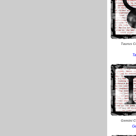
Taurus Co
Ta
Gemini Co
Ge