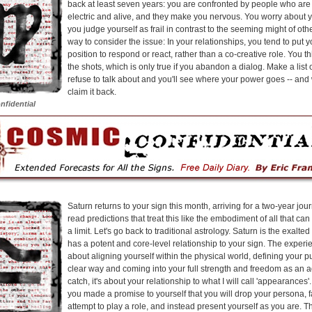
back at least seven years: you are confronted by people who are 
electric and alive, and they make you nervous. You worry about yo
you judge yourself as frail in contrast to the seeming might of oth
way to consider the issue: In your relationships, you tend to put yo
position to respond or react, rather than a co-creative role. You th
the shots, which is only true if you abandon a dialog. Make a list
refuse to talk about and you'll see where your power goes -- an
claim it back.
nfidential
Saturn returns to your sign this month, arriving for a two-year jo
read predictions that treat this like the embodiment of all that ca
a limit. Let's go back to traditional astrology. Saturn is the exalted r
has a potent and core-level relationship to your sign. The experie
about aligning yourself within the physical world, defining your p
clear way and coming into your full strength and freedom as an adu
catch, it's about your relationship to what I will call 'appearances'.
you made a promise to yourself that you will drop your persona, 
attempt to play a role, and instead present yourself as you are. 