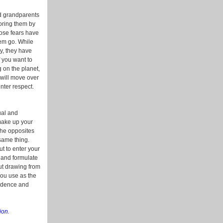
nd grandparents
oring them by
hose fears have
hem go. While
y, they have
f you want to
g on the planet,
 will move over
nter respect.
ual and
 make up your
 the opposites
same thing.
ut to enter your
 and formulate
out drawing from
you use as the
fidence and
ion.