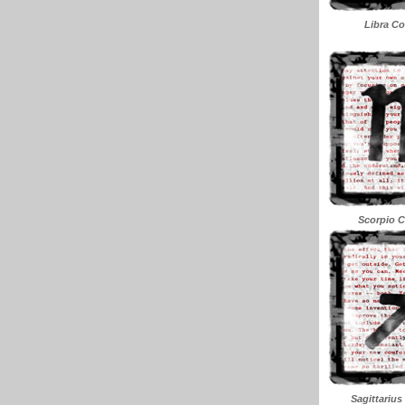
Libra Co
Scorpio C
Sagittarius