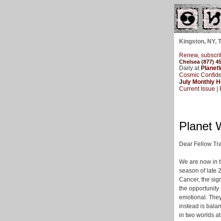
Kingston, NY, 
Renew, subscri
Chelsea (877) 4
Daily at
Planet
Cosmic Confide
July Monthly 
Current Issue
|
Planet 
Dear Fellow Tra
We are now in t
season of late 
Cancer, the sig
the opportunity
emotional. They
instead is bala
in two worlds at 