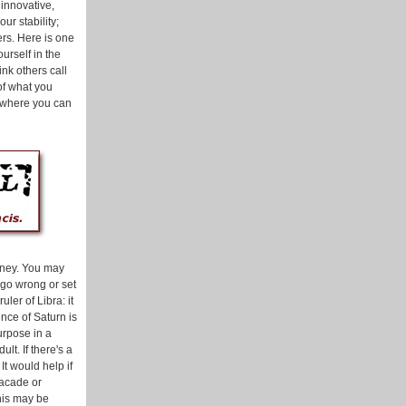
innovative,
ur stability;
ers. Here is one
urself in the
ink others call
 of what you
d where you can
urney. You may
n go wrong or set
uler of Libra: it
nce of Saturn is
urpose in a
lt. If there's a
 It would help if
facade or
This may be