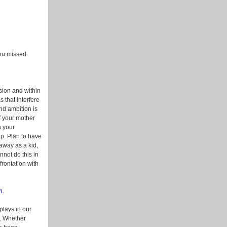
 you missed
ssion and within
 that interfere
and ambition is
f your mother
n your
up. Plan to have
away as a kid,
nnot do this in
frontation with
n.
plays in our
d. Whether