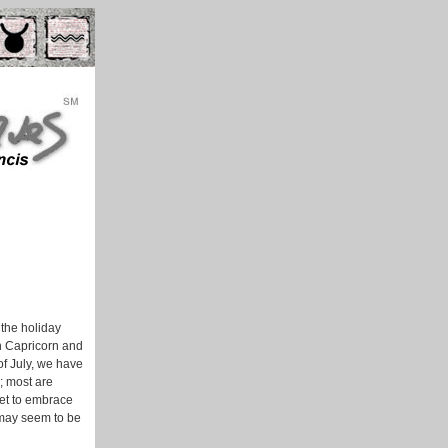
 the holiday
in Capricorn and
of July, we have
; most are
get to embrace
 may seem to be