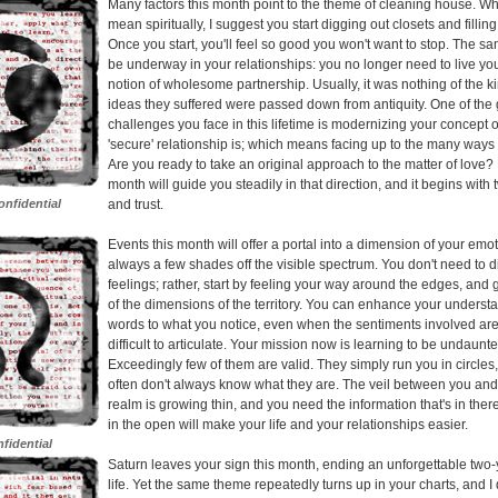
Many factors this month point to the theme of cleaning house. W
mean spiritually, I suggest you start digging out closets and fillin
Once you start, you'll feel so good you won't want to stop. The 
be underway in your relationships: you no longer need to live you
notion of wholesome partnership. Usually, it was nothing of the k
ideas they suffered were passed down from antiquity. One of the 
challenges you face in this lifetime is modernizing your concept 
'secure' relationship is; which means facing up to the many ways t
Are you ready to take an original approach to the matter of love? 
month will guide you steadily in that direction, and it begins with 
nfidential
and trust.
Events this month will offer a portal into a dimension of your emotio
always a few shades off the visible spectrum. You don't need to d
feelings; rather, start by feeling your way around the edges, and 
of the dimensions of the territory. You can enhance your underst
words to what you notice, even when the sentiments involved are 
difficult to articulate. Your mission now is learning to be undaunt
Exceedingly few of them are valid. They simply run you in circles
often don't always know what they are. The veil between you and 
realm is growing thin, and you need the information that's in there
in the open will make your life and your relationships easier.
fidential
Saturn leaves your sign this month, ending an unforgettable two-
life. Yet the same theme repeatedly turns up in your charts, and 