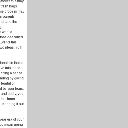
hatever this may
g trash bags.
same process may
r parents'
ind, and the
great
of what a
hat idea failed.
Events this
two ideas: truth
nal life that is
ive into these
getting a sense
anding by giving
fearful or
ed by your fears.
, and oddly, you
this inner
. Keeping it out
year era of your
I do mean going