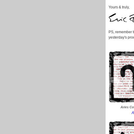
Yours & truly,
PS, remember to
yesterday's prod
Aries Co
A