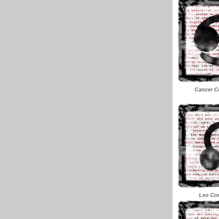
Cancer Co
Leo Con