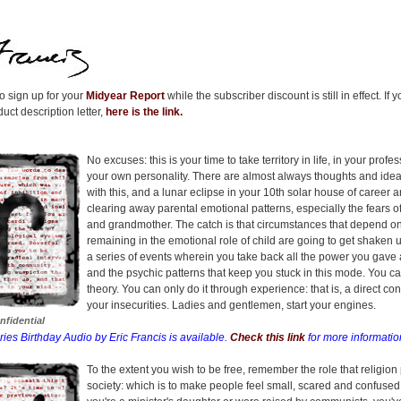
 sign up for your
Midyear Report
while the subscriber discount is still in effect. If
uct description letter,
here is the link.
No excuses: this is your time to take territory in life, in your profe
your own personality. There are almost always thoughts and ideas
with this, and a lunar eclipse in your 10th solar house of career 
clearing away parental emotional patterns, especially the fears o
and grandmother. The catch is that circumstances that depend o
remaining in the emotional role of child are going to get shaken 
a series of events wherein you take back all the power you gave 
and the psychic patterns that keep you stuck in this mode. You ca
theory. You can only do it through experience: that is, a direct con
your insecurities. Ladies and gentlemen, start your engines.
nfidential
ries Birthday Audio by Eric Francis is available.
Check this link
for more informatio
To the extent you wish to be free, remember the role that religion 
society: which is to make people feel small, scared and confuse