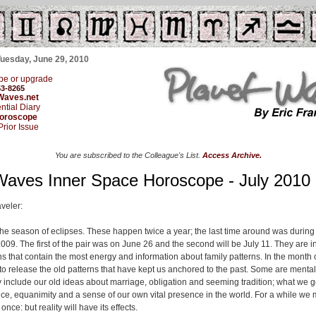
Tuesday, June 29, 2010
be or upgrade
53-8265
Waves.net
ntial Diary
Horoscope
Prior Issue
You are subscribed to the Colleague's List.
Access Archive.
Waves Inner Space Horoscope - July 2010
veler:
he season of eclipses. These happen twice a year; the last time around was during
2009. The first of the pair was on June 26 and the second will be July 11. They are 
ns that contain the most energy and information about family patterns. In the month 
 to release the old patterns that have kept us anchored to the past. Some are mental
 include our old ideas about marriage, obligation and seeming tradition; what we 
nce, equanimity and a sense of our own vital presence in the world. For a while we
once: but reality will have its effects.