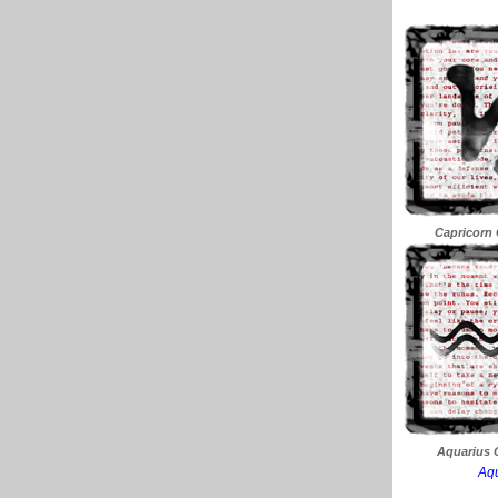
Capricorn 
Aquarius C
Aqu