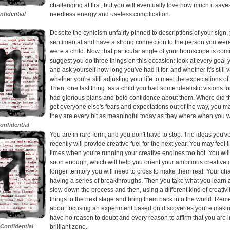
challenging at first, but you will eventually love how much it save
nfidential
needless energy and useless complication.
Despite the cynicism unfairly pinned to descriptions of your sign,
sentimental and have a strong connection to the person you we
were a child. Now, that particular angle of your horoscope is comi
suggest you do three things on this occasion: look at every goal
and ask yourself how long you've had it for, and whether it's still 
whether you're still adjusting your life to meet the expectations of
Then, one last thing: as a child you had some idealistic visions fo
had glorious plans and bold confidence about them. Where did th
get everyone else's fears and expectations out of the way, you m
they are every bit as meaningful today as they where when you wer
onfidential
You are in rare form, and you don't have to stop. The ideas you'
recently will provide creative fuel for the next year. You may feel l
times when you're running your creative engines too hot. You wil
soon enough, which will help you orient your ambitious creative 
longer territory you will need to cross to make them real. Your cha
having a series of breakthroughs. Then you take what you learn
slow down the process and then, using a different kind of creativi
things to the next stage and bring them back into the world. Remem
about focusing an experiment based on discoveries you're maki
have no reason to doubt and every reason to affirm that you are i
 Confidential
brilliant zone.