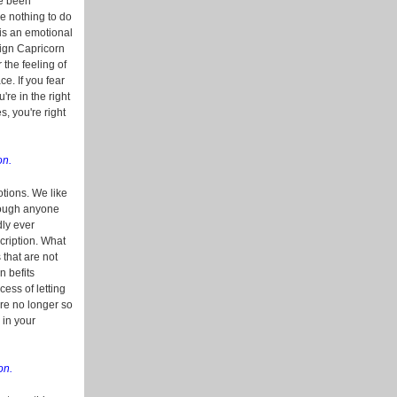
ve been
e nothing to do
is an emotional
sign Capricorn
 the feeling of
ce. If you fear
re in the right
s, you're right
on.
otions. We like
though anyone
dly ever
scription. What
 that are not
n befits
ess of letting
're no longer so
 in your
on.