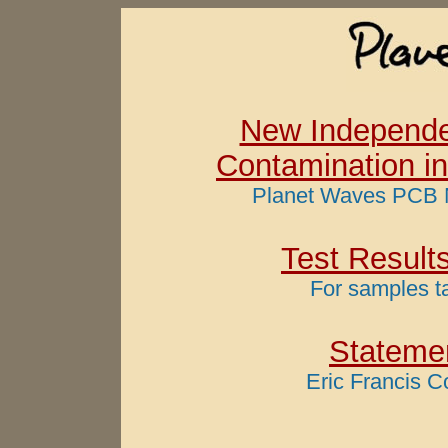
New Independe
Contamination in
Planet Waves PCB 
Test Result
For samples t
Statemen
Eric Francis C